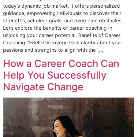
today’s dynamic job market. It offers personalized
guidance, empowering individuals to discover their
strengths, set clear goals, and overcome obstacles.
Let’s explore the benefits of career coaching in
unlocking your career potential. Benefits of Career
Coaching: 1-Self-Discovery: Gain clarity about your
passions and strengths to align with the […]
How a Career Coach Can
Help You Successfully
Navigate Change