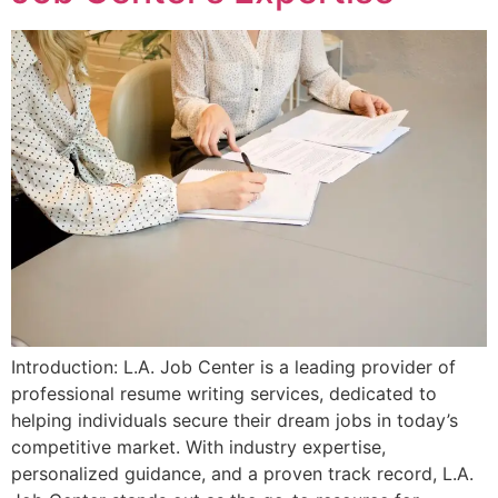
Introduction: L.A. Job Center is a leading provider of
professional resume writing services, dedicated to
helping individuals secure their dream jobs in today’s
competitive market. With industry expertise,
personalized guidance, and a proven track record, L.A.