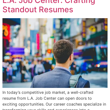
L.A. Job Center: Crafting
Standout Resumes
In today’s competitive job market, a well-crafted
resume from L.A. Job Center can open doors to
exciting opportunities. Our career coaches specialize in