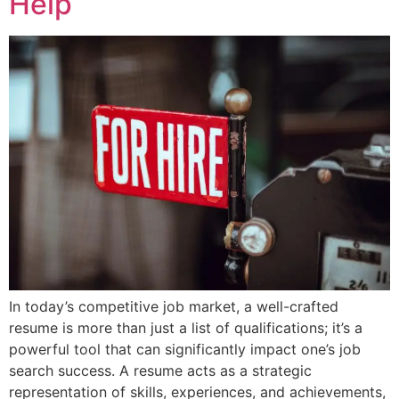
Help
In today’s competitive job market, a well-crafted
resume is more than just a list of qualifications; it’s a
powerful tool that can significantly impact one’s job
search success. A resume acts as a strategic
representation of skills, experiences, and achievements,