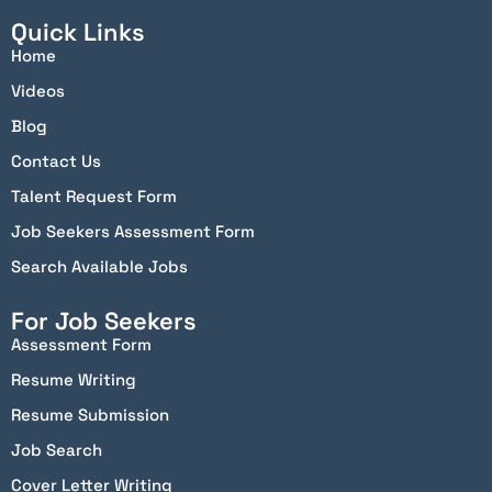
Quick Links
Home
Videos
Blog
Contact Us
Talent Request Form
Job Seekers Assessment Form
Search Available Jobs
For Job Seekers
Assessment Form
Resume Writing
Resume Submission
Job Search
Cover Letter Writing