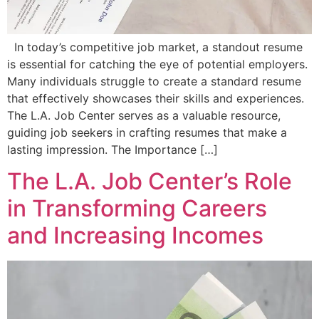
In today’s competitive job market, a standout resume
is essential for catching the eye of potential employers.
Many individuals struggle to create a standard resume
that effectively showcases their skills and experiences.
The L.A. Job Center serves as a valuable resource,
guiding job seekers in crafting resumes that make a
lasting impression. The Importance […]
The L.A. Job Center’s Role
in Transforming Careers
and Increasing Incomes