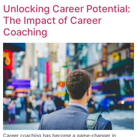
Unlocking Career Potential:
The Impact of Career
Coaching
Career coaching has become a game-changer in