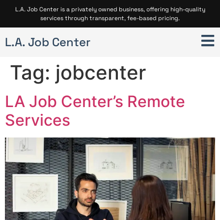
L.A. Job Center is a privately owned business, offering high-quality
services through transparent, fee-based pricing.
L.A. Job Center
Tag:
jobcenter
LA Job Center’s Remote
Services