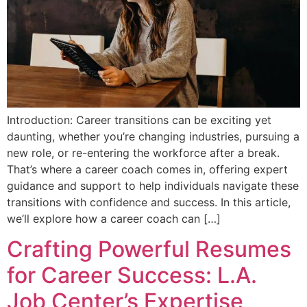
Introduction: Career transitions can be exciting yet
daunting, whether you’re changing industries, pursuing a
new role, or re-entering the workforce after a break.
That’s where a career coach comes in, offering expert
guidance and support to help individuals navigate these
transitions with confidence and success. In this article,
we’ll explore how a career coach can […]
Crafting Powerful Resumes
for Career Success: L.A.
Job Center’s Expertise