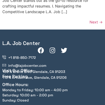
Job Center stands out as the go-to resource for
crafting impactful resumes. I. Navigating the
Competitive Landscape L.A. Job […]
Next
→
L.A. Job Center
+1 818-850-7172
info@lajobcenter.com
Visit Our Office
100 N Brand Blvd Glendale, CA 91203
Free Parking
115 N Artsakh Ave, Glendale, CA 91206
Office Hours:
Monday to Friday: 10:00 am - 4:00 pm
Saturday: 10:00 am - 2:00 pm
Sunday: Closed