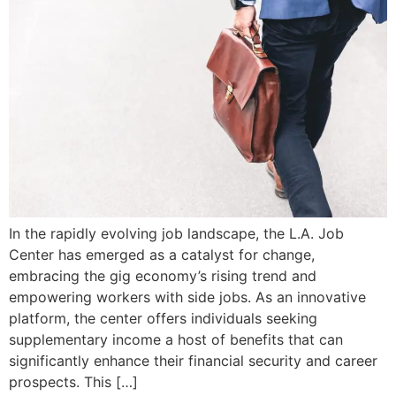
In the rapidly evolving job landscape, the L.A. Job
Center has emerged as a catalyst for change,
embracing the gig economy’s rising trend and
empowering workers with side jobs. As an innovative
platform, the center offers individuals seeking
supplementary income a host of benefits that can
significantly enhance their financial security and career
prospects. This […]