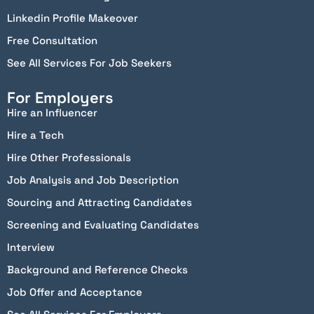
Linkedin Profile Makeover
Free Consultation
See All Services For Job Seekers
For Employers
Hire an Influencer
Hire a Tech
Hire Other Professionals
Job Analysis and Job Description
Sourcing and Attracting Candidates
Screening and Evaluating Candidates
Interview
Background and Reference Checks
Job Offer and Acceptance