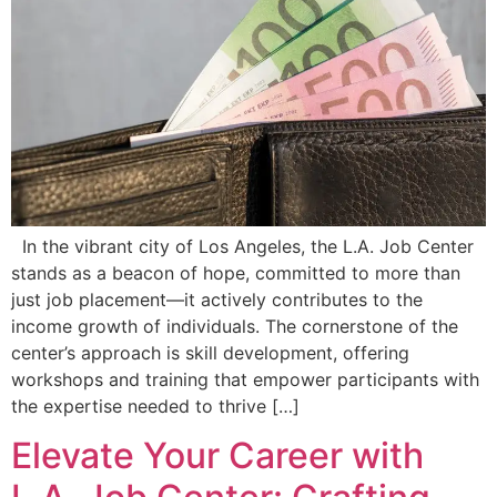
In the vibrant city of Los Angeles, the L.A. Job Center
stands as a beacon of hope, committed to more than
just job placement—it actively contributes to the
income growth of individuals. The cornerstone of the
center’s approach is skill development, offering
workshops and training that empower participants with
the expertise needed to thrive […]
Elevate Your Career with