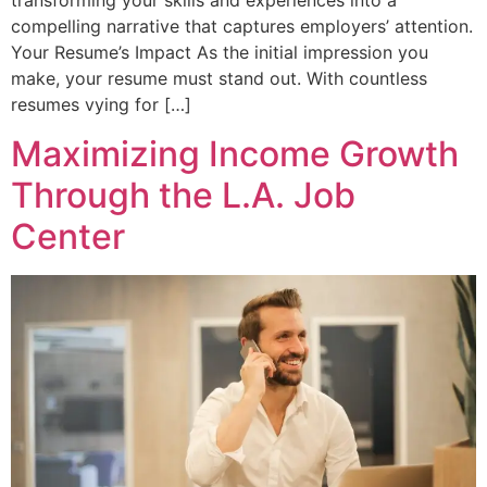
transforming your skills and experiences into a
compelling narrative that captures employers’ attention.
Your Resume’s Impact As the initial impression you
make, your resume must stand out. With countless
resumes vying for […]
Maximizing Income Growth
Through the L.A. Job
Center