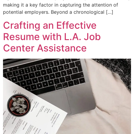
making it a key factor in capturing the attention of
potential employers. Beyond a chronological […]
Crafting an Effective
Resume with L.A. Job
Center Assistance