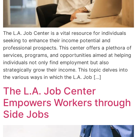
The L.A. Job Center is a vital resource for individuals
seeking to enhance their income potential and
professional prospects. This center offers a plethora of
services, programs, and opportunities aimed at helping
individuals not only find employment but also
strategically grow their income. This topic delves into
the various ways in which the L.A. Job […]
The L.A. Job Center
Empowers Workers through
Side Jobs