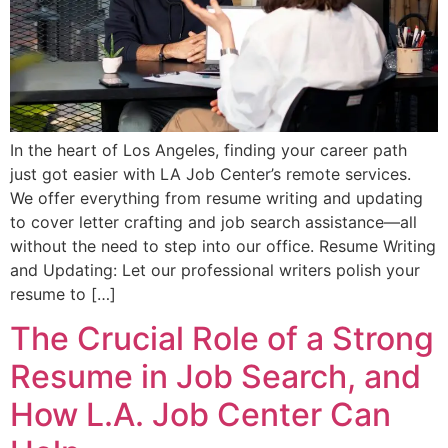
In the heart of Los Angeles, finding your career path
just got easier with LA Job Center’s remote services.
We offer everything from resume writing and updating
to cover letter crafting and job search assistance—all
without the need to step into our office. Resume Writing
and Updating: Let our professional writers polish your
resume to […]
The Crucial Role of a Strong
Resume in Job Search, and
How L.A. Job Center Can