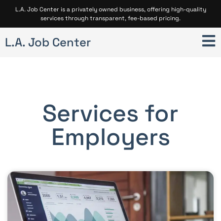
L.A. Job Center is a privately owned business, offering high-quality
services through transparent, fee-based pricing.
L.A. Job Center
Services for
Employers