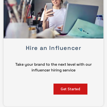
Hire an Influencer
Take your brand to the next level with our
influencer hiring service
Get Started