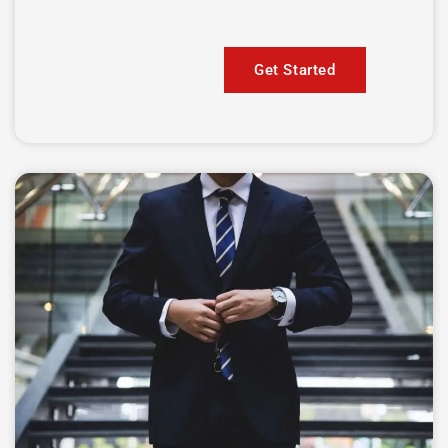
Get Started