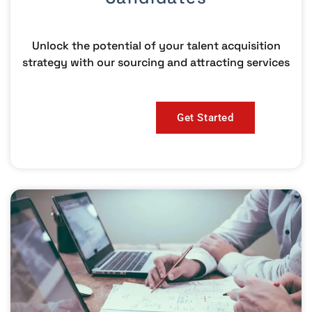
Unlock the potential of your talent acquisition
strategy with our sourcing and attracting services
Get Started