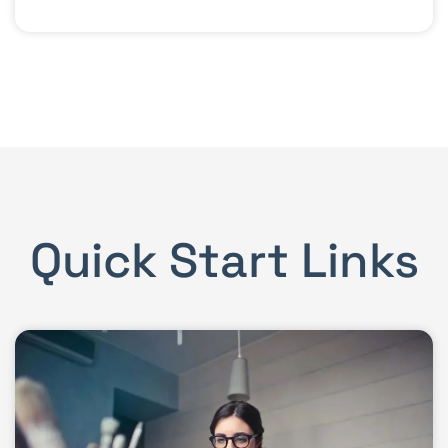
Quick Start Links