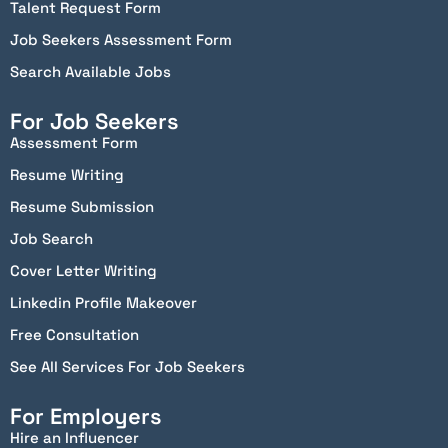
Talent Request Form
Job Seekers Assessment Form
Search Available Jobs
For Job Seekers
Assessment Form
Resume Writing
Resume Submission
Job Search
Cover Letter Writing
Linkedin Profile Makeover
Free Consultation
See All Services For Job Seekers
For Employers
Hire an Influencer