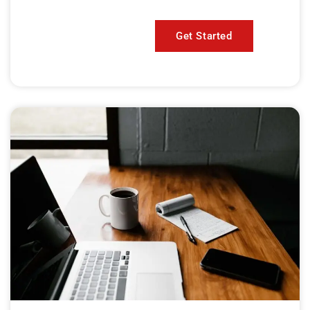
Get Started