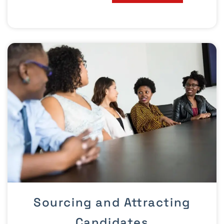
Sourcing and Attracting
Candidates