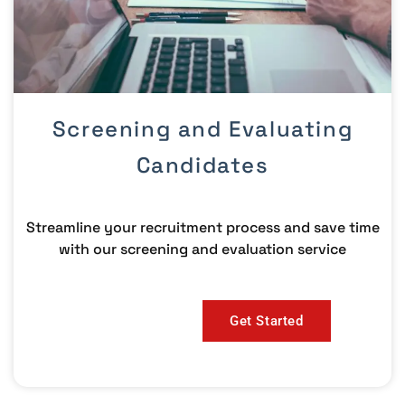
Screening and Evaluating
Candidates
Streamline your recruitment process and save time
with our screening and evaluation service
Get Started