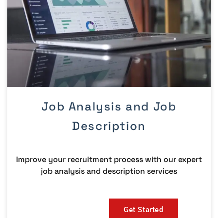
Job Analysis and Job
Description
Improve your recruitment process with our expert
job analysis and description services
Get Started