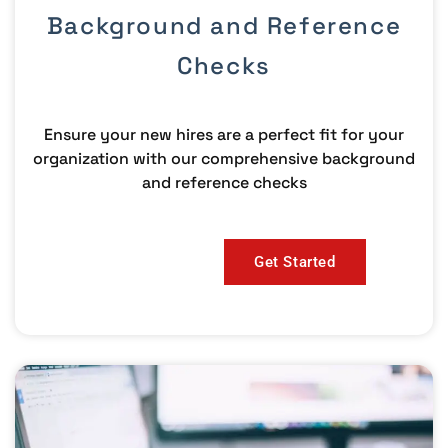
Background and Reference
Checks
Ensure your new hires are a perfect fit for your
organization with our comprehensive background
and reference checks
Get Started