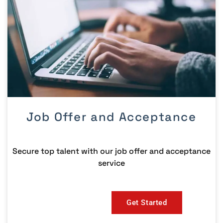
Job Offer and Acceptance
Secure top talent with our job offer and acceptance
service
Get Started