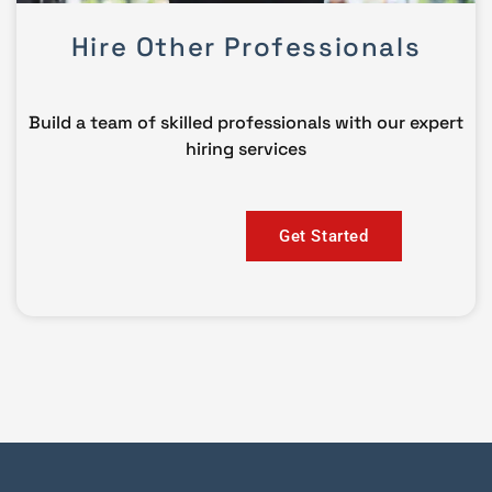
Hire Other Professionals
Build a team of skilled professionals with our expert
hiring services
Get Started