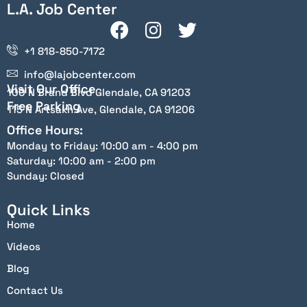
L.A. Job Center
+1 818-850-7172
info@lajobcenter.com
Visit Our Office
100 N Brand Blvd Glendale, CA 91203
Free Parking
115 N Artsakh Ave, Glendale, CA 91206
Office Hours:
Monday to Friday: 10:00 am - 4:00 pm
Saturday: 10:00 am - 2:00 pm
Sunday: Closed
Quick Links
Home
Videos
Blog
Contact Us