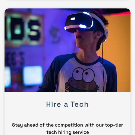
Hire a Tech
Stay ahead of the competition with our top-tier
tech hiring service