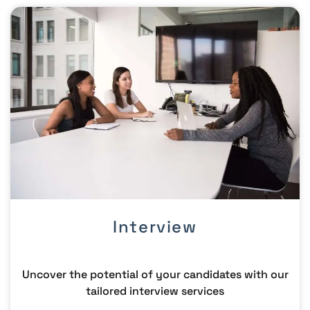
Interview
Uncover the potential of your candidates with our
tailored interview services