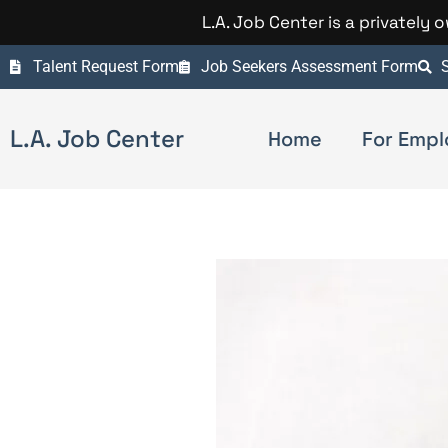
L.A. Job Center is a privately
Talent Request Form
Job Seekers Assessment Form
S
L.A. Job Center
Home
For Empl