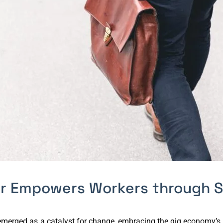
er Empowers Workers through S
s emerged as a catalyst for change, embracing the gig economy’