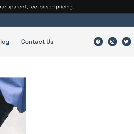
transparent, fee-based pricing.
log
Contact Us