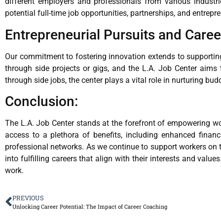
different employers and professionals from various industri
potential full-time job opportunities, partnerships, and entrepr
Entrepreneurial Pursuits and Caree
Our commitment to fostering innovation extends to supporting 
through side projects or gigs, and the L.A. Job Center aims 
through side jobs, the center plays a vital role in nurturing bu
Conclusion:
The L.A. Job Center stands at the forefront of empowering wor
access to a plethora of benefits, including enhanced financi
professional networks. As we continue to support workers on th
into fulfilling careers that align with their interests and valu
work.
PREVIOUS
Unlocking Career Potential: The Impact of Career Coaching