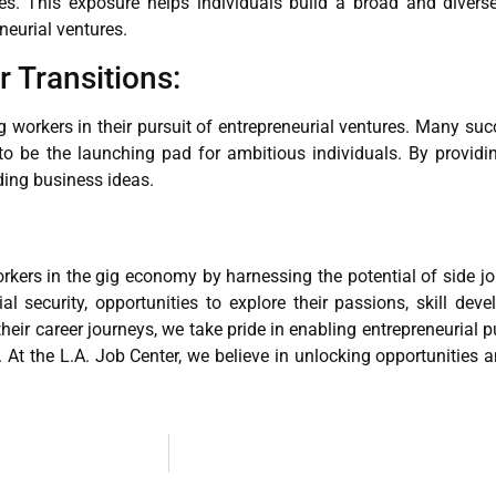
es. This exposure helps individuals build a broad and divers
eneurial ventures.
r Transitions:
workers in their pursuit of entrepreneurial ventures. Many succ
to be the launching pad for ambitious individuals. By providi
dding business ideas.
kers in the gig economy by harnessing the potential of side jo
al security, opportunities to explore their passions, skill de
eir career journeys, we take pride in enabling entrepreneurial p
es. At the L.A. Job Center, we believe in unlocking opportunities