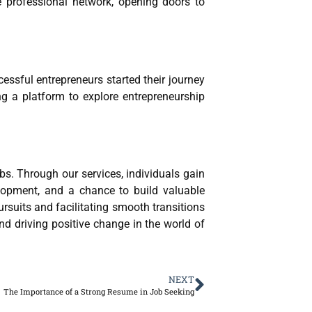
e professional network, opening doors to
essful entrepreneurs started their journey
ng a platform to explore entrepreneurship
bs. Through our services, individuals gain
velopment, and a chance to build valuable
ursuits and facilitating smooth transitions
 and driving positive change in the world of
NEXT
The Importance of a Strong Resume in Job Seeking