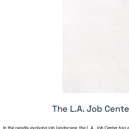
The L.A. Job Cent
In the rapidly evolving job landscape, the L.A. Job Center ha