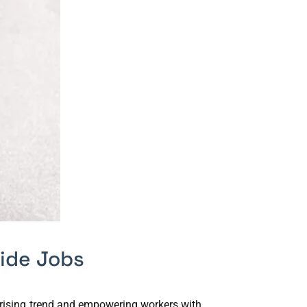
ide Jobs
s rising trend and empowering workers with