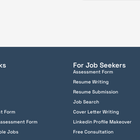
ks
For Job Seekers
Assessment Form
Resume Writing
Resume Submission
Job Search
st Form
Cover Letter Writing
Assessment Form
Linkedin Profile Makeover
ble Jobs
Free Consultation