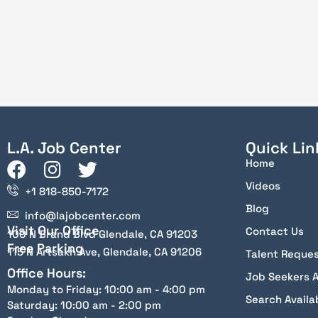
L.A. Job Center
Quick Lin
Home
Videos
+1 818-850-7172
Blog
info@lajobcenter.com
Visit Our Office
Contact Us
100 N Brand Blvd Glendale, CA 91203
Free Parking
115 N Artsakh Ave, Glendale, CA 91206
Talent Reque
Office Hours:
Job Seekers 
Monday to Friday: 10:00 am - 4:00 pm
Search Availa
Saturday: 10:00 am - 2:00 pm