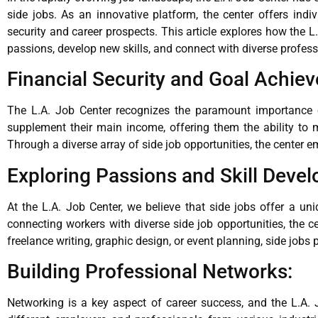
side jobs. As an innovative platform, the center offers indi
security and career prospects. This article explores how the L
passions, develop new skills, and connect with diverse professi
Financial Security and Goal Achie
The L.A. Job Center recognizes the paramount importance of 
supplement their main income, offering them the ability to 
Through a diverse array of side job opportunities, the center e
Exploring Passions and Skill Deve
At the L.A. Job Center, we believe that side jobs offer a un
connecting workers with diverse side job opportunities, the ce
freelance writing, graphic design, or event planning, side jobs
Building Professional Networks:
Networking is a key aspect of career success, and the L.A. 