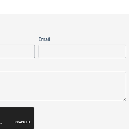
Email