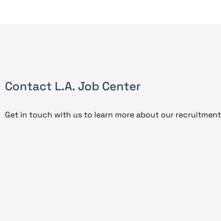
Contact L.A. Job Center
Get in touch with us to learn more about our recruitment