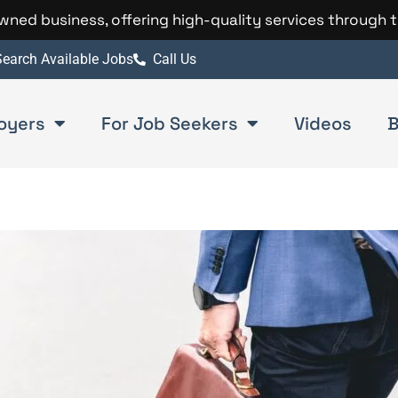
 owned business, offering high-quality services through 
earch Available Jobs
Call Us
oyers
For Job Seekers
Videos
B