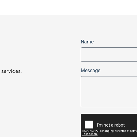
Name
Message
 services.