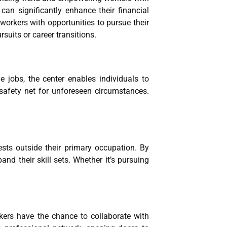
can significantly enhance their financial
workers with opportunities to pursue their
suits or career transitions.
e jobs, the center enables individuals to
safety net for unforeseen circumstances.
ests outside their primary occupation. By
nd their skill sets. Whether it’s pursuing
rkers have the chance to collaborate with