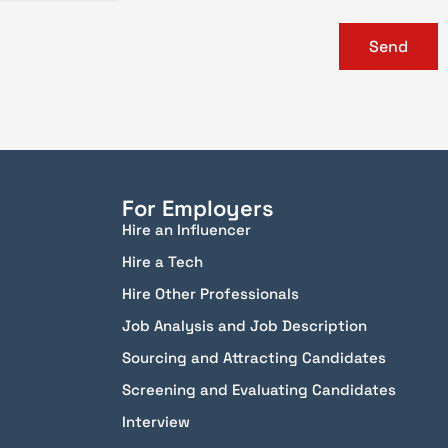
Send
For Employers
Hire an Influencer
Hire a Tech
Hire Other Professionals
Job Analysis and Job Description
Sourcing and Attracting Candidates
Screening and Evaluating Candidates
Interview