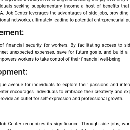
viduals seeking supplementary income a host of benefits that 
.A. Job Center leverages the advantages of side jobs, providing 
onal networks, ultimately leading to potential entrepreneurial pur
vement:
financial security for workers. By facilitating access to sid
meet unexpected expenses, save for future goals, and build a 
mpowers workers to take control of their financial well-being.
lopment:
ique avenue for individuals to explore their passions and inter
nter encourages individuals to embrace their creativity and expa
 provide an outlet for self-expression and professional growth.
Job Center recognizes its significance. Through side jobs, wo