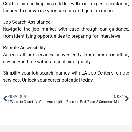
Craft a compelling cover letter with our expert assistance,
tailored to showcase your passion and qualifications.
Job Search Assistance:
Navigate the job market with ease through our guidance,
from identifying opportunities to preparing for interviews.
Remote Accessibility:
Access all our services conveniently from home or office,
saving you time without sacrificing quality.
Simplify your job search journey with LA Job Center’s remote
services. Unlock your career potential today.
PREVIOUS
NEXT
4 Ways to Quantify Your Accomplishments on Your Resume
Resume Red Flags:3 Common Mistakes to Avoid?