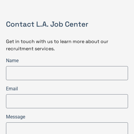
Contact L.A. Job Center
Get in touch with us to learn more about our
recruitment services.
Name
Email
Message