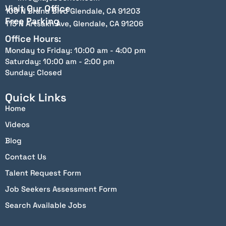
Visit Our Office
100 N Brand Blvd Glendale, CA 91203
Free Parking
115 N Artsakh Ave, Glendale, CA 91206
Office Hours:
Monday to Friday: 10:00 am - 4:00 pm
Saturday: 10:00 am - 2:00 pm
Sunday: Closed
Quick Links
Home
Videos
Blog
Contact Us
Talent Request Form
Job Seekers Assessment Form
Search Available Jobs