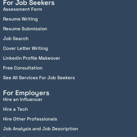
For Job Seekers
Assessment Form
Resume Writing
Resume Submission
Job Search
Cover Letter Writing
Linkedin Profile Makeover
Free Consultation
See All Services For Job Seekers
For Employers
Hire an Influencer
Hire a Tech
Hire Other Professionals
Job Analysis and Job Description