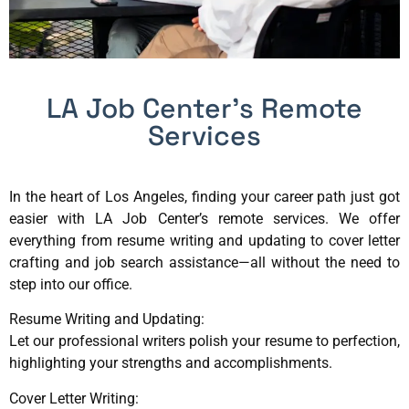
LA Job Center’s Remote
Services
In the heart of Los Angeles, finding your career path just got
easier with LA Job Center’s remote services. We offer
everything from resume writing and updating to cover letter
crafting and job search assistance—all without the need to
step into our office.
Resume Writing and Updating:
Let our professional writers polish your resume to perfection,
highlighting your strengths and accomplishments.
Cover Letter Writing: