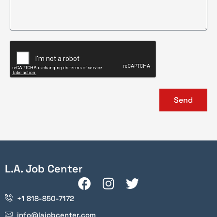
Send
L.A. Job Center
+1 818-850-7172
info@lajobcenter.com