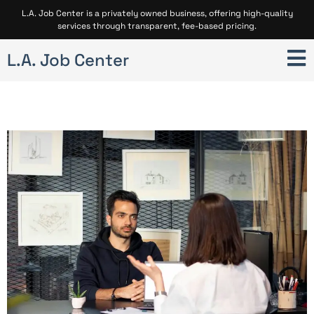
L.A. Job Center is a privately owned business, offering high-quality
services through transparent, fee-based pricing.
L.A. Job Center