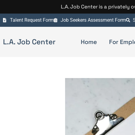
L.A. Job Center is a privately
Talent Request Form
Job Seekers Assessment Form
S
L.A. Job Center
Home
For Empl