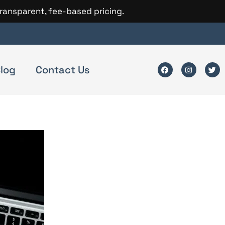
transparent, fee-based pricing.
log
Contact Us