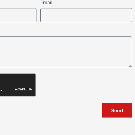
Email
Send