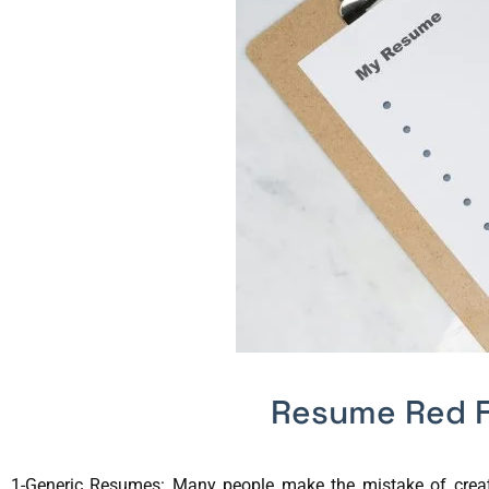
Resume Red F
1-Generic Resumes: Many people make the mistake of creatin