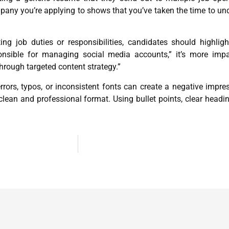
mpany you’re applying to shows that you’ve taken the time to und
ing job duties or responsibilities, candidates should highli
ponsible for managing social media accounts,” it’s more im
rough targeted content strategy.”
s, typos, or inconsistent fonts can create a negative impress
 clean and professional format. Using bullet points, clear hea