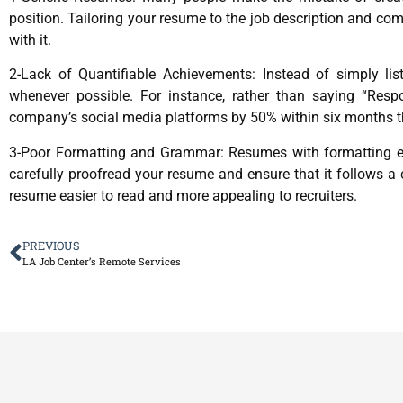
position. Tailoring your resume to the job description and co
with it.
2-Lack of Quantifiable Achievements: Instead of simply list
whenever possible. For instance, rather than saying “Res
company’s social media platforms by 50% within six months th
3-Poor Formatting and Grammar: Resumes with formatting error
carefully proofread your resume and ensure that it follows a
resume easier to read and more appealing to recruiters.
PREVIOUS
LA Job Center’s Remote Services