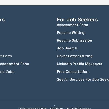
ks
For Job Seekers
Assessment Form
Resume Writing
Resume Submission
Job Search
st Form
Cover Letter Writing
Assessment Form
Linkedin Profile Makeover
ble Jobs
Free Consultation
See All Services For Job Seek
Copyright 2023 - 2026 © L.A. Job Center