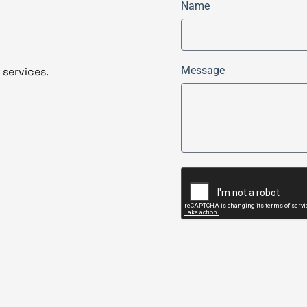
Name
Message
 services.