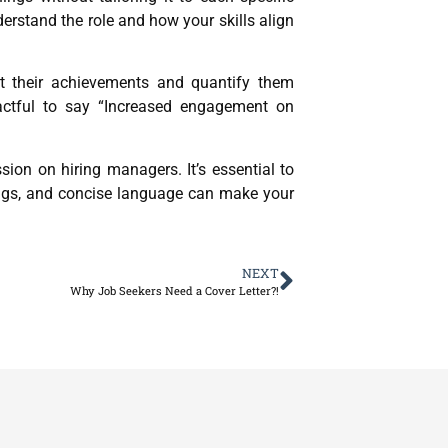
erstand the role and how your skills align
ght their achievements and quantify them
pactful to say “Increased engagement on
ion on hiring managers. It’s essential to
dings, and concise language can make your
NEXT
Why Job Seekers Need a Cover Letter?!