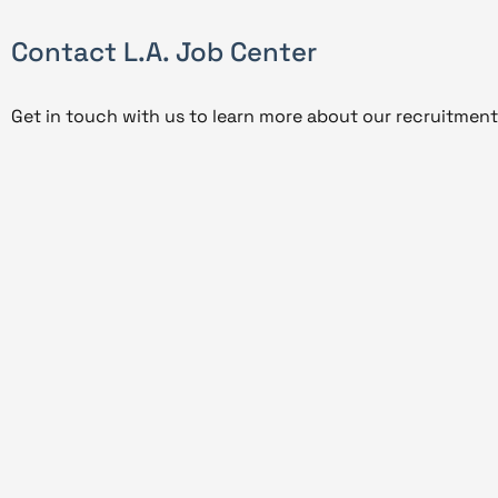
Contact L.A. Job Center
Get in touch with us to learn more about our recruitment