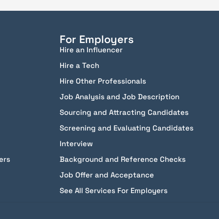
For Employers
Hire an Influencer
Hire a Tech
Hire Other Professionals
Job Analysis and Job Description
Sourcing and Attracting Candidates
Screening and Evaluating Candidates
Interview
ers
Background and Reference Checks
Job Offer and Acceptance
See All Services For Employers