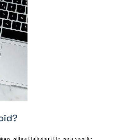
oid?
gs without tailoring it to each specific