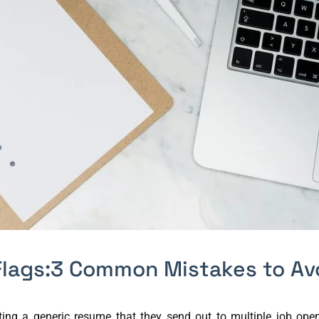
lags:3 Common Mistakes to Av
g a generic resume that they send out to multiple job openin