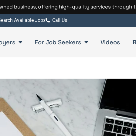
 owned business, offering high-quality services through 
earch Available Jobs
Call Us
oyers
For Job Seekers
Videos
B