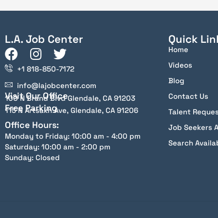
L.A. Job Center
Quick Lin
Home
Videos
+1 818-850-7172
Blog
info@lajobcenter.com
Visit Our Office
Contact Us
100 N Brand Blvd Glendale, CA 91203
Free Parking
115 N Artsakh Ave, Glendale, CA 91206
Talent Reque
Office Hours:
Job Seekers 
Monday to Friday: 10:00 am - 4:00 pm
Search Availa
Saturday: 10:00 am - 2:00 pm
Sunday: Closed