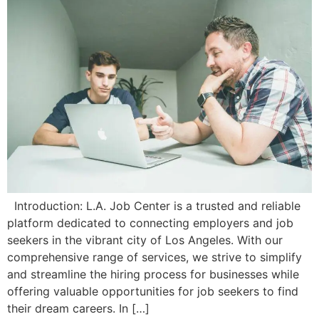
Introduction: L.A. Job Center is a trusted and reliable
platform dedicated to connecting employers and job
seekers in the vibrant city of Los Angeles. With our
comprehensive range of services, we strive to simplify
and streamline the hiring process for businesses while
offering valuable opportunities for job seekers to find
their dream careers. In […]