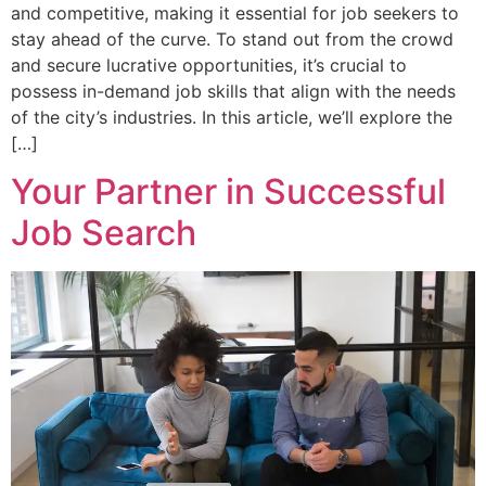
and competitive, making it essential for job seekers to
stay ahead of the curve. To stand out from the crowd
and secure lucrative opportunities, it’s crucial to
possess in-demand job skills that align with the needs
of the city’s industries. In this article, we’ll explore the
[…]
Your Partner in Successful
Job Search