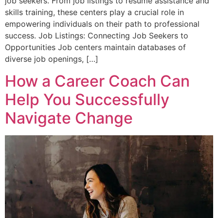
job seekers. From job listings to resume assistance and
skills training, these centers play a crucial role in
empowering individuals on their path to professional
success. Job Listings: Connecting Job Seekers to
Opportunities Job centers maintain databases of
diverse job openings, […]
How a Career Coach Can
Help You Successfully
Navigate Change