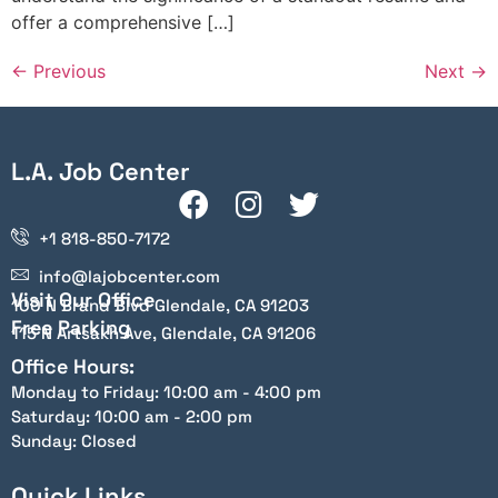
offer a comprehensive […]
←
Previous
Next
→
L.A. Job Center
+1 818-850-7172
info@lajobcenter.com
Visit Our Office
100 N Brand Blvd Glendale, CA 91203
Free Parking
115 N Artsakh Ave, Glendale, CA 91206
Office Hours:
Monday to Friday: 10:00 am - 4:00 pm
Saturday: 10:00 am - 2:00 pm
Sunday: Closed
Quick Links