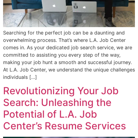
Searching for the perfect job can be a daunting and
overwhelming process. That’s where L.A. Job Center
comes in. As your dedicated job search service, we are
committed to assisting you every step of the way,
making your job hunt a smooth and successful journey.
At L.A. Job Center, we understand the unique challenges
individuals […]
Revolutionizing Your Job
Search: Unleashing the
Potential of L.A. Job
Center’s Resume Services