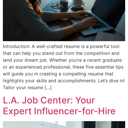
Introduction: A well-crafted resume is a powerful tool
that can help you stand out from the competition and
land your dream job. Whether you’re a recent graduate
or an experienced professional, these five essential tips
will guide you in creating a compelling resume that
highlights your skills and accomplishments. Let’s dive in!
Tailor your resume […]
L.A. Job Center: Your
Expert Influencer-for-Hire