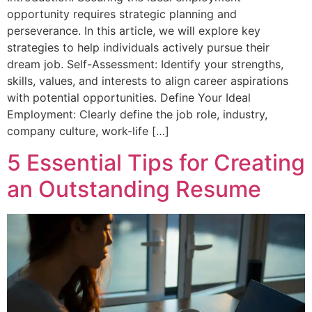
opportunity requires strategic planning and
perseverance. In this article, we will explore key
strategies to help individuals actively pursue their
dream job. Self-Assessment: Identify your strengths,
skills, values, and interests to align career aspirations
with potential opportunities. Define Your Ideal
Employment: Clearly define the job role, industry,
company culture, work-life […]
5 Essential Tips for Creating
an Outstanding Resume