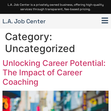
L.A. Job Center is a privately owned business, offering high-quality
services through transparent, fee-based pricing.
L.A. Job Center
Category:
Uncategorized
Unlocking Career Potential:
The Impact of Career
Coaching