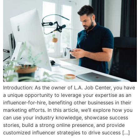
Introduction: As the owner of L.A. Job Center, you have
a unique opportunity to leverage your expertise as an
influencer-for-hire, benefiting other businesses in their
marketing efforts. In this article, we’ll explore how you
can use your industry knowledge, showcase success
stories, build a strong online presence, and provide
customized influencer strategies to drive success […]