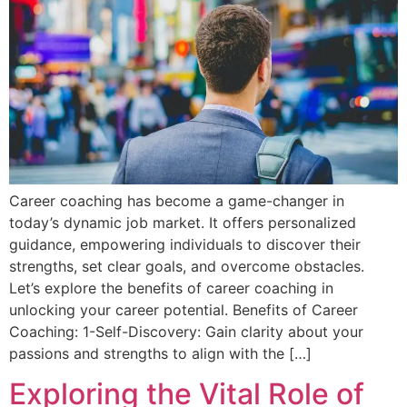
Career coaching has become a game-changer in
today’s dynamic job market. It offers personalized
guidance, empowering individuals to discover their
strengths, set clear goals, and overcome obstacles.
Let’s explore the benefits of career coaching in
unlocking your career potential. Benefits of Career
Coaching: 1-Self-Discovery: Gain clarity about your
passions and strengths to align with the […]
Exploring the Vital Role of