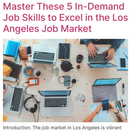
Master These 5 In-Demand
Job Skills to Excel in the Los
Angeles Job Market
Introduction: The job market in Los Angeles is vibrant