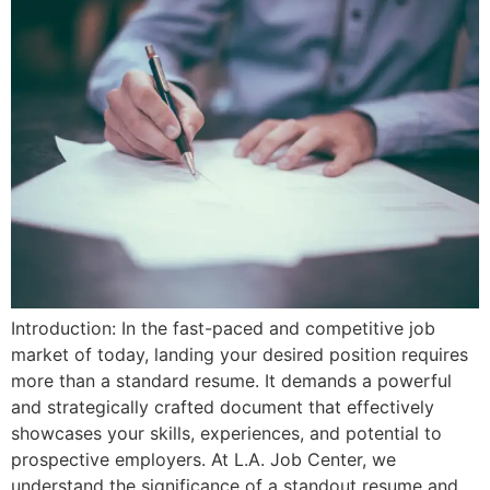
Introduction: In the fast-paced and competitive job
market of today, landing your desired position requires
more than a standard resume. It demands a powerful
and strategically crafted document that effectively
showcases your skills, experiences, and potential to
prospective employers. At L.A. Job Center, we
understand the significance of a standout resume and