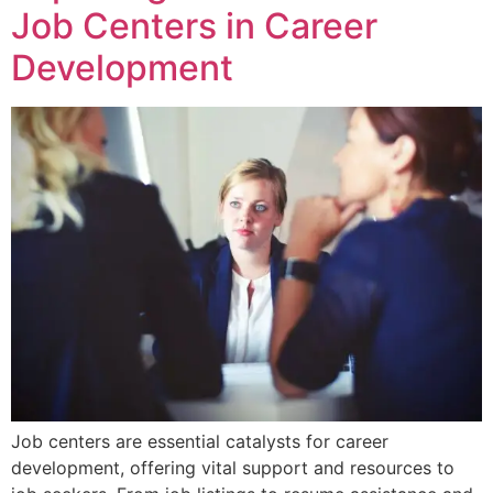
Job Centers in Career
Development
Job centers are essential catalysts for career
development, offering vital support and resources to