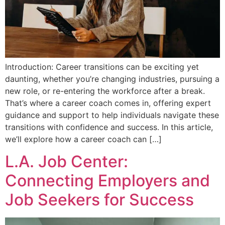
Introduction: Career transitions can be exciting yet
daunting, whether you’re changing industries, pursuing a
new role, or re-entering the workforce after a break.
That’s where a career coach comes in, offering expert
guidance and support to help individuals navigate these
transitions with confidence and success. In this article,
we’ll explore how a career coach can […]
L.A. Job Center:
Connecting Employers and
Job Seekers for Success