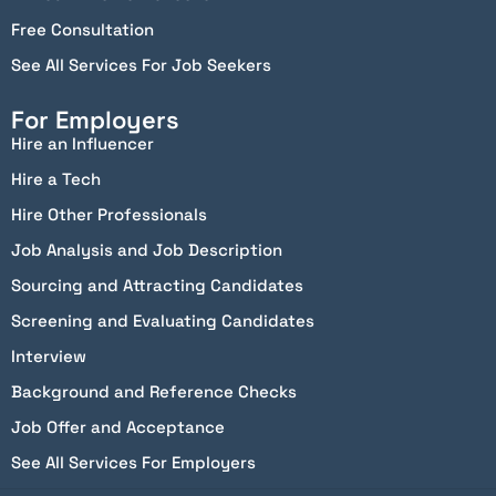
Free Consultation
See All Services For Job Seekers
For Employers
Hire an Influencer
Hire a Tech
Hire Other Professionals
Job Analysis and Job Description
Sourcing and Attracting Candidates
Screening and Evaluating Candidates
Interview
Background and Reference Checks
Job Offer and Acceptance
See All Services For Employers