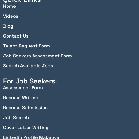
Home
Videos
Blog
Contact Us
Talent Request Form
Job Seekers Assessment Form
Search Available Jobs
For Job Seekers
Assessment Form
Resume Writing
Resume Submission
Job Search
Cover Letter Writing
Linkedin Profile Makeover