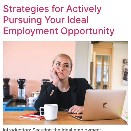
Strategies for Actively
Pursuing Your Ideal
Employment Opportunity
Introduction: Securing the ideal employment