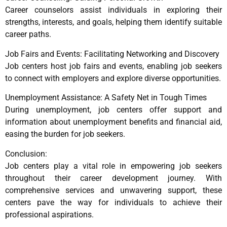
Career counselors assist individuals in exploring their
strengths, interests, and goals, helping them identify suitable
career paths.
Job Fairs and Events: Facilitating Networking and Discovery
Job centers host job fairs and events, enabling job seekers
to connect with employers and explore diverse opportunities.
Unemployment Assistance: A Safety Net in Tough Times
During unemployment, job centers offer support and
information about unemployment benefits and financial aid,
easing the burden for job seekers.
Conclusion:
Job centers play a vital role in empowering job seekers
throughout their career development journey. With
comprehensive services and unwavering support, these
centers pave the way for individuals to achieve their
professional aspirations.