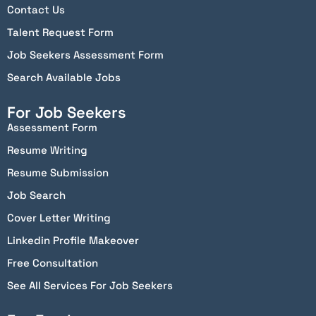
Contact Us
Talent Request Form
Job Seekers Assessment Form
Search Available Jobs
For Job Seekers
Assessment Form
Resume Writing
Resume Submission
Job Search
Cover Letter Writing
Linkedin Profile Makeover
Free Consultation
See All Services For Job Seekers