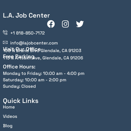
L.A. Job Center
+1 818-850-7172
info@lajobcenter.com
Visit Our Office
100 N Brand Blvd Glendale, CA 91203
Free Parking
115 N Artsakh Ave, Glendale, CA 91206
Office Hours:
Monday to Friday: 10:00 am - 4:00 pm
Saturday: 10:00 am - 2:00 pm
Sunday: Closed
Quick Links
Home
Videos
Blog