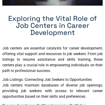
Exploring the Vital Role of
Job Centers in Career
Development
Job centers are essential catalysts for career development,
offering vital support and resources to job seekers. From job
listings to resume assistance and skills training, these
centers play a crucial role in empowering individuals on their
path to professional success.
Job Listings: Connecting Job Seekers to Opportunities
Job centers maintain databases of diverse job openings,
providing job seekers with access to relevant career
opportunities based on their skills and preferences.