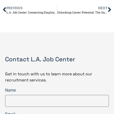
PREVIOUS
NEXT
L.A. Job Center: Connecting Employers and Job Seekers for Success
Unlocking Career Potential: The Impact of Career Coaching
Contact L.A. Job Center
Get in touch with us to learn more about our
recruitment services.
Name