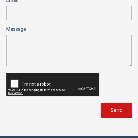
Email
Message
Send