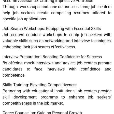
Resume Assistance: Crafting Impressive Portfolios
Through workshops and one-on-one sessions, job centers
help job seekers create compelling resumes tailored to
specific job applications.
Job Search Workshops: Equipping with Essential Skills
Job centers conduct workshops to equip job seekers with
valuable skills such as networking and interview techniques,
enhancing their job search effectiveness.
Interview Preparation: Boosting Confidence for Success
By offering mock interviews and advice, job centers prepare
candidates to face interviews with confidence and
competence.
Skills Training: Elevating Competitiveness
Partnering with educational institutions, job centers provide
skill development programs to enhance job seekers’
competitiveness in the job market.
Career Counseling: Guiding Personal Growth