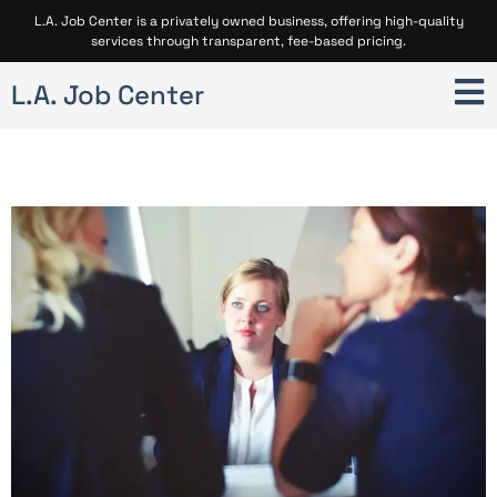
L.A. Job Center is a privately owned business, offering high-quality
services through transparent, fee-based pricing.
L.A. Job Center