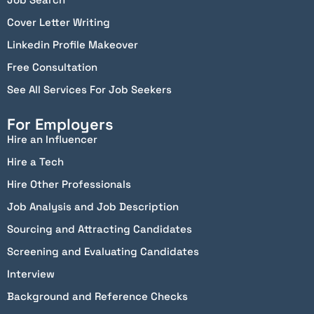
Cover Letter Writing
Linkedin Profile Makeover
Free Consultation
See All Services For Job Seekers
For Employers
Hire an Influencer
Hire a Tech
Hire Other Professionals
Job Analysis and Job Description
Sourcing and Attracting Candidates
Screening and Evaluating Candidates
Interview
Background and Reference Checks