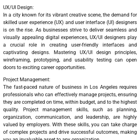
UX/UI Design:
In a city known for its vibrant creative scene, the demand for
skilled user experience (UX) and user interface (UI) designers
is on the rise. As businesses strive to deliver seamless and
visually appealing digital experiences, UX/UI designers play
a crucial role in creating user-friendly interfaces and
captivating designs. Mastering UX/UI design principles,
wireframing, prototyping, and usability testing can open
doors to exciting career opportunities.
Project Management:
The fast-paced nature of business in Los Angeles requires
professionals who can effectively manage projects, ensuring
they are completed on time, within budget, and to the highest
quality. Project management skills, such as planning,
organization, communication, and leadership, are highly
valued by employers. With these skills, you can take charge
of complex projects and drive successful outcomes, making
you an invaluable asset to any organization.