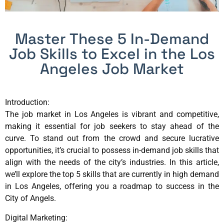
Master These 5 In-Demand
Job Skills to Excel in the Los
Angeles Job Market
Introduction:
The job market in Los Angeles is vibrant and competitive,
making it essential for job seekers to stay ahead of the
curve. To stand out from the crowd and secure lucrative
opportunities, it’s crucial to possess in-demand job skills that
align with the needs of the city’s industries. In this article,
we’ll explore the top 5 skills that are currently in high demand
in Los Angeles, offering you a roadmap to success in the
City of Angels.
Digital Marketing: