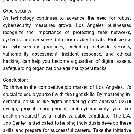
Cybersecurity:
As technology continues to advance, the need for robust
cybersecurity measures grows. Los Angeles businesses
recognize the importance of protecting their networks,
systems, and sensitive data from cyber threats. Proficiency
in cybersecurity practices, including network security,
vulnerability assessment, incident response, and ethical
hacking, can help you become a guardian of digital assets,
safeguarding organizations against cyberattacks.
Conclusion:
To thrive in the competitive job market of Los Angeles, it’s
crucial to equip yourself with the right skills. By mastering in-
demand job skills like digital marketing, data analysis, UX/UI
design, project management, and cybersecurity, you can
position yourself as a highly valuable candidate. The L.A.
Job Center is dedicated to helping individuals develop these
skills and prepare for successful careers. Take the initiative