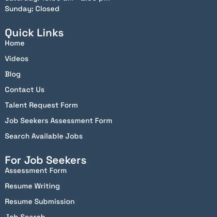
Sunday: Closed
Quick Links
Home
Videos
Blog
Contact Us
Talent Request Form
Job Seekers Assessment Form
Search Available Jobs
For Job Seekers
Assessment Form
Resume Writing
Resume Submission
Job Search