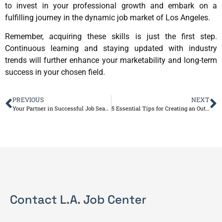
to invest in your professional growth and embark on a
fulfilling journey in the dynamic job market of Los Angeles.
Remember, acquiring these skills is just the first step.
Continuous learning and staying updated with industry
trends will further enhance your marketability and long-term
success in your chosen field.
PREVIOUS
NEXT
Your Partner in Successful Job Search
5 Essential Tips for Creating an Outstanding Resume
Contact L.A. Job Center