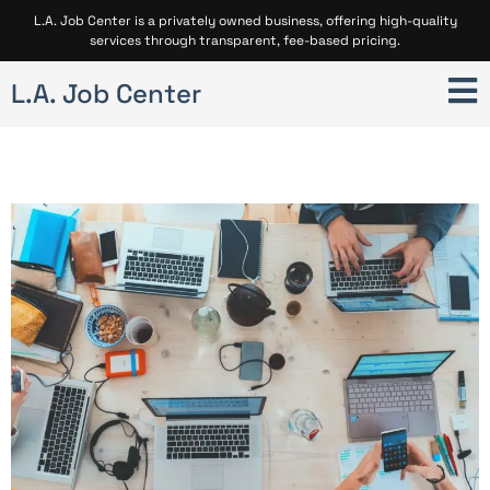
L.A. Job Center is a privately owned business, offering high-quality
services through transparent, fee-based pricing.
L.A. Job Center