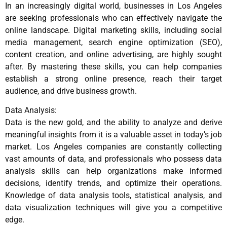
In an increasingly digital world, businesses in Los Angeles
are seeking professionals who can effectively navigate the
online landscape. Digital marketing skills, including social
media management, search engine optimization (SEO),
content creation, and online advertising, are highly sought
after. By mastering these skills, you can help companies
establish a strong online presence, reach their target
audience, and drive business growth.
Data Analysis:
Data is the new gold, and the ability to analyze and derive
meaningful insights from it is a valuable asset in today’s job
market. Los Angeles companies are constantly collecting
vast amounts of data, and professionals who possess data
analysis skills can help organizations make informed
decisions, identify trends, and optimize their operations.
Knowledge of data analysis tools, statistical analysis, and
data visualization techniques will give you a competitive
edge.