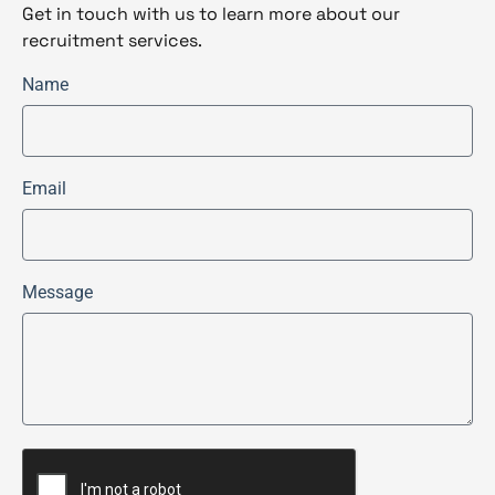
Get in touch with us to learn more about our
recruitment services.
Name
Email
Message