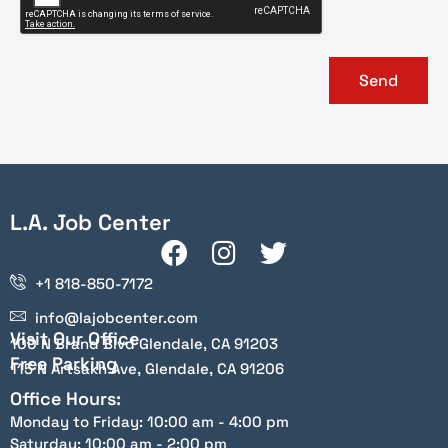
Send
L.A. Job Center
+1 818-850-7172
info@lajobcenter.com
Visit Our Office
100 N Brand Blvd Glendale, CA 91203
Free Parking
115 N Artsakh Ave, Glendale, CA 91206
Office Hours:
Monday to Friday: 10:00 am - 4:00 pm
Saturday: 10:00 am - 2:00 pm