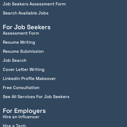
Job Seekers Assessment Form
Search Available Jobs
For Job Seekers
Assessment Form
Resume Writing
Resume Submission
Job Search
Cover Letter Writing
Linkedin Profile Makeover
Free Consultation
See All Services For Job Seekers
For Employers
Hire an Influencer
Hire a Tech