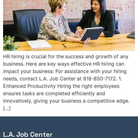
HR hiring is crucial for the success and growth of any
business. Here are key ways effective HR hiring can
impact your business: For assistance with your hiring
needs, contact L.A. Job Center at 818-850-7172. 1.
Enhanced Productivity Hiring the right employees
ensures tasks are completed efficiently and
innovatively, giving your business a competitive edge.
[…]
L.A. Job Center