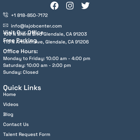
+1 818-850-7172
info@lajobcenter.com
Visit Our Office
100 N Brand Blvd Glendale, CA 91203
Free Parking
115 N Artsakh Ave, Glendale, CA 91206
Office Hours:
Monday to Friday: 10:00 am - 4:00 pm
Saturday: 10:00 am - 2:00 pm
Sunday: Closed
Quick Links
Home
Videos
Blog
Contact Us
Talent Request Form