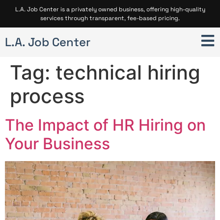
L.A. Job Center is a privately owned business, offering high-quality
services through transparent, fee-based pricing.
L.A. Job Center
Tag:
technical hiring
process
The Impact of HR Hiring on
Your Business