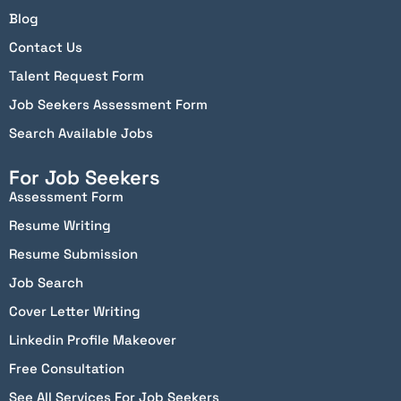
Blog
Contact Us
Talent Request Form
Job Seekers Assessment Form
Search Available Jobs
For Job Seekers
Assessment Form
Resume Writing
Resume Submission
Job Search
Cover Letter Writing
Linkedin Profile Makeover
Free Consultation
See All Services For Job Seekers