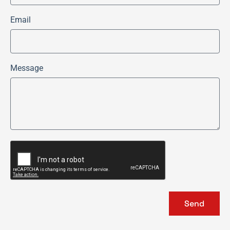
Email
Message
Send