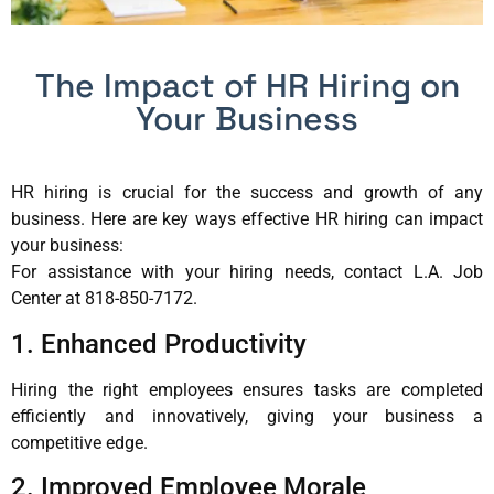
The Impact of HR Hiring on
Your Business
HR hiring is crucial for the success and growth of any
business. Here are key ways effective HR hiring can impact
your business:
For assistance with your hiring needs, contact L.A. Job
Center at 818-850-7172.
1. Enhanced Productivity
Hiring the right employees ensures tasks are completed
efficiently and innovatively, giving your business a
competitive edge.
2. Improved Employee Morale