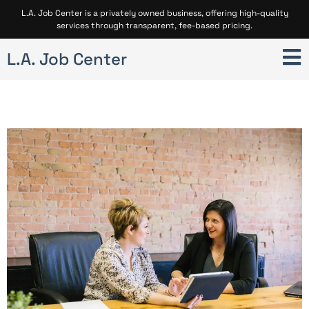
L.A. Job Center is a privately owned business, offering high-quality
services through transparent, fee-based pricing.
L.A. Job Center