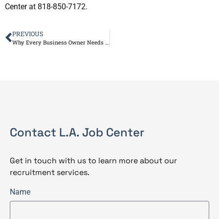
Center at 818-850-7172.
PREVIOUS
Why Every Business Owner Needs an HR Professional
Contact L.A. Job Center
Get in touch with us to learn more about our
recruitment services.
Name