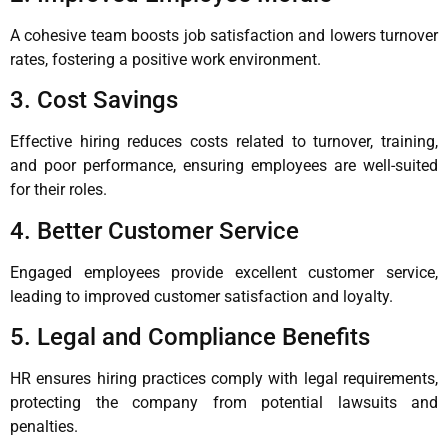
A cohesive team boosts job satisfaction and lowers turnover
rates, fostering a positive work environment.
3. Cost Savings
Effective hiring reduces costs related to turnover, training,
and poor performance, ensuring employees are well-suited
for their roles.
4. Better Customer Service
Engaged employees provide excellent customer service,
leading to improved customer satisfaction and loyalty.
5. Legal and Compliance Benefits
HR ensures hiring practices comply with legal requirements,
protecting the company from potential lawsuits and
penalties.