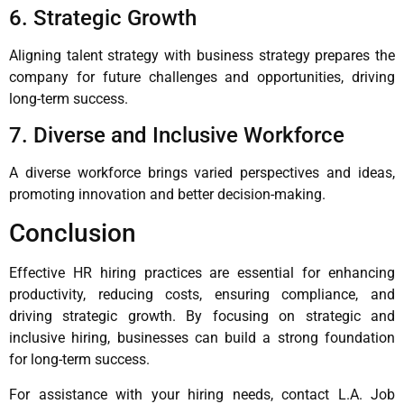
6. Strategic Growth
Aligning talent strategy with business strategy prepares the
company for future challenges and opportunities, driving
long-term success.
7. Diverse and Inclusive Workforce
A diverse workforce brings varied perspectives and ideas,
promoting innovation and better decision-making.
Conclusion
Effective HR hiring practices are essential for enhancing
productivity, reducing costs, ensuring compliance, and
driving strategic growth. By focusing on strategic and
inclusive hiring, businesses can build a strong foundation
for long-term success.
For assistance with your hiring needs, contact L.A. Job