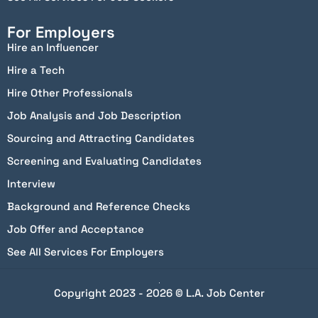
For Employers
Hire an Influencer
Hire a Tech
Hire Other Professionals
Job Analysis and Job Description
Sourcing and Attracting Candidates
Screening and Evaluating Candidates
Interview
Background and Reference Checks
Job Offer and Acceptance
See All Services For Employers
Copyright 2023 - 2026 © L.A. Job Center