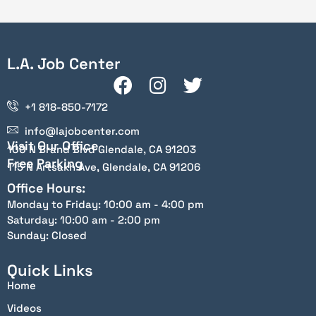
L.A. Job Center
+1 818-850-7172
info@lajobcenter.com
Visit Our Office
100 N Brand Blvd Glendale, CA 91203
Free Parking
115 N Artsakh Ave, Glendale, CA 91206
Office Hours:
Monday to Friday: 10:00 am - 4:00 pm
Saturday: 10:00 am - 2:00 pm
Sunday: Closed
Quick Links
Home
Videos