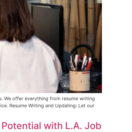
es. We offer everything from resume writing
fice. Resume Writing and Updating: Let our
Potential with L.A. Job