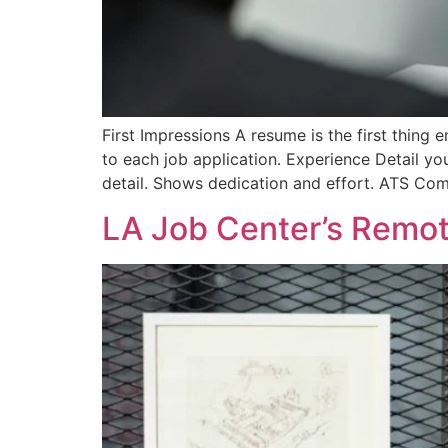
First Impressions A resume is the first thing e
to each job application. Experience Detail y
detail. Shows dedication and effort. ATS Com
LA Job Center’s Remot