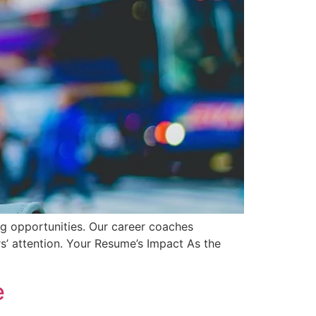
ng opportunities. Our career coaches
rs’ attention. Your Resume’s Impact As the
e