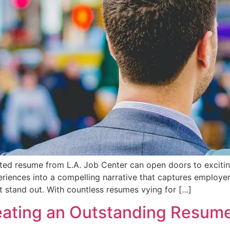
afted resume from L.A. Job Center can open doors to exciti
periences into a compelling narrative that captures employe
t stand out. With countless resumes vying for […]
reating an Outstanding Resum