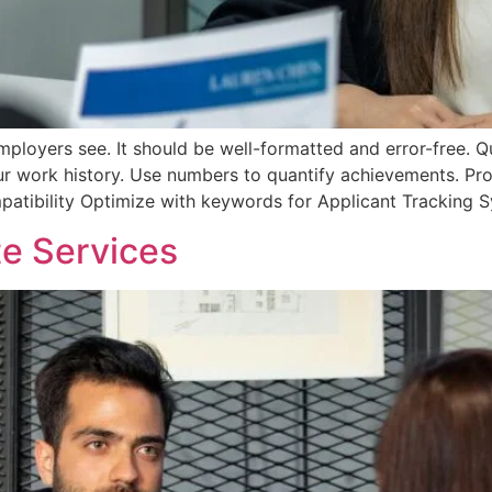
mployers see. It should be well-formatted and error-free. Qual
our work history. Use numbers to quantify achievements. Pr
patibility Optimize with keywords for Applicant Tracking 
e Services