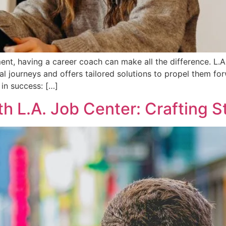
nt, having a career coach can make all the difference. L.
onal journeys and offers tailored solutions to propel them 
in success: […]
ith L.A. Job Center: Crafting