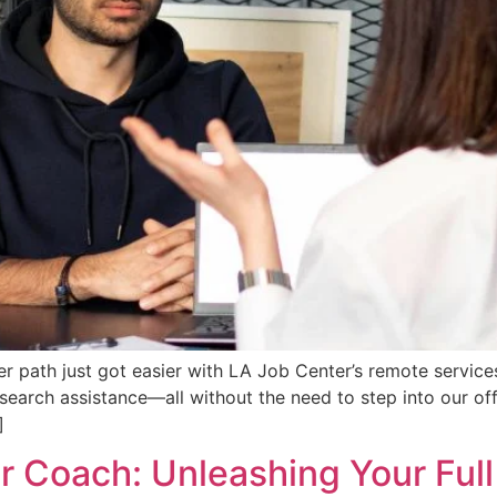
eer path just got easier with LA Job Center’s remote servic
 search assistance—all without the need to step into our of
]
Coach: Unleashing Your Full 