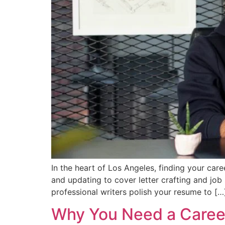
In the heart of Los Angeles, finding your car
and updating to cover letter crafting and job
professional writers polish your resume to […
Why You Need a Career 