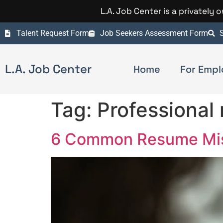
L.A. Job Center is a privately
Talent Request Form
Job Seekers Assessment Form
S
L.A. Job Center
Home
For Empl
Tag:
Professional
6 Common Resume Mist