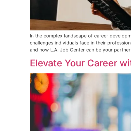
In the complex landscape of career developme
challenges individuals face in their professi
and how L.A. Job Center can be your partner 
Elevate Your Career w