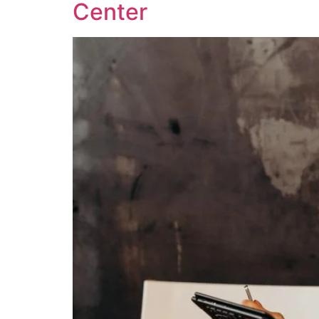
Center