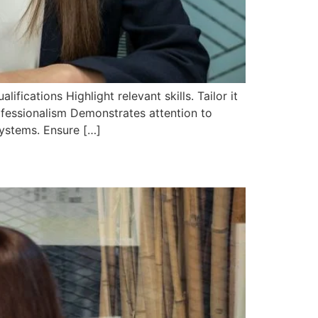
ifications Highlight relevant skills. Tailor it
ofessionalism Demonstrates attention to
Systems. Ensure […]