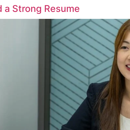
 a Strong Resume