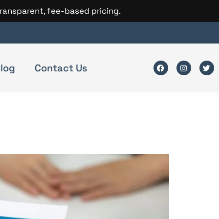
transparent, fee-based pricing.
log
Contact Us