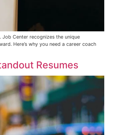
A. Job Center recognizes the unique
forward. Here’s why you need a career coach
 Standout Resumes