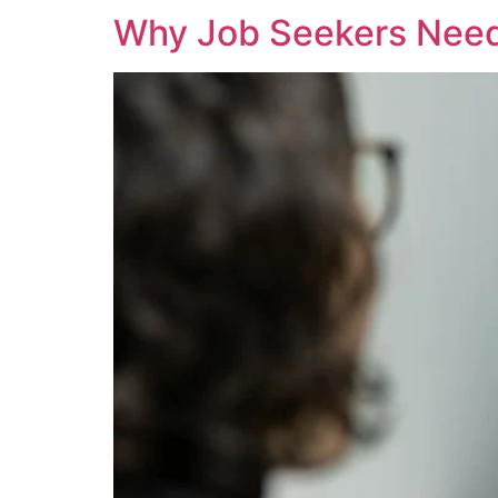
Why Job Seekers Need