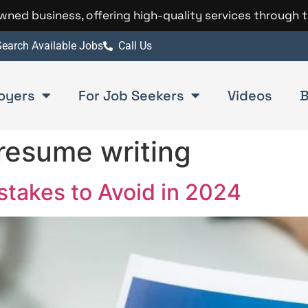
 owned business, offering high-quality services through 
earch Available Jobs
Call Us
oyers
For Job Seekers
Videos
B
 resume writing
akes to Avoid in 2024