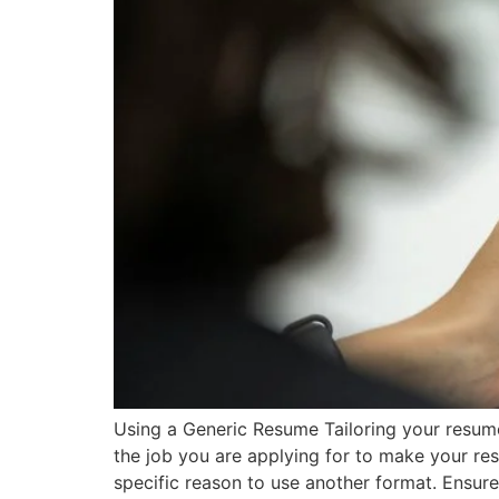
Using a Generic Resume Tailoring your resume t
the job you are applying for to make your re
specific reason to use another format. Ensur