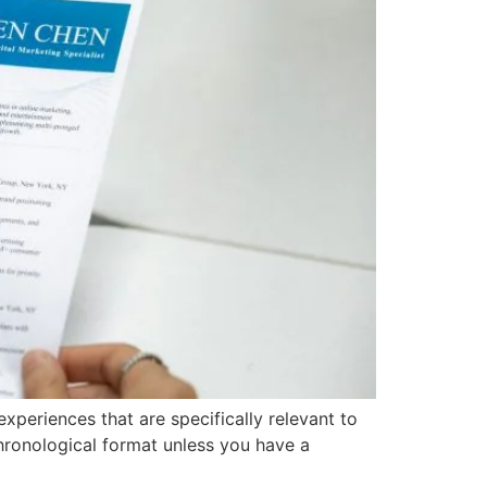
experiences that are specifically relevant to
hronological format unless you have a