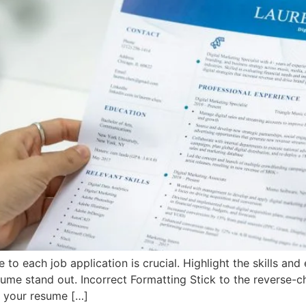
o each job application is crucial. Highlight the skills and 
sume stand out. Incorrect Formatting Stick to the reverse-c
e your resume […]