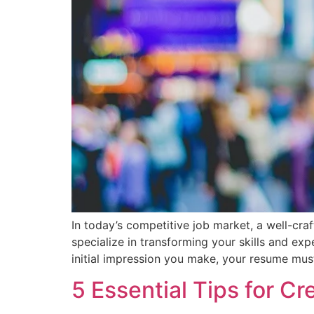
In today’s competitive job market, a well-cr
specialize in transforming your skills and ex
initial impression you make, your resume mus
5 Essential Tips for C