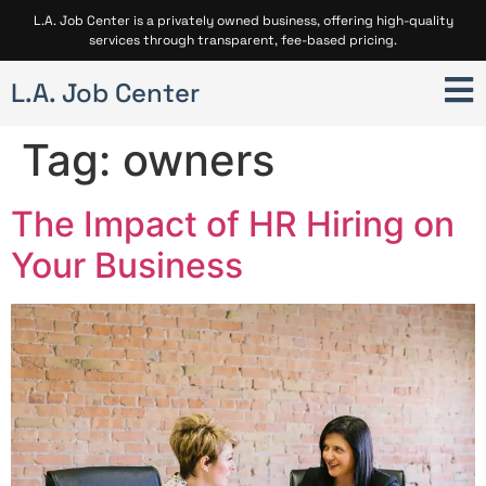
L.A. Job Center is a privately owned business, offering high-quality
services through transparent, fee-based pricing.
L.A. Job Center
Tag:
owners
The Impact of HR Hiring on
Your Business