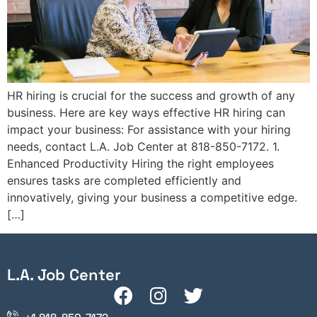
HR hiring is crucial for the success and growth of any
business. Here are key ways effective HR hiring can
impact your business: For assistance with your hiring
needs, contact L.A. Job Center at 818-850-7172. 1.
Enhanced Productivity Hiring the right employees
ensures tasks are completed efficiently and
innovatively, giving your business a competitive edge.
[…]
L.A. Job Center