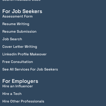
For Job Seekers
Assessment Form
Resume Writing
Resume Submission
Job Search
Cover Letter Writing
Linkedin Profile Makeover
Free Consultation
See All Services For Job Seekers
For Employers
Hire an Influencer
Hire a Tech
Hire Other Professionals