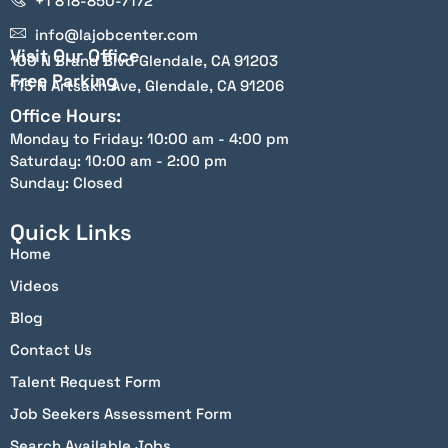
+1 818-850-7172
info@lajobcenter.com
Visit Our Office
100 N Brand Blvd Glendale, CA 91203
Free Parking
115 N Artsakh Ave, Glendale, CA 91206
Office Hours:
Monday to Friday: 10:00 am - 4:00 pm
Saturday: 10:00 am - 2:00 pm
Sunday: Closed
Quick Links
Home
Videos
Blog
Contact Us
Talent Request Form
Job Seekers Assessment Form
Search Available Jobs