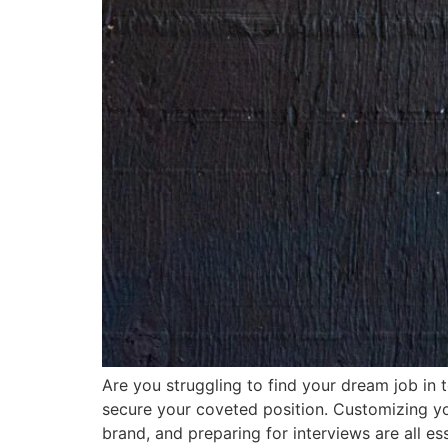
Are you struggling to find your dream job in
secure your coveted position. Customizing yo
brand, and preparing for interviews are all es