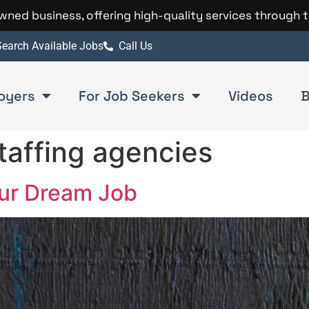
 owned business, offering high-quality services through 
earch Available Jobs
Call Us
oyers
For Job Seekers
Videos
B
taffing agencies
our Dream Job