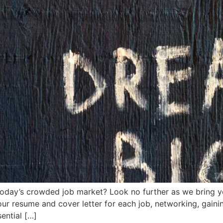
 today’s crowded job market? Look no further as we bring y
ur resume and cover letter for each job, networking, gainin
sential […]