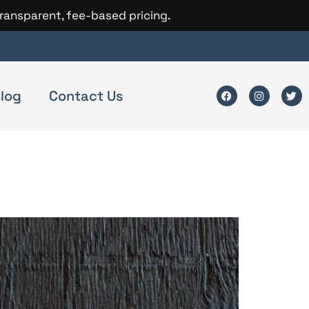
transparent, fee-based pricing.
log
Contact Us