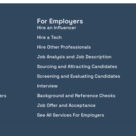
For Employers
Hire an Influencer
Hire a Tech
Hire Other Professionals
Job Analysis and Job Description
Sourcing and Attracting Candidates
Screening and Evaluating Candidates
Interview
ers
Background and Reference Checks
Job Offer and Acceptance
See All Services For Employers