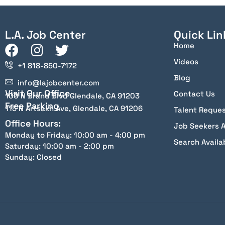
L.A. Job Center
Quick Lin
Home
Videos
+1 818-850-7172
Blog
info@lajobcenter.com
Visit Our Office
Contact Us
100 N Brand Blvd Glendale, CA 91203
Free Parking
115 N Artsakh Ave, Glendale, CA 91206
Talent Reque
Office Hours:
Job Seekers 
Monday to Friday: 10:00 am - 4:00 pm
Search Availa
Saturday: 10:00 am - 2:00 pm
Sunday: Closed