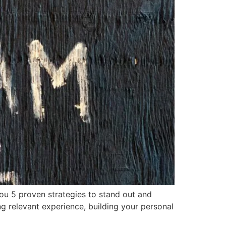
ou 5 proven strategies to stand out and
g relevant experience, building your personal