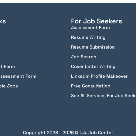
ks
For Job Seekers
Assessment Form
Resume Writing
Resume Submission
Job Search
st Form
Cover Letter Writing
Assessment Form
Linkedin Profile Makeover
ble Jobs
Free Consultation
See All Services For Job Seek
Copyright 2023 - 2026 © L.A. Job Center