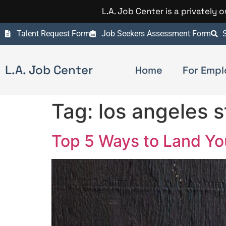
L.A. Job Center is a privately
Talent Request Form
Job Seekers Assessment Form
S
L.A. Job Center
Home
For Empl
Tag:
los angeles s
Top 5 Ways to Land Y