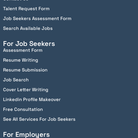
Talent Request Form
Job Seekers Assessment Form
Search Available Jobs
For Job Seekers
Assessment Form
Resume Writing
Resume Submission
Job Search
Cover Letter Writing
Linkedin Profile Makeover
Free Consultation
See All Services For Job Seekers
For Employers