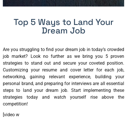
Top 5 Ways to Land Your
Dream Job
Are you struggling to find your dream job in today’s crowded
job market? Look no further as we bring you 5 proven
strategies to stand out and secure your coveted position.
Customizing your resume and cover letter for each job,
networking, gaining relevant experience, building your
personal brand, and preparing for interviews are all essential
steps to land your dream job. Start implementing these
strategies today and watch yourself rise above the
competition!
[video w