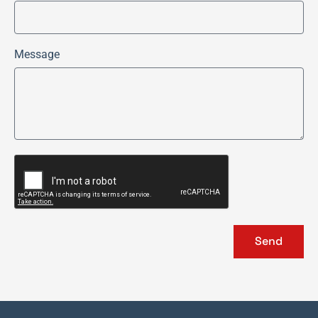
Message
Send