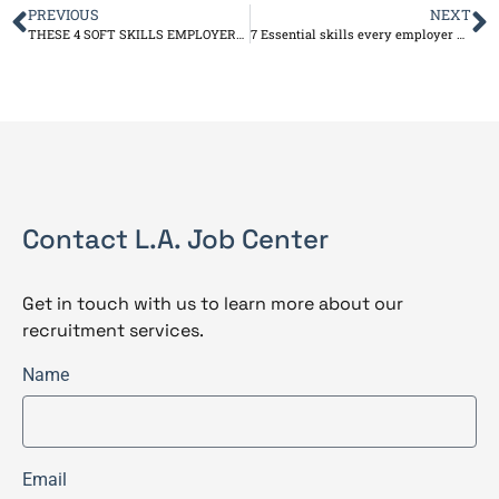
PREVIOUS
NEXT
THESE 4 SOFT SKILLS EMPLOYERS CAN’T RESIST
7 Essential skills every employer wants
Contact L.A. Job Center
Get in touch with us to learn more about our
recruitment services.
Name
Email