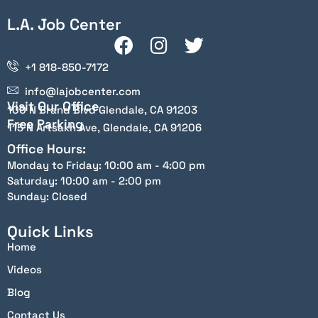
L.A. Job Center
+1 818-850-7172
info@lajobcenter.com
Visit Our Office
100 N Brand Blvd Glendale, CA 91203
Free Parking
115 N Artsakh Ave, Glendale, CA 91206
Office Hours:
Monday to Friday: 10:00 am - 4:00 pm
Saturday: 10:00 am - 2:00 pm
Sunday: Closed
Quick Links
Home
Videos
Blog
Contact Us