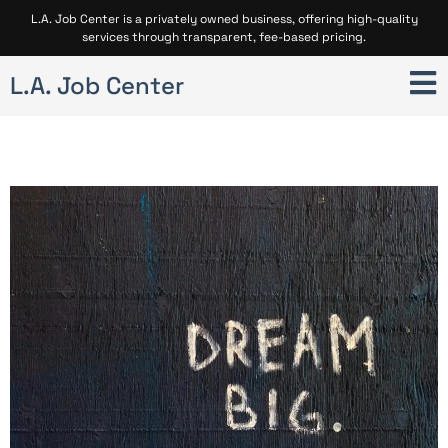
L.A. Job Center is a privately owned business, offering high-quality
services through transparent, fee-based pricing.
L.A. Job Center