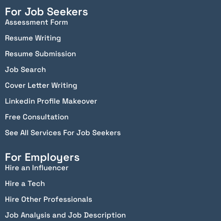
For Job Seekers
Assessment Form
Resume Writing
Resume Submission
Job Search
Cover Letter Writing
Linkedin Profile Makeover
Free Consultation
See All Services For Job Seekers
For Employers
Hire an Influencer
Hire a Tech
Hire Other Professionals
Job Analysis and Job Description