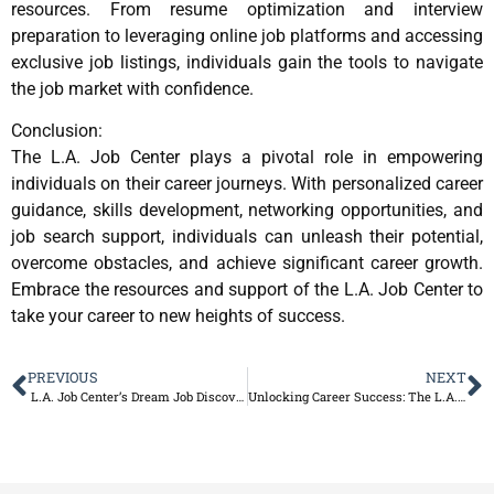
resources. From resume optimization and interview
preparation to leveraging online job platforms and accessing
exclusive job listings, individuals gain the tools to navigate
the job market with confidence.
Conclusion:
The L.A. Job Center plays a pivotal role in empowering
individuals on their career journeys. With personalized career
guidance, skills development, networking opportunities, and
job search support, individuals can unleash their potential,
overcome obstacles, and achieve significant career growth.
Embrace the resources and support of the L.A. Job Center to
take your career to new heights of success.
PREVIOUS
NEXT
L.A. Job Center’s Dream Job Discovery Program
Unlocking Career Success: The L.A. Job Center – Your Gateway to Better Jobs