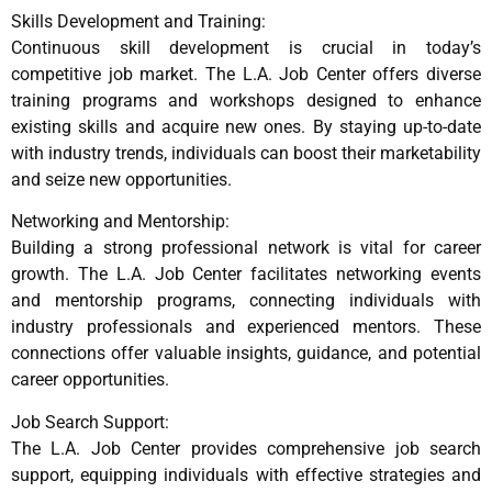
Skills Development and Training:
Continuous skill development is crucial in today’s
competitive job market. The L.A. Job Center offers diverse
training programs and workshops designed to enhance
existing skills and acquire new ones. By staying up-to-date
with industry trends, individuals can boost their marketability
and seize new opportunities.
Networking and Mentorship:
Building a strong professional network is vital for career
growth. The L.A. Job Center facilitates networking events
and mentorship programs, connecting individuals with
industry professionals and experienced mentors. These
connections offer valuable insights, guidance, and potential
career opportunities.
Job Search Support:
The L.A. Job Center provides comprehensive job search
support, equipping individuals with effective strategies and