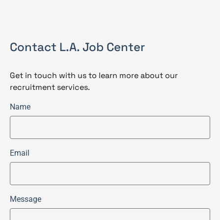
Contact L.A. Job Center
Get in touch with us to learn more about our
recruitment services.
Name
Email
Message