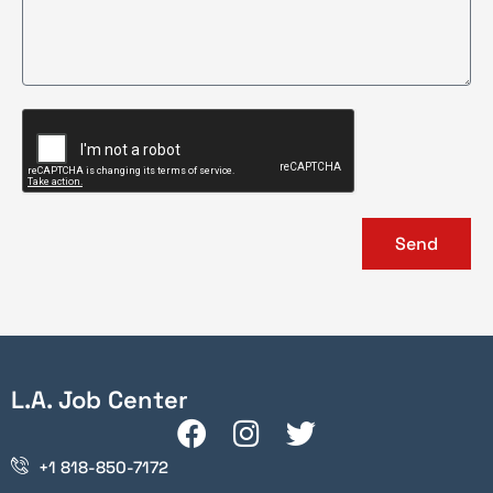
Send
L.A. Job Center
+1 818-850-7172