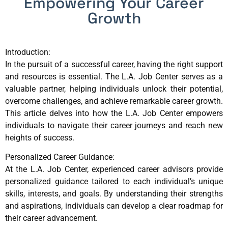
Empowering Your Career
Growth
Introduction:
In the pursuit of a successful career, having the right support
and resources is essential. The L.A. Job Center serves as a
valuable partner, helping individuals unlock their potential,
overcome challenges, and achieve remarkable career growth.
This article delves into how the L.A. Job Center empowers
individuals to navigate their career journeys and reach new
heights of success.
Personalized Career Guidance:
At the L.A. Job Center, experienced career advisors provide
personalized guidance tailored to each individual’s unique
skills, interests, and goals. By understanding their strengths
and aspirations, individuals can develop a clear roadmap for
their career advancement.