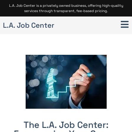
L.A. Job Center is a privately owned business, offering high-quality
services through transparent, fee-based pricing.
L.A. Job Center
The L.A. Job Center: