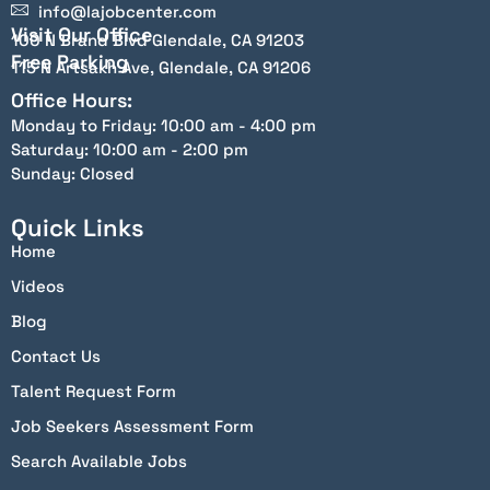
info@lajobcenter.com
Visit Our Office
100 N Brand Blvd Glendale, CA 91203
Free Parking
115 N Artsakh Ave, Glendale, CA 91206
Office Hours:
Monday to Friday: 10:00 am - 4:00 pm
Saturday: 10:00 am - 2:00 pm
Sunday: Closed
Quick Links
Home
Videos
Blog
Contact Us
Talent Request Form
Job Seekers Assessment Form
Search Available Jobs