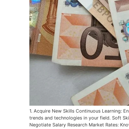
1. Acquire New Skills Continuous Learning: Enr
trends and technologies in your field. Soft Sk
Negotiate Salary Research Market Rates: Kno