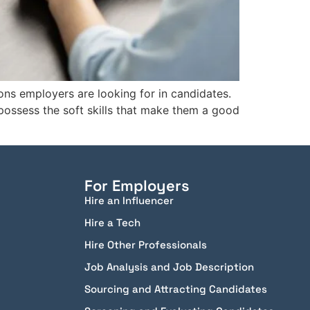
ions employers are looking for in candidates.
 possess the soft skills that make them a good
For Employers
Hire an Influencer
Hire a Tech
Hire Other Professionals
Job Analysis and Job Description
Sourcing and Attracting Candidates