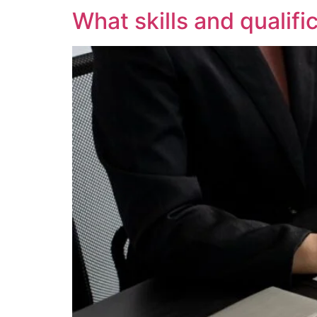
What skills and qualifi