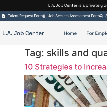
L.A. Job Center is a privately
Talent Request Form
Job Seekers Assessment Form
S
L.A. Job Center
Home
For Empl
Tag:
skills and qua
10 Strategies to Incre