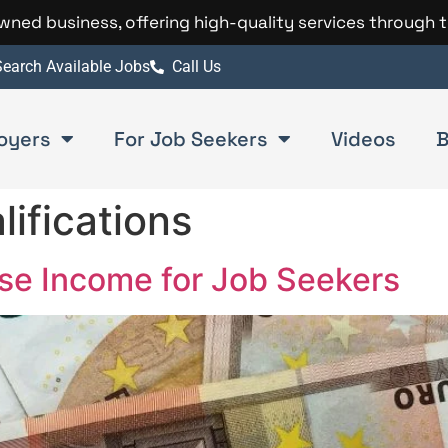
 owned business, offering high-quality services through 
earch Available Jobs
Call Us
oyers
For Job Seekers
Videos
B
lifications
ase Income for Job Seekers