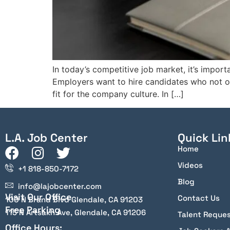
In today’s competitive job market, it’s import
Employers want to hire candidates who not onl
fit for the company culture. In […]
L.A. Job Center
Quick Lin
Home
Videos
+1 818-850-7172
Blog
info@lajobcenter.com
Visit Our Office
Contact Us
100 N Brand Blvd Glendale, CA 91203
Free Parking
115 N Artsakh Ave, Glendale, CA 91206
Talent Reque
Office Hours: