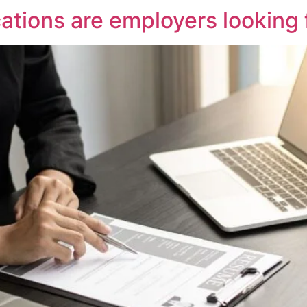
cations are employers looking 