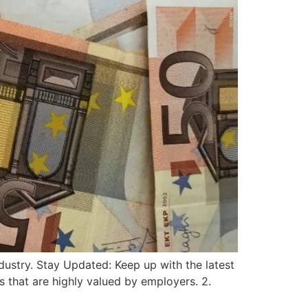
ndustry. Stay Updated: Keep up with the latest
ls that are highly valued by employers. 2.