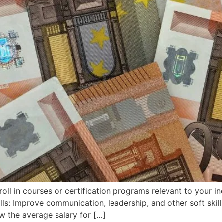
oll in courses or certification programs relevant to your i
ills: Improve communication, leadership, and other soft skil
w the average salary for […]