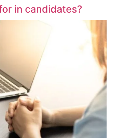
for in candidates?