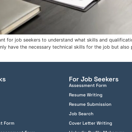
ant for job seekers to understand what skills and qualificat
y have the necessary technical skills for the job but also
ks
For Job Seekers
Assessment Form
Resume Writing
Resume Submission
Job Search
st Form
Cover Letter Writing