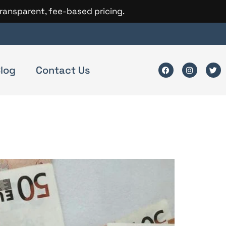
transparent, fee-based pricing.
log
Contact Us