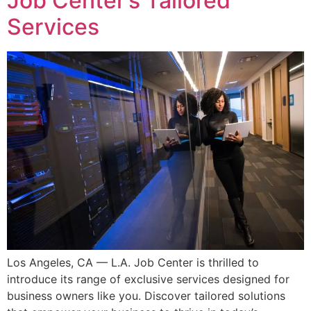
Job Center’s Tailored
Services
Los Angeles, CA — L.A. Job Center is thrilled to
introduce its range of exclusive services designed for
business owners like you. Discover tailored solutions