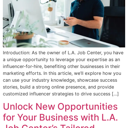
Introduction: As the owner of L.A. Job Center, you have
a unique opportunity to leverage your expertise as an
influencer-for-hire, benefiting other businesses in their
marketing efforts. In this article, we’ll explore how you
can use your industry knowledge, showcase success
stories, build a strong online presence, and provide
customized influencer strategies to drive success […]
Unlock New Opportunities
for Your Business with L.A.