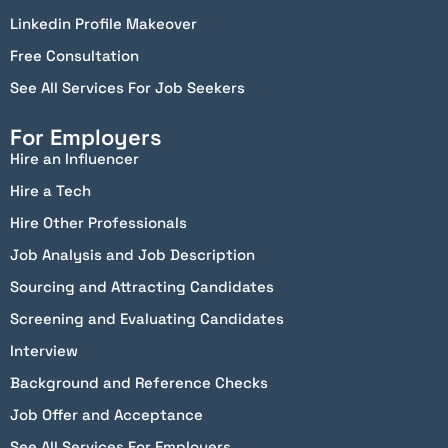
Linkedin Profile Makeover
Free Consultation
See All Services For Job Seekers
For Employers
Hire an Influencer
Hire a Tech
Hire Other Professionals
Job Analysis and Job Description
Sourcing and Attracting Candidates
Screening and Evaluating Candidates
Interview
Background and Reference Checks
Job Offer and Acceptance
See All Services For Employers