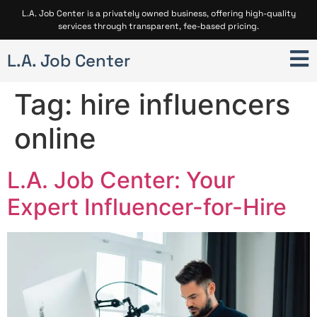
L.A. Job Center is a privately owned business, offering high-quality
services through transparent, fee-based pricing.
L.A. Job Center
Tag:
hire influencers
online
L.A. Job Center: Your
Expert Influencer-for-Hire