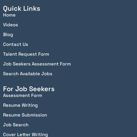
Quick Links
Home
Videos
Blog
Contact Us
Talent Request Form
Job Seekers Assessment Form
Search Available Jobs
For Job Seekers
Assessment Form
Resume Writing
Resume Submission
Job Search
Cover Letter Writing