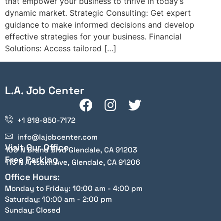
that empower your business to thrive in today’s
dynamic market. Strategic Consulting: Get expert
guidance to make informed decisions and develop
effective strategies for your business. Financial
Solutions: Access tailored […]
L.A. Job Center
+1 818-850-7172
info@lajobcenter.com
Visit Our Office
100 N Brand Blvd Glendale, CA 91203
Free Parking
115 N Artsakh Ave, Glendale, CA 91206
Office Hours:
Monday to Friday: 10:00 am - 4:00 pm
Saturday: 10:00 am - 2:00 pm
Sunday: Closed