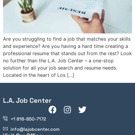
Are you struggling to find a job that matches your skills
and experience? Are you having a hard time creating a
professional resume that stands out from the rest? Look
no further than the L.A. Job Center – a one-stop
solution for all your job search and resume needs.
Located in the heart of Los […]
L.A. Job Center
+1 818-850-7172
info@lajobcenter.com