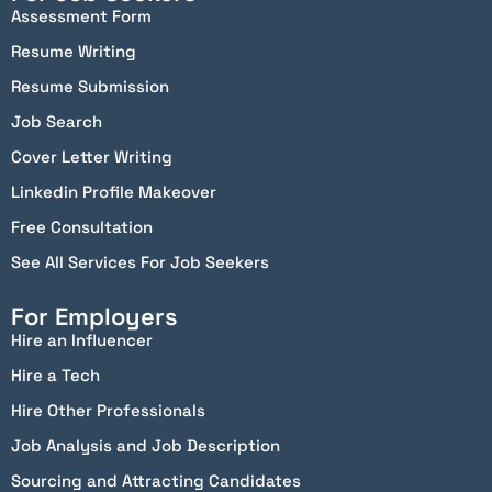
Assessment Form
Resume Writing
Resume Submission
Job Search
Cover Letter Writing
Linkedin Profile Makeover
Free Consultation
See All Services For Job Seekers
For Employers
Hire an Influencer
Hire a Tech
Hire Other Professionals
Job Analysis and Job Description
Sourcing and Attracting Candidates