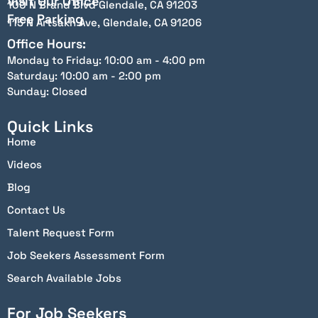
Visit Our Office
100 N Brand Blvd Glendale, CA 91203
Free Parking
115 N Artsakh Ave, Glendale, CA 91206
Office Hours:
Monday to Friday: 10:00 am - 4:00 pm
Saturday: 10:00 am - 2:00 pm
Sunday: Closed
Quick Links
Home
Videos
Blog
Contact Us
Talent Request Form
Job Seekers Assessment Form
Search Available Jobs
For Job Seekers