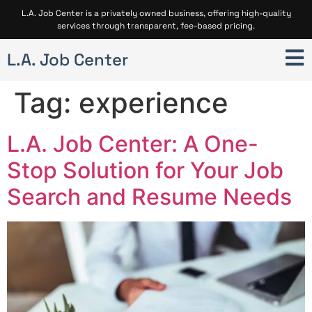
L.A. Job Center is a privately owned business, offering high-quality
services through transparent, fee-based pricing.
L.A. Job Center
Tag:
experience
L.A. Job Center: A One-
Stop Solution for Your Job
Search and Resume Needs