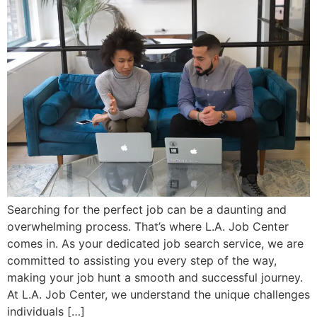
Searching for the perfect job can be a daunting and
overwhelming process. That’s where L.A. Job Center
comes in. As your dedicated job search service, we are
committed to assisting you every step of the way,
making your job hunt a smooth and successful journey.
At L.A. Job Center, we understand the unique challenges
individuals […]