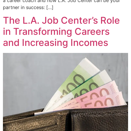
a career coach and how L.A. Job Center can be your
partner in success: […]
The L.A. Job Center’s Role
in Transforming Careers
and Increasing Incomes