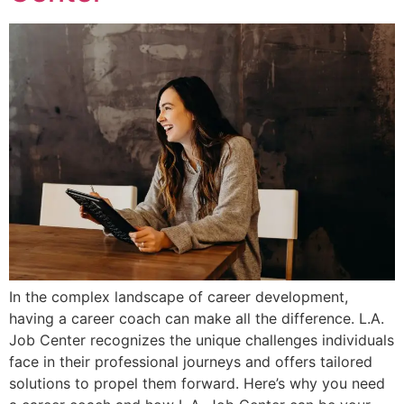
In the complex landscape of career development,
having a career coach can make all the difference. L.A.
Job Center recognizes the unique challenges individuals
face in their professional journeys and offers tailored
solutions to propel them forward. Here’s why you need