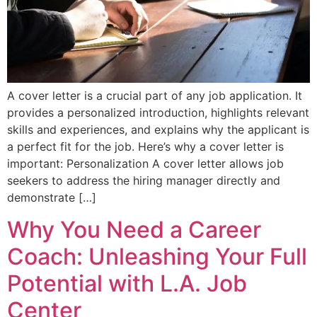
A cover letter is a crucial part of any job application. It
provides a personalized introduction, highlights relevant
skills and experiences, and explains why the applicant is
a perfect fit for the job. Here’s why a cover letter is
important: Personalization A cover letter allows job
seekers to address the hiring manager directly and
demonstrate […]
Why You Need a Career
Coach: Unleashing Your Full
Potential with L.A. Job
Center