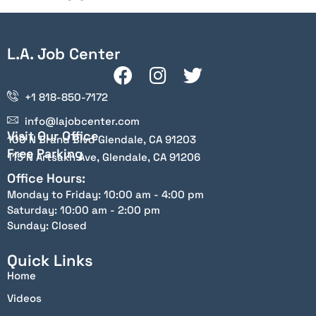
L.A. Job Center
+1 818-850-7172
info@lajobcenter.com
Visit Our Office
100 N Brand Blvd Glendale, CA 91203
Free Parking
115 N Artsakh Ave, Glendale, CA 91206
Office Hours:
Monday to Friday: 10:00 am - 4:00 pm
Saturday: 10:00 am - 2:00 pm
Sunday: Closed
Quick Links
Home
Videos