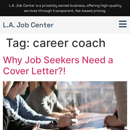
L.A. Job Center is a privately owned business, offering high-quality
services through transparent, fee-based pricing.
L.A. Job Center
Tag:
career coach
Why Job Seekers Need a
Cover Letter?!