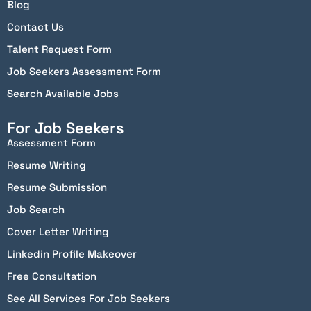
Blog
Contact Us
Talent Request Form
Job Seekers Assessment Form
Search Available Jobs
For Job Seekers
Assessment Form
Resume Writing
Resume Submission
Job Search
Cover Letter Writing
Linkedin Profile Makeover
Free Consultation
See All Services For Job Seekers