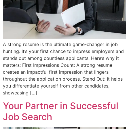
A strong resume is the ultimate game-changer in job
hunting. It’s your first chance to impress employers and
stands out among countless applicants. Here’s why it
matters: First Impressions Count: A strong resume
creates an impactful first impression that lingers
throughout the application process. Stand Out: It helps
you differentiate yourself from other candidates,
showcasing […]
Your Partner in Successful
Job Search