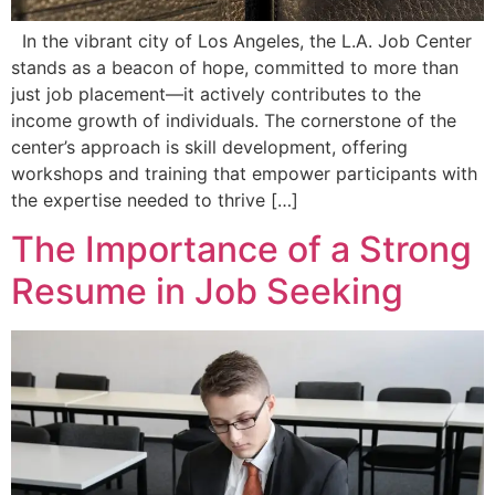
In the vibrant city of Los Angeles, the L.A. Job Center
stands as a beacon of hope, committed to more than
just job placement—it actively contributes to the
income growth of individuals. The cornerstone of the
center’s approach is skill development, offering
workshops and training that empower participants with
the expertise needed to thrive […]
The Importance of a Strong
Resume in Job Seeking