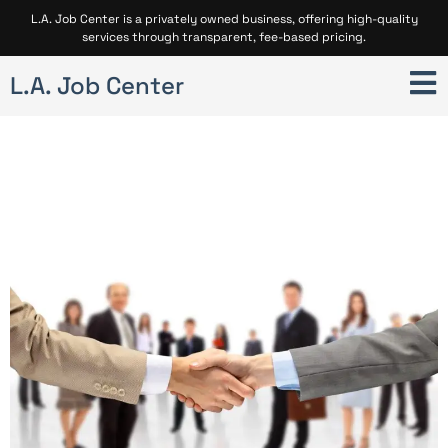
L.A. Job Center is a privately owned business, offering high-quality
services through transparent, fee-based pricing.
L.A. Job Center