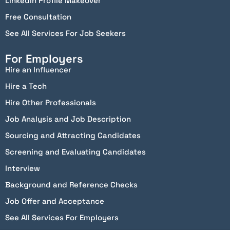
Linkedin Profile Makeover
Free Consultation
See All Services For Job Seekers
For Employers
Hire an Influencer
Hire a Tech
Hire Other Professionals
Job Analysis and Job Description
Sourcing and Attracting Candidates
Screening and Evaluating Candidates
Interview
Background and Reference Checks
Job Offer and Acceptance
See All Services For Employers