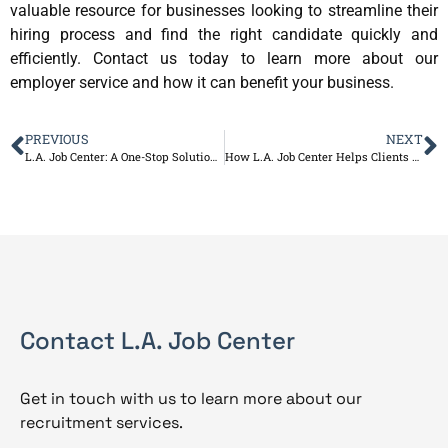
valuable resource for businesses looking to streamline their
hiring process and find the right candidate quickly and
efficiently. Contact us today to learn more about our
employer service and how it can benefit your business.
PREVIOUS
NEXT
L.A. Job Center: A One-Stop Solution for Your Job Search and Resume Needs
How L.A. Job Center Helps Clients Achieve Their Career Goals
Contact L.A. Job Center
Get in touch with us to learn more about our
recruitment services.