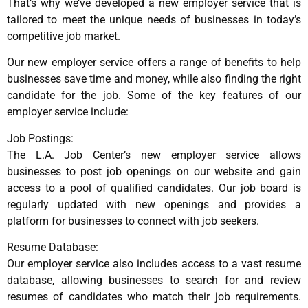
That’s why we’ve developed a new employer service that is
tailored to meet the unique needs of businesses in today’s
competitive job market.
Our new employer service offers a range of benefits to help
businesses save time and money, while also finding the right
candidate for the job. Some of the key features of our
employer service include:
Job Postings:
The L.A. Job Center’s new employer service allows
businesses to post job openings on our website and gain
access to a pool of qualified candidates. Our job board is
regularly updated with new openings and provides a
platform for businesses to connect with job seekers.
Resume Database:
Our employer service also includes access to a vast resume
database, allowing businesses to search for and review
resumes of candidates who match their job requirements.