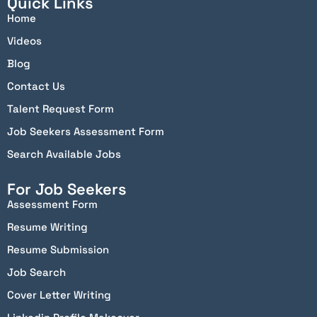
Quick Links
Home
Videos
Blog
Contact Us
Talent Request Form
Job Seekers Assessment Form
Search Available Jobs
For Job Seekers
Assessment Form
Resume Writing
Resume Submission
Job Search
Cover Letter Writing