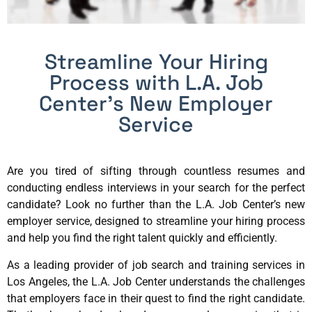
Streamline Your Hiring
Process with L.A. Job
Center’s New Employer
Service
Are you tired of sifting through countless resumes and
conducting endless interviews in your search for the perfect
candidate? Look no further than the L.A. Job Center’s new
employer service, designed to streamline your hiring process
and help you find the right talent quickly and efficiently.
As a leading provider of job search and training services in
Los Angeles, the L.A. Job Center understands the challenges
that employers face in their quest to find the right candidate.