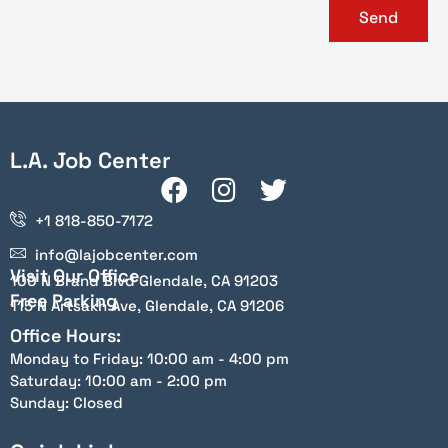
Send
L.A. Job Center
+1 818-850-7172
info@lajobcenter.com
Visit Our Office
100 N Brand Blvd Glendale, CA 91203
Free Parking
115 N Artsakh Ave, Glendale, CA 91206
Office Hours:
Monday to Friday: 10:00 am - 4:00 pm
Saturday: 10:00 am - 2:00 pm
Sunday: Closed