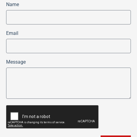
Name
Email
Message