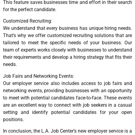
This feature saves businesses time and effort in their search
for the perfect candidate.
Customized Recruiting:
We understand that every business has unique hiring needs.
That’s why we offer customized recruiting solutions that are
tailored to meet the specific needs of your business. Our
team of experts works closely with businesses to understand
their requirements and develop a hiring strategy that fits their
needs.
Job Fairs and Networking Events:
Our employer service also includes access to job fairs and
networking events, providing businesses with an opportunity
to meet with potential candidates face-to-face. These events
are an excellent way to connect with job seekers in a casual
setting and identify potential candidates for your open
positions.
In conclusion, the L.A. Job Center’s new employer service is a