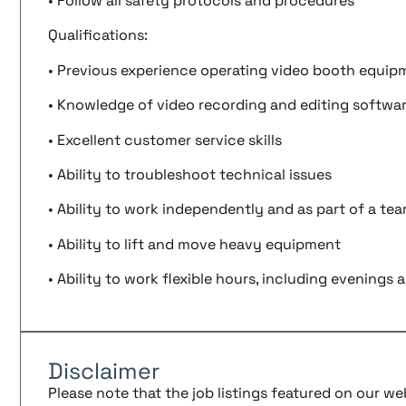
• Follow all safety protocols and procedures
Qualifications:
• Previous experience operating video booth equip
• Knowledge of video recording and editing softwa
• Excellent customer service skills
• Ability to troubleshoot technical issues
• Ability to work independently and as part of a te
• Ability to lift and move heavy equipment
• Ability to work flexible hours, including evening
Disclaimer
Please note that the job listings featured on our w