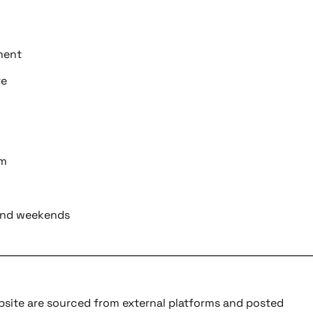
ment
re
am
s and weekends
ebsite are sourced from external platforms and posted