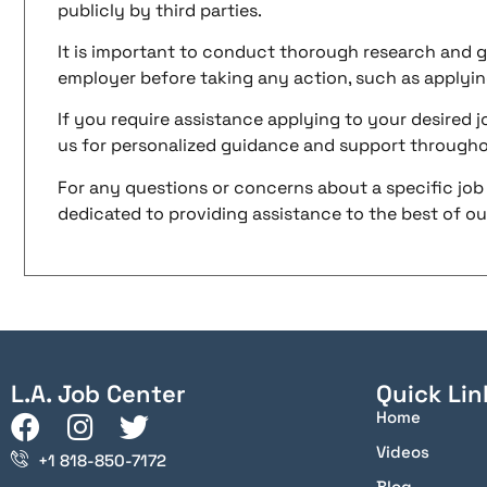
publicly by third parties.
It is important to conduct thorough research and g
employer before taking any action, such as applyin
If you require assistance applying to your desired jo
us for personalized guidance and support througho
For any questions or concerns about a specific job 
dedicated to providing assistance to the best of our 
L.A. Job Center
Quick Lin
Home
Videos
+1 818-850-7172
Blog