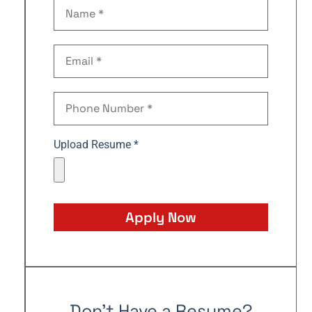
Upload Resume *
Apply Now
Don't Have a Resume?