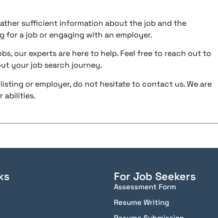
ather sufficient information about the job and the
g for a job or engaging with an employer.
bs, our experts are here to help. Feel free to reach out to
ut your job search journey.
listing or employer, do not hesitate to contact us. We are
abilities.
ks
For Job Seekers
Assessment Form
Resume Writing
Resume Submission