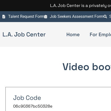
L.A. Job Center is a privately
Talent Request Form
Job Seekers Assessment Form
S
L.A. Job Center
Home
For Empl
Video boo
Job Code
06c90367bc50328e