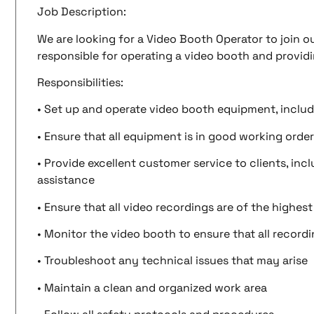
Job Description:
We are looking for a Video Booth Operator to join ou
responsible for operating a video booth and providi
Responsibilities:
• Set up and operate video booth equipment, includ
• Ensure that all equipment is in good working order
• Provide excellent customer service to clients, in
assistance
• Ensure that all video recordings are of the highest
• Monitor the video booth to ensure that all record
• Troubleshoot any technical issues that may arise
• Maintain a clean and organized work area