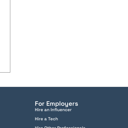
For Employers
Hire an Influencer
Hire a Tech
Hire Other Professionals