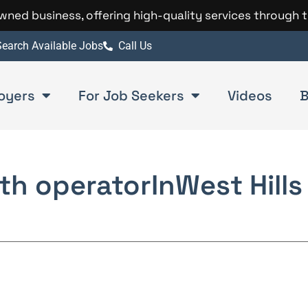
 owned business, offering high-quality services through 
earch Available Jobs
Call Us
oyers
For Job Seekers
Videos
B
th operator
In
West Hills