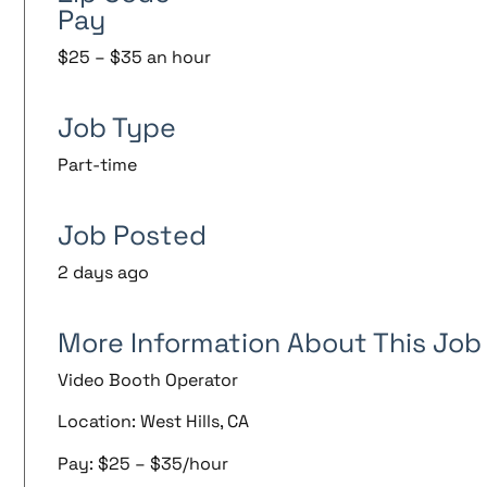
Pay
$25 – $35 an hour
Job Type
Part-time
Job Posted
2 days ago
More Information About This Job
Video Booth Operator
Location: West Hills, CA
Pay: $25 – $35/hour