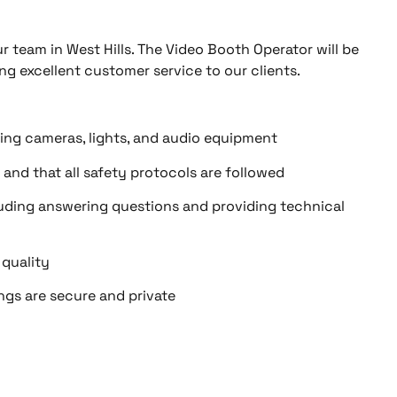
r team in West Hills. The Video Booth Operator will be
ng excellent customer service to our clients.
ing cameras, lights, and audio equipment
 and that all safety protocols are followed
cluding answering questions and providing technical
 quality
ings are secure and private