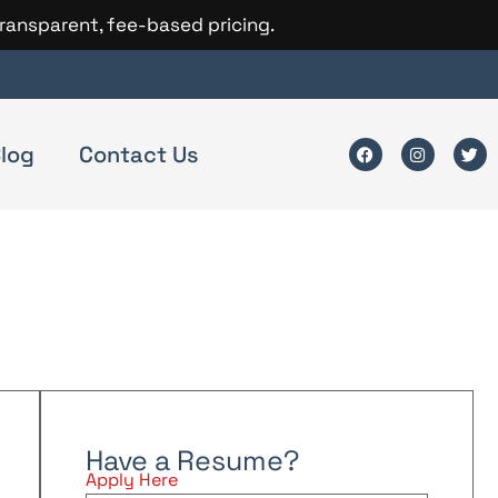
transparent, fee-based pricing.
log
Contact Us
Have a Resume?
Apply Here