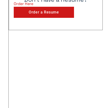
Order Here
Order a Resume