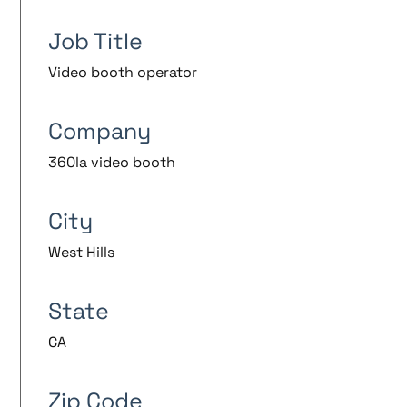
Job Title
Video booth operator
Company
360la video booth
City
West Hills
State
CA
Zip Code