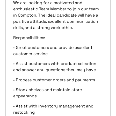
We are looking for a motivated and
enthusiastic Team Member to join our team
in Compton. The ideal candidate will have a
positive attitude, excellent communication
skills, and a strong work ethic.
Responsibilities:
• Greet customers and provide excellent
customer service
• Assist customers with product selection
and answer any questions they may have
• Process customer orders and payments
• Stock shelves and maintain store
appearance
• Assist with inventory management and
restocking