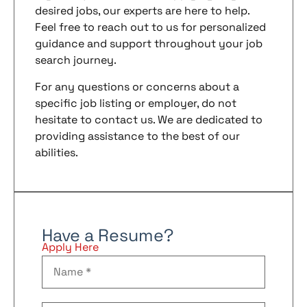
desired jobs, our experts are here to help.
Feel free to reach out to us for personalized
guidance and support throughout your job
search journey.
For any questions or concerns about a
specific job listing or employer, do not
hesitate to contact us. We are dedicated to
providing assistance to the best of our
abilities.
Have a Resume?
Apply Here