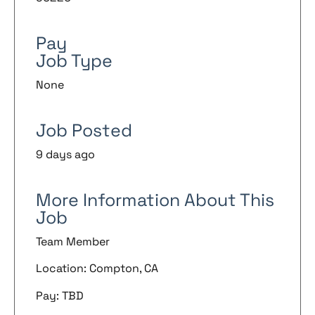
Pay
Job Type
None
Job Posted
9 days ago
More Information About This
Job
Team Member
Location: Compton, CA
Pay: TBD