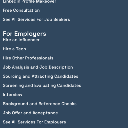
Linkedin Profile Makeover
Free Consultation
See All Services For Job Seekers
For Employers
Hire an Influencer
Hire a Tech
Hire Other Professionals
Job Analysis and Job Description
Sourcing and Attracting Candidates
Screening and Evaluating Candidates
Interview
Background and Reference Checks
Job Offer and Acceptance
See All Services For Employers