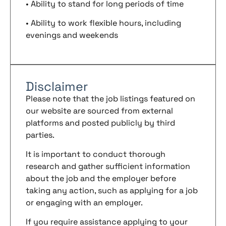
• Ability to stand for long periods of time
• Ability to work flexible hours, including
evenings and weekends
Disclaimer
Please note that the job listings featured on
our website are sourced from external
platforms and posted publicly by third
parties.
It is important to conduct thorough
research and gather sufficient information
about the job and the employer before
taking any action, such as applying for a job
or engaging with an employer.
If you require assistance applying to your