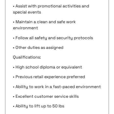
• Assist with promotional activities and
special events
• Maintain a clean and safe work
environment
• Follow all safety and security protocols
• Other duties as assigned
Qualifications:
• High school diploma or equivalent
• Previous retail experience preferred
• Ability to work in a fast-paced environment
• Excellent customer service skills
• Ability to lift up to 50 lbs