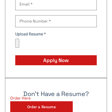
Upload Resume *
Apply Now
Don't Have a Resume?
Order Here
Order a Resume