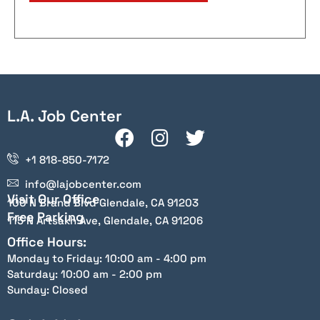
L.A. Job Center
+1 818-850-7172
info@lajobcenter.com
Visit Our Office
100 N Brand Blvd Glendale, CA 91203
Free Parking
115 N Artsakh Ave, Glendale, CA 91206
Office Hours:
Monday to Friday: 10:00 am - 4:00 pm
Saturday: 10:00 am - 2:00 pm
Sunday: Closed