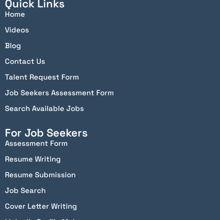
Quick Links
Home
Videos
Blog
Contact Us
Talent Request Form
Job Seekers Assessment Form
Search Available Jobs
For Job Seekers
Assessment Form
Resume Writing
Resume Submission
Job Search
Cover Letter Writing