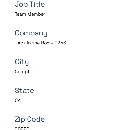
Job Title
Team Member
Company
Jack in the Box – 0253
City
Compton
State
CA
Zip Code
90220