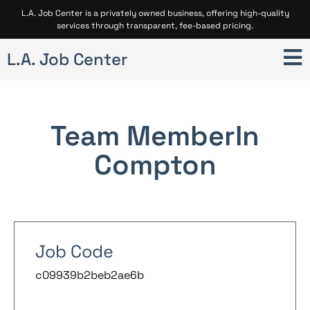
L.A. Job Center is a privately owned business, offering high-quality
services through transparent, fee-based pricing.
L.A. Job Center
Team Member
In
Compton
Job Code
c09939b2beb2ae6b