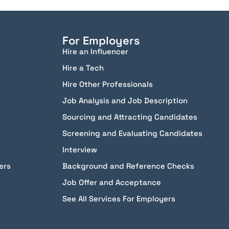
For Employers
Hire an Influencer
Hire a Tech
Hire Other Professionals
Job Analysis and Job Description
Sourcing and Attracting Candidates
Screening and Evaluating Candidates
Interview
ers
Background and Reference Checks
Job Offer and Acceptance
See All Services For Employers