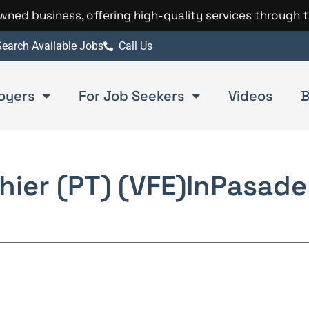
 owned business, offering high-quality services through 
earch Available Jobs
Call Us
oyers
For Job Seekers
Videos
B
hier (PT) (VFE)
In
Pasade