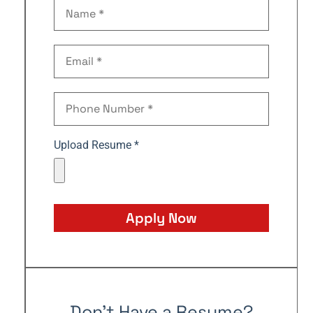
Upload Resume *
Apply Now
Don't Have a Resume?