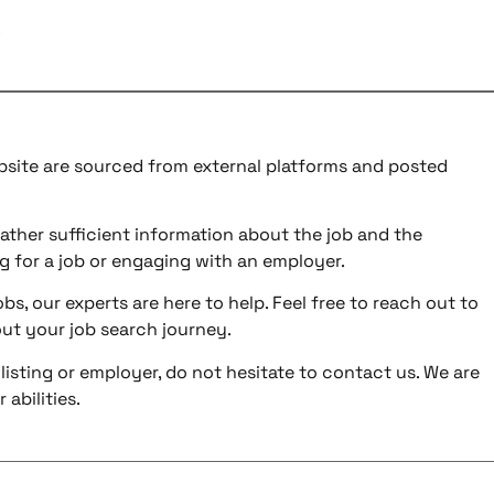
.
ebsite are sourced from external platforms and posted
ather sufficient information about the job and the
g for a job or engaging with an employer.
bs, our experts are here to help. Feel free to reach out to
ut your job search journey.
listing or employer, do not hesitate to contact us. We are
abilities.