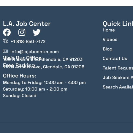
L.A. Job Center
Quick Lin
Home
Videos
+1 818-850-7172
Blog
info@lajobcenter.com
Visit Our Office
Contact Us
100 N Brand Blvd Glendale, CA 91203
Free Parking
115 N Artsakh Ave, Glendale, CA 91206
Talent Reque
Office Hours:
Job Seekers 
Monday to Friday: 10:00 am - 4:00 pm
Search Availa
Saturday: 10:00 am - 2:00 pm
Sunday: Closed