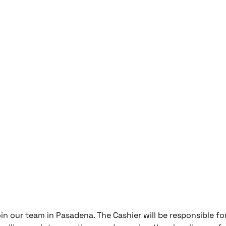
oin our team in Pasadena. The Cashier will be responsible fo