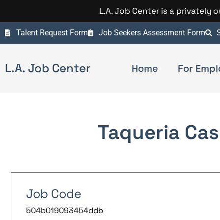
L.A. Job Center is a privately
Talent Request Form
Job Seekers Assessment Form
S
L.A. Job Center
Home
For Empl
Taqueria Cas
Job Code
504b019093454ddb