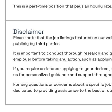
This is a part-time position that pays an hourly rate
Disclaimer
Please note that the job listings featured on our w
publicly by third parties.
It is important to conduct thorough research and g
employer before taking any action, such as applyin
If you require assistance applying to your desired jo
us for personalized guidance and support througho
For any questions or concerns about a specific job 
dedicated to providing assistance to the best of our 