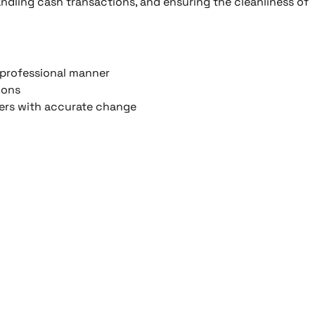
ndling cash transactions, and ensuring the cleanliness of
d professional manner
ions
mers with accurate change