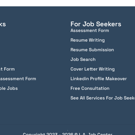
ks
For Job Seekers
Assessment Form
Resume Writing
Resume Submission
Job Search
st Form
Cover Letter Writing
Assessment Form
Linkedin Profile Makeover
ble Jobs
Free Consultation
See All Services For Job Seek
Copyright 2023 - 2026 © L.A. Job Center