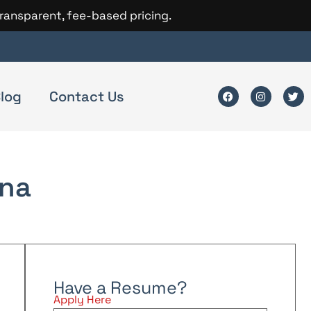
transparent, fee-based pricing.
log
Contact Us
na
Have a Resume?
Apply Here