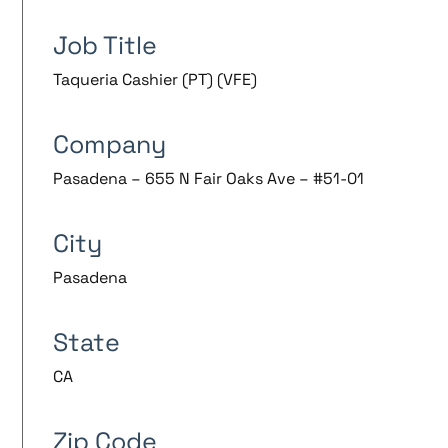
Job Title
Taqueria Cashier (PT) (VFE)
Company
Pasadena – 655 N Fair Oaks Ave – #51-01
City
Pasadena
State
CA
Zip Code