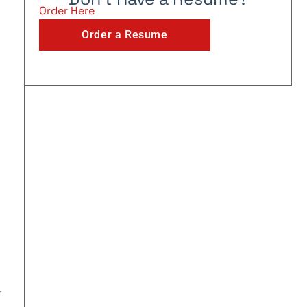
Order Here
Order a Resume
r