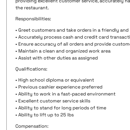
providing excellent customer service, accurately ha
the restaurant.
Responsibilities:
• Greet customers and take orders in a friendly an
• Accurately process cash and credit card transact
• Ensure accuracy of all orders and provide custo
• Maintain a clean and organized work area
• Assist with other duties as assigned
Qualifications:
• High school diploma or equivalent
• Previous cashier experience preferred
• Ability to work in a fast-paced environment
• Excellent customer service skills
• Ability to stand for long periods of time
• Ability to lift up to 25 lbs
Compensation: