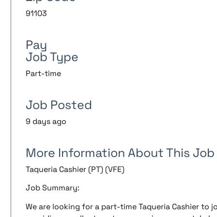
91103
Pay
Job Type
Part-time
Job Posted
9 days ago
More Information About This Job
Taqueria Cashier (PT) (VFE)
Job Summary:
We are looking for a part-time Taqueria Cashier to j