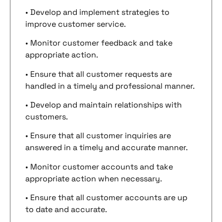
• Develop and implement strategies to
improve customer service.
• Monitor customer feedback and take
appropriate action.
• Ensure that all customer requests are
handled in a timely and professional manner.
• Develop and maintain relationships with
customers.
• Ensure that all customer inquiries are
answered in a timely and accurate manner.
• Monitor customer accounts and take
appropriate action when necessary.
• Ensure that all customer accounts are up
to date and accurate.