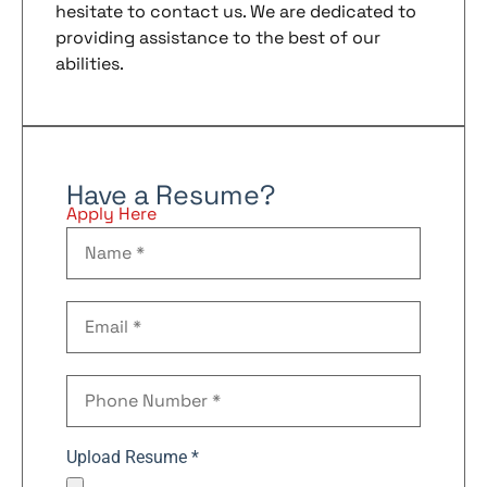
hesitate to contact us. We are dedicated to
providing assistance to the best of our
abilities.
Have a Resume?
Apply Here
Upload Resume *