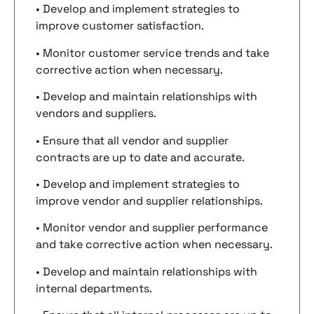
• Develop and implement strategies to
improve customer satisfaction.
• Monitor customer service trends and take
corrective action when necessary.
• Develop and maintain relationships with
vendors and suppliers.
• Ensure that all vendor and supplier
contracts are up to date and accurate.
• Develop and implement strategies to
improve vendor and supplier relationships.
• Monitor vendor and supplier performance
and take corrective action when necessary.
• Develop and maintain relationships with
internal departments.