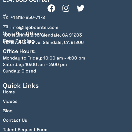
+1 818-850-7172
info@lajobcenter.com
Visit Our Office
100 N Brand Blvd Glendale, CA 91203
Free Parking
115 N Artsakh Ave, Glendale, CA 91206
Office Hours:
Monday to Friday: 10:00 am - 4:00 pm
Saturday: 10:00 am - 2:00 pm
Sunday: Closed
Quick Links
Home
Videos
Blog
Contact Us
Talent Request Form