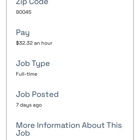
Zip Code
90045
Pay
$32.32 an hour
Job Type
Full-time
Job Posted
7 days ago
More Information About This
Job