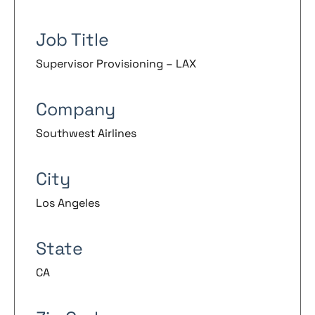
Job Title
Supervisor Provisioning – LAX
Company
Southwest Airlines
City
Los Angeles
State
CA