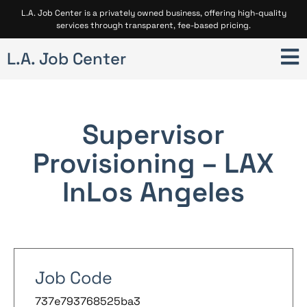
L.A. Job Center is a privately owned business, offering high-quality
services through transparent, fee-based pricing.
L.A. Job Center
Supervisor
Provisioning – LAX
In
Los Angeles
Job Code
737e793768525ba3