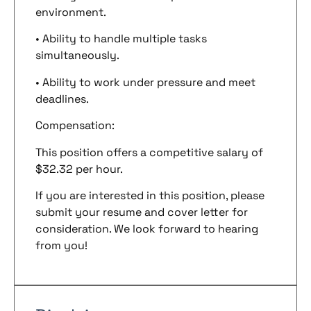
environment.
• Ability to handle multiple tasks
simultaneously.
• Ability to work under pressure and meet
deadlines.
Compensation:
This position offers a competitive salary of
$32.32 per hour.
If you are interested in this position, please
submit your resume and cover letter for
consideration. We look forward to hearing
from you!