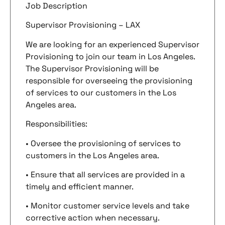
Job Description
Supervisor Provisioning – LAX
We are looking for an experienced Supervisor
Provisioning to join our team in Los Angeles.
The Supervisor Provisioning will be
responsible for overseeing the provisioning
of services to our customers in the Los
Angeles area.
Responsibilities:
• Oversee the provisioning of services to
customers in the Los Angeles area.
• Ensure that all services are provided in a
timely and efficient manner.
• Monitor customer service levels and take
corrective action when necessary.