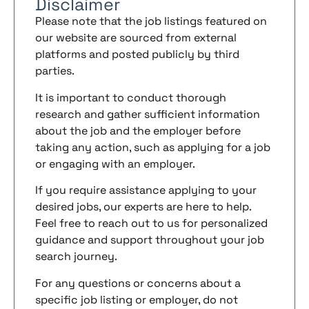
Disclaimer
Please note that the job listings featured on
our website are sourced from external
platforms and posted publicly by third
parties.
It is important to conduct thorough
research and gather sufficient information
about the job and the employer before
taking any action, such as applying for a job
or engaging with an employer.
If you require assistance applying to your
desired jobs, our experts are here to help.
Feel free to reach out to us for personalized
guidance and support throughout your job
search journey.
For any questions or concerns about a
specific job listing or employer, do not