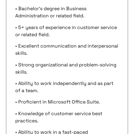
• Bachelor’s degree in Business
Administration or related field.
• 5+ years of experience in customer service
or related field.
• Excellent communication and interpersonal
skills.
• Strong organizational and problem-solving
skills.
• Ability to work independently and as part
of a team.
• Proficient in Microsoft Office Suite.
• Knowledge of customer service best
practices.
• Ability to work in a fast-paced