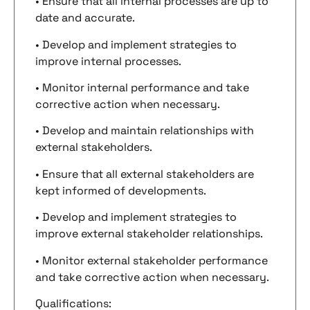
• Ensure that all internal processes are up to
date and accurate.
• Develop and implement strategies to
improve internal processes.
• Monitor internal performance and take
corrective action when necessary.
• Develop and maintain relationships with
external stakeholders.
• Ensure that all external stakeholders are
kept informed of developments.
• Develop and implement strategies to
improve external stakeholder relationships.
• Monitor external stakeholder performance
and take corrective action when necessary.
Qualifications: