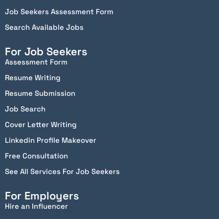
Job Seekers Assessment Form
Search Available Jobs
For Job Seekers
Assessment Form
Resume Writing
Resume Submission
Job Search
Cover Letter Writing
Linkedin Profile Makeover
Free Consultation
See All Services For Job Seekers
For Employers
Hire an Influencer