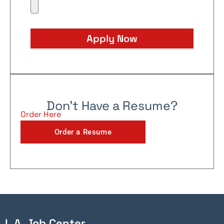
Apply Now
Don't Have a Resume?
Order Here
Order a Resume
L.A. Job Center