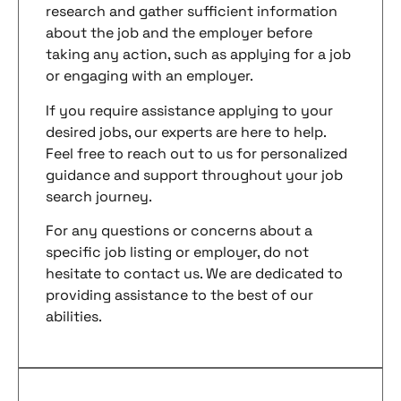
research and gather sufficient information
about the job and the employer before
taking any action, such as applying for a job
or engaging with an employer.
If you require assistance applying to your
desired jobs, our experts are here to help.
Feel free to reach out to us for personalized
guidance and support throughout your job
search journey.
For any questions or concerns about a
specific job listing or employer, do not
hesitate to contact us. We are dedicated to
providing assistance to the best of our
abilities.