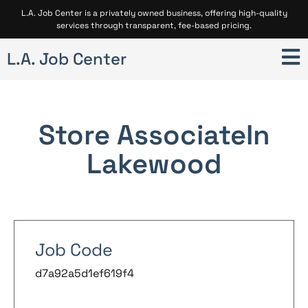
L.A. Job Center is a privately owned business, offering high-quality
services through transparent, fee-based pricing.
L.A. Job Center
Store Associate
In
Lakewood
Job Code
d7a92a5d1ef619f4