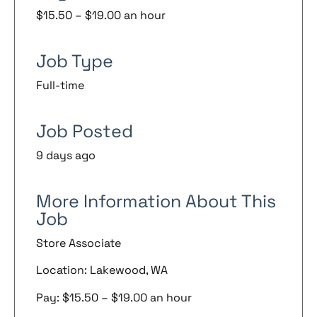
$15.50 – $19.00 an hour
Job Type
Full-time
Job Posted
9 days ago
More Information About This
Job
Store Associate
Location: Lakewood, WA
Pay: $15.50 – $19.00 an hour