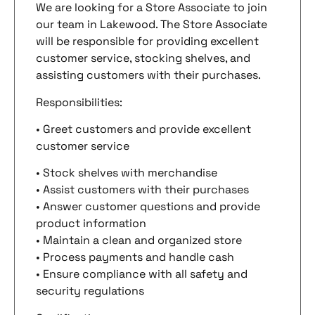
We are looking for a Store Associate to join
our team in Lakewood. The Store Associate
will be responsible for providing excellent
customer service, stocking shelves, and
assisting customers with their purchases.
Responsibilities:
• Greet customers and provide excellent
customer service
• Stock shelves with merchandise
• Assist customers with their purchases
• Answer customer questions and provide
product information
• Maintain a clean and organized store
• Process payments and handle cash
• Ensure compliance with all safety and
security regulations