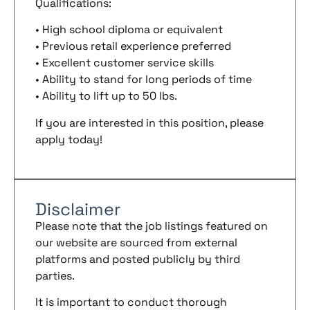
Qualifications:
• High school diploma or equivalent
• Previous retail experience preferred
• Excellent customer service skills
• Ability to stand for long periods of time
• Ability to lift up to 50 lbs.
If you are interested in this position, please
apply today!
Disclaimer
Please note that the job listings featured on
our website are sourced from external
platforms and posted publicly by third
parties.
It is important to conduct thorough