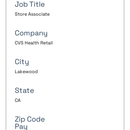
Job Title
Store Associate
Company
CVS Health Retail
City
Lakewood
State
CA
Zip Code
Pay