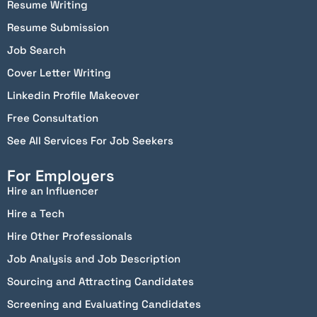
Resume Writing
Resume Submission
Job Search
Cover Letter Writing
Linkedin Profile Makeover
Free Consultation
See All Services For Job Seekers
For Employers
Hire an Influencer
Hire a Tech
Hire Other Professionals
Job Analysis and Job Description
Sourcing and Attracting Candidates
Screening and Evaluating Candidates