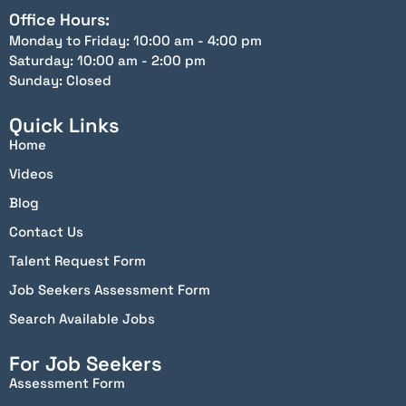
Office Hours:
Monday to Friday: 10:00 am - 4:00 pm
Saturday: 10:00 am - 2:00 pm
Sunday: Closed
Quick Links
Home
Videos
Blog
Contact Us
Talent Request Form
Job Seekers Assessment Form
Search Available Jobs
For Job Seekers
Assessment Form