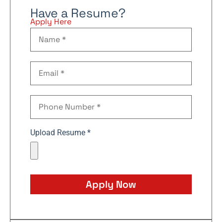
Have a Resume?
Apply Here
Upload Resume *
Apply Now