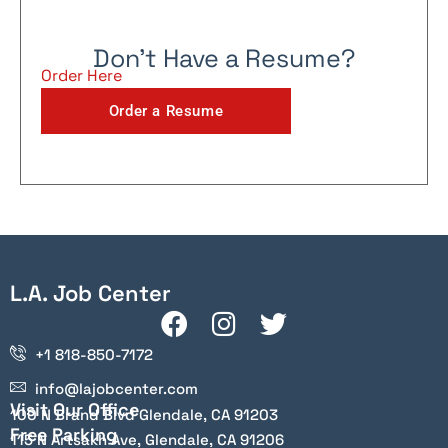
Don't Have a Resume?
Order Here
Order a Resume
L.A. Job Center
+1 818-850-7172
info@lajobcenter.com
Visit Our Office
100 N Brand Blvd Glendale, CA 91203
Free Parking
115 N Artsakh Ave, Glendale, CA 91206