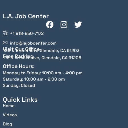
L.A. Job Center
+1 818-850-7172
info@lajobcenter.com
Visit Our Office
100 N Brand Blvd Glendale, CA 91203
Free Parking
115 N Artsakh Ave, Glendale, CA 91206
Office Hours:
Monday to Friday: 10:00 am - 4:00 pm
Saturday: 10:00 am - 2:00 pm
Sunday: Closed
Quick Links
Home
Videos
Blog