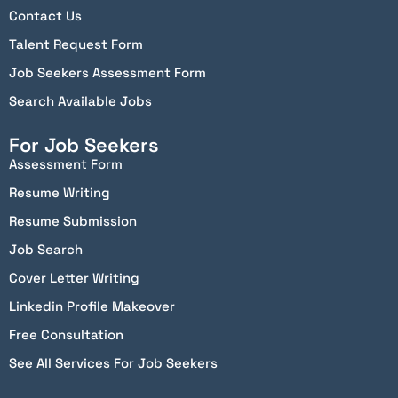
Contact Us
Talent Request Form
Job Seekers Assessment Form
Search Available Jobs
For Job Seekers
Assessment Form
Resume Writing
Resume Submission
Job Search
Cover Letter Writing
Linkedin Profile Makeover
Free Consultation
See All Services For Job Seekers