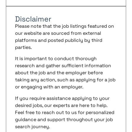
Disclaimer
Please note that the job listings featured on
our website are sourced from external
platforms and posted publicly by third
parties.
It is important to conduct thorough
research and gather sufficient information
about the job and the employer before
taking any action, such as applying for a job
or engaging with an employer.
If you require assistance applying to your
desired jobs, our experts are here to help.
Feel free to reach out to us for personalized
guidance and support throughout your job
search journey.