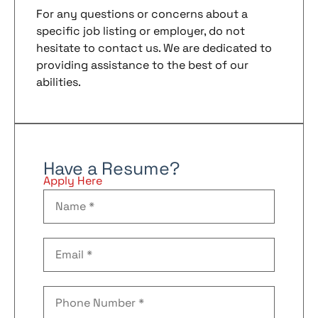
For any questions or concerns about a
specific job listing or employer, do not
hesitate to contact us. We are dedicated to
providing assistance to the best of our
abilities.
Have a Resume?
Apply Here