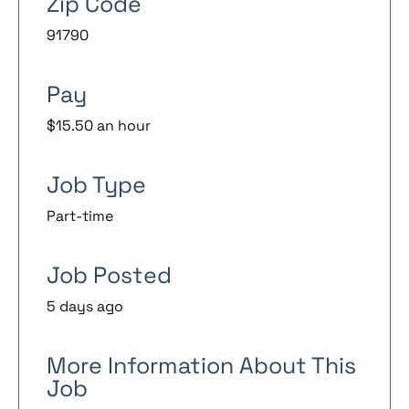
Zip Code
91790
Pay
$15.50 an hour
Job Type
Part-time
Job Posted
5 days ago
More Information About This
Job