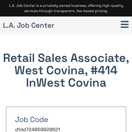
L.A. Job Center is a privately owned business, offering high-quality
services through transparent, fee-based pricing.
L.A. Job Center
Retail Sales Associate,
West Covina, #414
In
West Covina
Job Code
d1dd724859828621