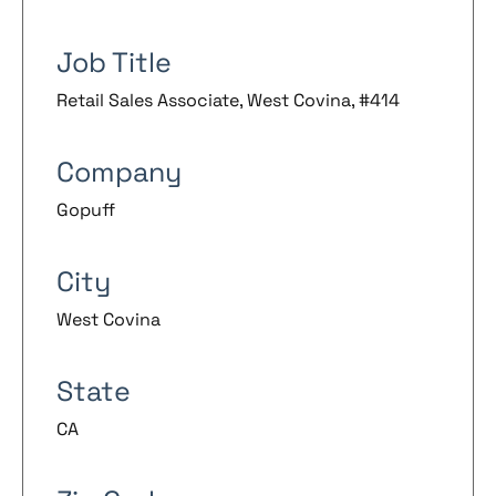
Job Title
Retail Sales Associate, West Covina, #414
Company
Gopuff
City
West Covina
State
CA