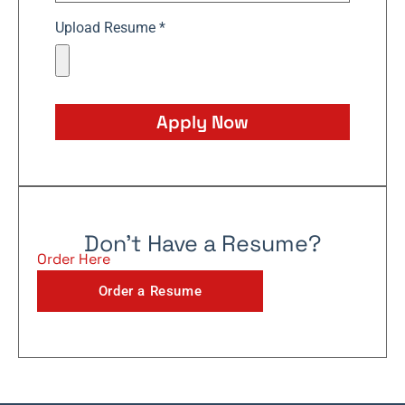
Upload Resume *
Apply Now
Don't Have a Resume?
Order Here
Order a Resume