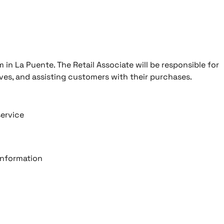
m in La Puente. The Retail Associate will be responsible for
ves, and assisting customers with their purchases.
service
information