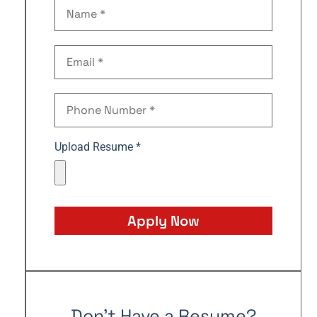
Upload Resume *
Apply Now
Don't Have a Resume?