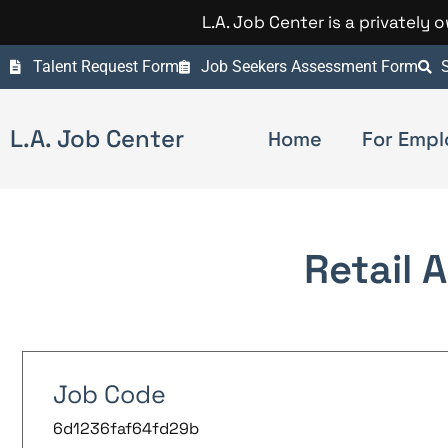
L.A. Job Center is a privately
Talent Request Form
Job Seekers Assessment Form
S
L.A. Job Center
Home
For Empl
Retail 
Job Code
6d1236faf64fd29b