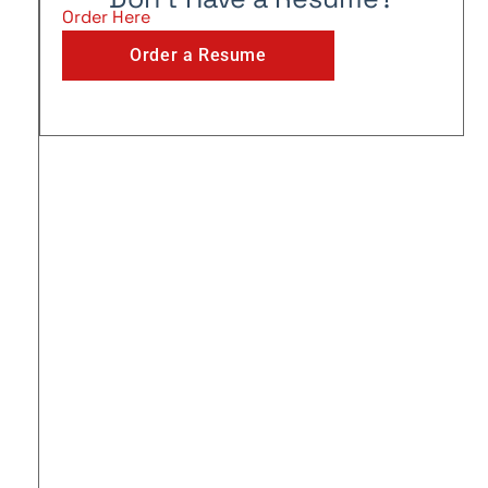
Order Here
Order a Resume