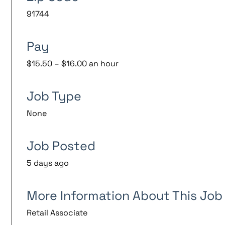
91744
Pay
$15.50 – $16.00 an hour
Job Type
None
Job Posted
5 days ago
More Information About This Job
Retail Associate