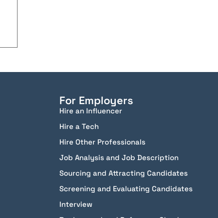
For Employers
Hire an Influencer
Hire a Tech
Hire Other Professionals
Job Analysis and Job Description
Sourcing and Attracting Candidates
Screening and Evaluating Candidates
Interview