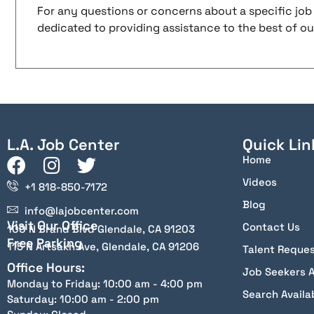
For any questions or concerns about a specific job 
dedicated to providing assistance to the best of our 
L.A. Job Center
Quick Lin
Home
Videos
+1 818-850-7172
Blog
info@lajobcenter.com
Visit Our Office
Contact Us
100 N Brand Blvd Glendale, CA 91203
Free Parking
115 N Artsakh Ave, Glendale, CA 91206
Talent Reque
Office Hours:
Job Seekers 
Monday to Friday: 10:00 am - 4:00 pm
Search Availa
Saturday: 10:00 am - 2:00 pm