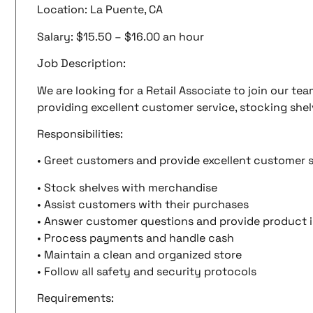
Location: La Puente, CA
Salary: $15.50 – $16.00 an hour
Job Description:
We are looking for a Retail Associate to join our tea
providing excellent customer service, stocking shel
Responsibilities:
• Greet customers and provide excellent customer 
• Stock shelves with merchandise
• Assist customers with their purchases
• Answer customer questions and provide product 
• Process payments and handle cash
• Maintain a clean and organized store
• Follow all safety and security protocols
Requirements: