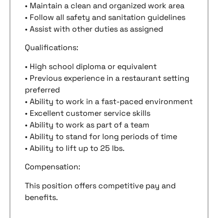
• Maintain a clean and organized work area
• Follow all safety and sanitation guidelines
• Assist with other duties as assigned
Qualifications:
• High school diploma or equivalent
• Previous experience in a restaurant setting
preferred
• Ability to work in a fast-paced environment
• Excellent customer service skills
• Ability to work as part of a team
• Ability to stand for long periods of time
• Ability to lift up to 25 lbs.
Compensation:
This position offers competitive pay and
benefits.