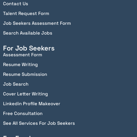
Contact Us
Talent Request Form
Job Seekers Assessment Form
Search Available Jobs
For Job Seekers
Assessment Form
Resume Writing
Resume Submission
Job Search
Cover Letter Writing
Linkedin Profile Makeover
Free Consultation
See All Services For Job Seekers