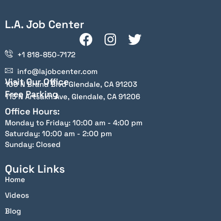
L.A. Job Center
+1 818-850-7172
info@lajobcenter.com
Visit Our Office
100 N Brand Blvd Glendale, CA 91203
Free Parking
115 N Artsakh Ave, Glendale, CA 91206
Office Hours:
Monday to Friday: 10:00 am - 4:00 pm
Saturday: 10:00 am - 2:00 pm
Sunday: Closed
Quick Links
Home
Videos
Blog