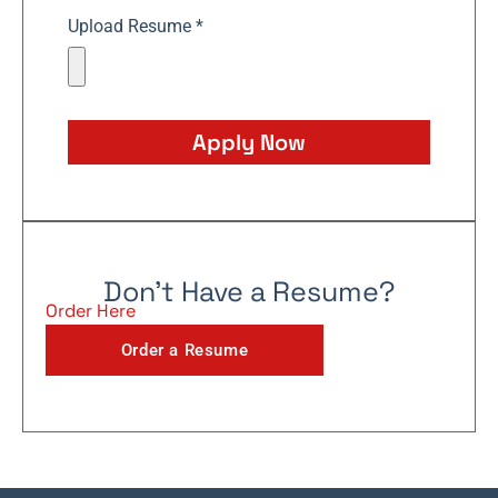
Upload Resume *
Apply Now
Don't Have a Resume?
Order Here
Order a Resume