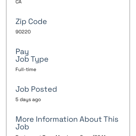
CA
Zip Code
90220
Pay
Job Type
Full-time
Job Posted
5 days ago
More Information About This
Job