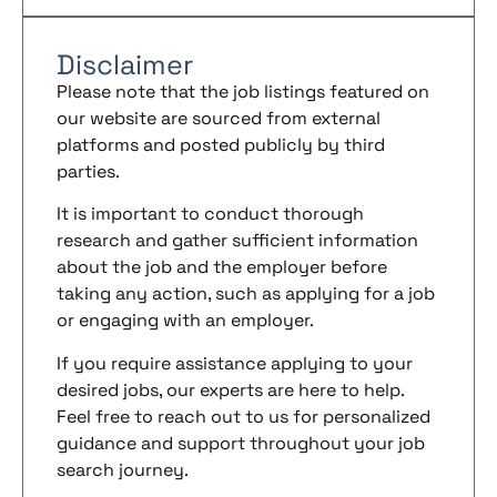
Disclaimer
Please note that the job listings featured on
our website are sourced from external
platforms and posted publicly by third
parties.
It is important to conduct thorough
research and gather sufficient information
about the job and the employer before
taking any action, such as applying for a job
or engaging with an employer.
If you require assistance applying to your
desired jobs, our experts are here to help.
Feel free to reach out to us for personalized
guidance and support throughout your job
search journey.