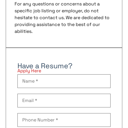
For any questions or concerns about a
specific job listing or employer, do not
hesitate to contact us. We are dedicated to
providing assistance to the best of our
abilities.
Have a Resume?
Apply Here