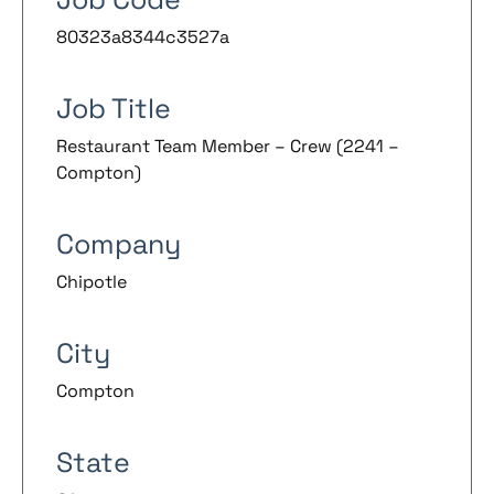
80323a8344c3527a
Job Title
Restaurant Team Member – Crew (2241 –
Compton)
Company
Chipotle
City
Compton
State