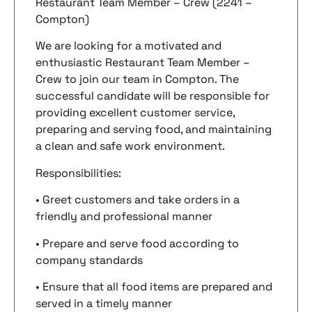
Restaurant Team Member – Crew (2241 –
Compton)
We are looking for a motivated and
enthusiastic Restaurant Team Member –
Crew to join our team in Compton. The
successful candidate will be responsible for
providing excellent customer service,
preparing and serving food, and maintaining
a clean and safe work environment.
Responsibilities:
• Greet customers and take orders in a
friendly and professional manner
• Prepare and serve food according to
company standards
• Ensure that all food items are prepared and
served in a timely manner