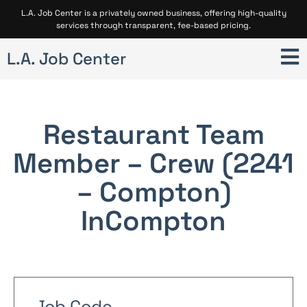
L.A. Job Center is a privately owned business, offering high-quality
services through transparent, fee-based pricing.
L.A. Job Center
Restaurant Team
Member – Crew (2241
– Compton)
In
Compton
Job Code