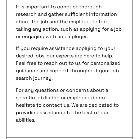
It is important to conduct thorough
research and gather sufficient information
about the job and the employer before
taking any action, such as applying for a job
or engaging with an employer.
If you require assistance applying to your
desired jobs, our experts are here to help.
Feel free to reach out to us for personalized
guidance and support throughout your job
search journey.
For any questions or concerns about a
specific job listing or employer, do not
hesitate to contact us. We are dedicated to
providing assistance to the best of our
abilities.