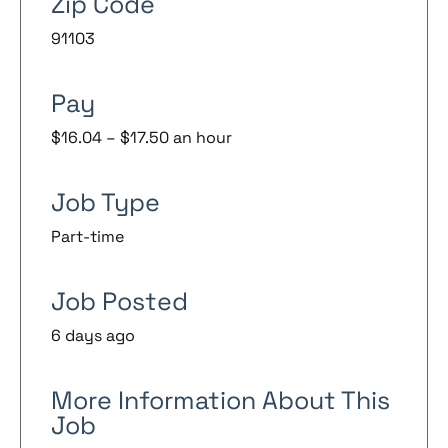
Zip Code
91103
Pay
$16.04 – $17.50 an hour
Job Type
Part-time
Job Posted
6 days ago
More Information About This
Job