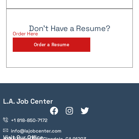
Don't Have a Resume?
Order Here
Order a Resume
L.A. Job Center
+1 818-850-7172
info@lajobcenter.com
Visit Our Office
100 N Brand Blvd Glendale, CA 91203