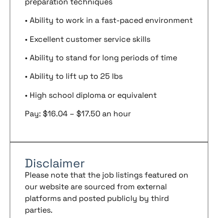
preparation techniques
• Ability to work in a fast-paced environment
• Excellent customer service skills
• Ability to stand for long periods of time
• Ability to lift up to 25 lbs
• High school diploma or equivalent
Pay: $16.04 – $17.50 an hour
Disclaimer
Please note that the job listings featured on
our website are sourced from external
platforms and posted publicly by third
parties.