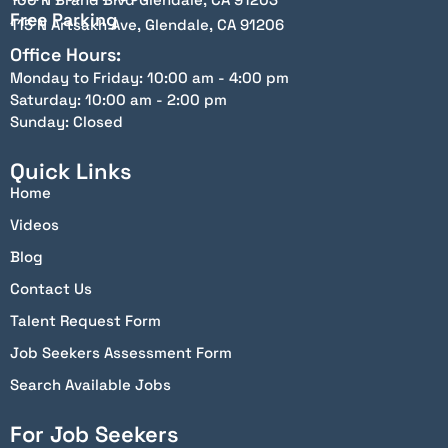
Free Parking
115 N Artsakh Ave, Glendale, CA 91206
Office Hours:
Monday to Friday: 10:00 am - 4:00 pm
Saturday: 10:00 am - 2:00 pm
Sunday: Closed
Quick Links
Home
Videos
Blog
Contact Us
Talent Request Form
Job Seekers Assessment Form
Search Available Jobs
For Job Seekers