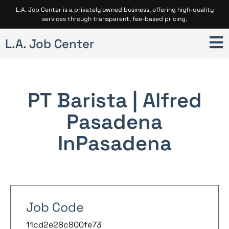
L.A. Job Center is a privately owned business, offering high-quality
services through transparent, fee-based pricing.
L.A. Job Center
PT Barista | Alfred
Pasadena
In
Pasadena
Job Code
11cd2e28c800fe73