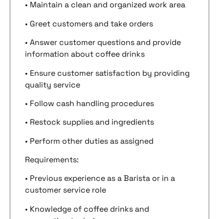
• Maintain a clean and organized work area
• Greet customers and take orders
• Answer customer questions and provide
information about coffee drinks
• Ensure customer satisfaction by providing
quality service
• Follow cash handling procedures
• Restock supplies and ingredients
• Perform other duties as assigned
Requirements:
• Previous experience as a Barista or in a
customer service role
• Knowledge of coffee drinks and