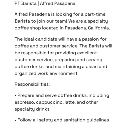
PT Barista | Alfred Pasadena
Alfred Pasadena is looking for a part-time
Barista to join our team! We are a specialty
coffee shop located in Pasadena, California.
The ideal candidate will have a passion for
coffee and customer service. The Barista will
be responsible for providing excellent
customer service, preparing and serving
coffee drinks, and maintaining a clean and
organized work environment.
Responsibilities:
• Prepare and serve coffee drinks, including
espresso, cappuccino, latte, and other
specialty drinks
• Follow all safety and sanitation guidelines