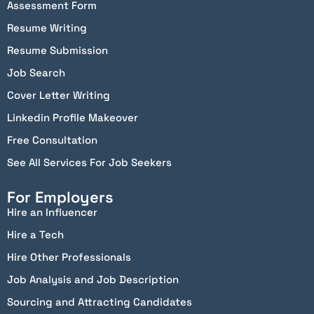
Assessment Form
Resume Writing
Resume Submission
Job Search
Cover Letter Writing
Linkedin Profile Makeover
Free Consultation
See All Services For Job Seekers
For Employers
Hire an Influencer
Hire a Tech
Hire Other Professionals
Job Analysis and Job Description
Sourcing and Attracting Candidates