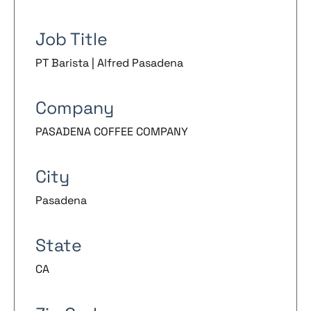
Job Title
PT Barista | Alfred Pasadena
Company
PASADENA COFFEE COMPANY
City
Pasadena
State
CA