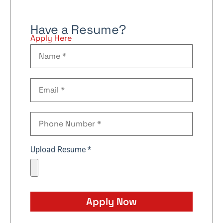
Have a Resume?
Apply Here
Upload Resume *
Apply Now