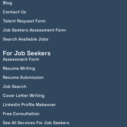
Blog
Contact Us
Talent Request Form
Job Seekers Assessment Form
Search Available Jobs
For Job Seekers
Assessment Form
Resume Writing
Resume Submission
Job Search
Cover Letter Writing
Linkedin Profile Makeover
Free Consultation
See All Services For Job Seekers