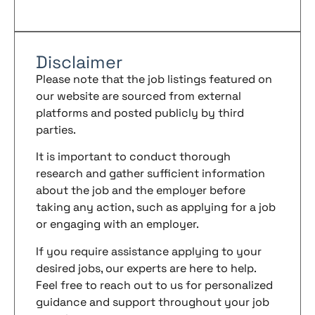
Disclaimer
Please note that the job listings featured on
our website are sourced from external
platforms and posted publicly by third
parties.
It is important to conduct thorough
research and gather sufficient information
about the job and the employer before
taking any action, such as applying for a job
or engaging with an employer.
If you require assistance applying to your
desired jobs, our experts are here to help.
Feel free to reach out to us for personalized
guidance and support throughout your job