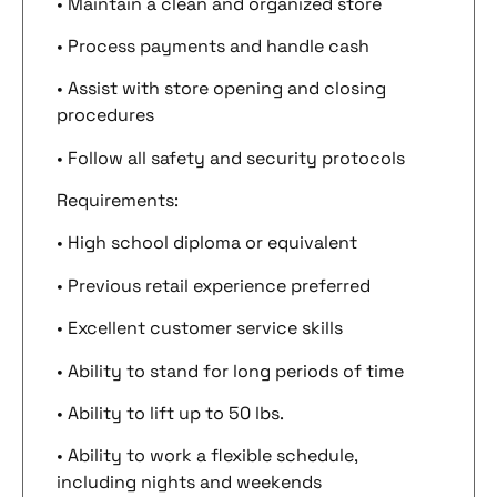
• Maintain a clean and organized store
• Process payments and handle cash
• Assist with store opening and closing
procedures
• Follow all safety and security protocols
Requirements:
• High school diploma or equivalent
• Previous retail experience preferred
• Excellent customer service skills
• Ability to stand for long periods of time
• Ability to lift up to 50 lbs.
• Ability to work a flexible schedule,
including nights and weekends