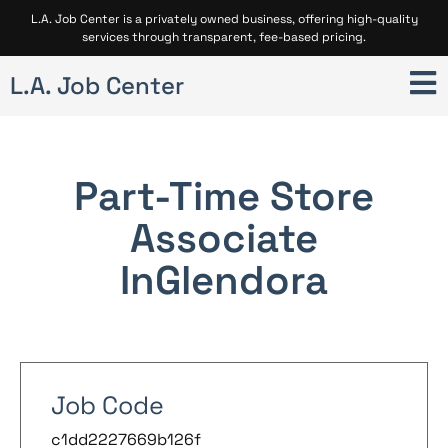
L.A. Job Center is a privately owned business, offering high-quality
services through transparent, fee-based pricing.
L.A. Job Center
Part-Time Store
Associate
In
Glendora
Job Code
c1dd2227669b126f