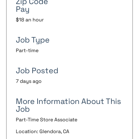
Zip Code
Pay
$18 an hour
Job Type
Part-time
Job Posted
7 days ago
More Information About This
Job
Part-Time Store Associate
Location: Glendora, CA