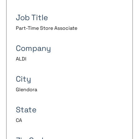
Job Title
Part-Time Store Associate
Company
ALDI
City
Glendora
State
CA