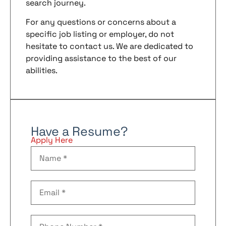
search journey.
For any questions or concerns about a
specific job listing or employer, do not
hesitate to contact us. We are dedicated to
providing assistance to the best of our
abilities.
Have a Resume?
Apply Here