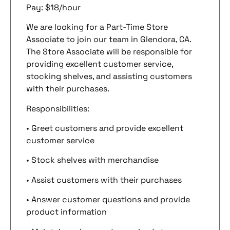
Pay: $18/hour
We are looking for a Part-Time Store
Associate to join our team in Glendora, CA.
The Store Associate will be responsible for
providing excellent customer service,
stocking shelves, and assisting customers
with their purchases.
Responsibilities:
• Greet customers and provide excellent
customer service
• Stock shelves with merchandise
• Assist customers with their purchases
• Answer customer questions and provide
product information