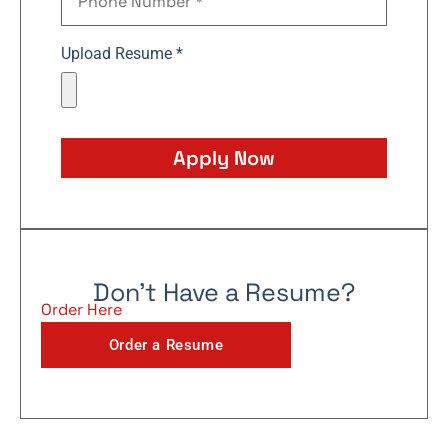
Upload Resume *
Apply Now
Don't Have a Resume?
Order Here
Order a Resume