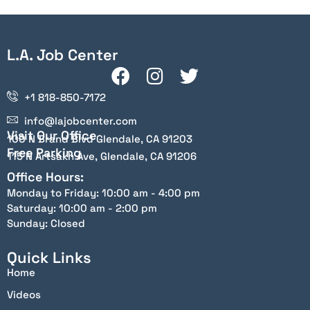
L.A. Job Center
+1 818-850-7172
info@lajobcenter.com
Visit Our Office
100 N Brand Blvd Glendale, CA 91203
Free Parking
115 N Artsakh Ave, Glendale, CA 91206
Office Hours:
Monday to Friday: 10:00 am - 4:00 pm
Saturday: 10:00 am - 2:00 pm
Sunday: Closed
Quick Links
Home
Videos