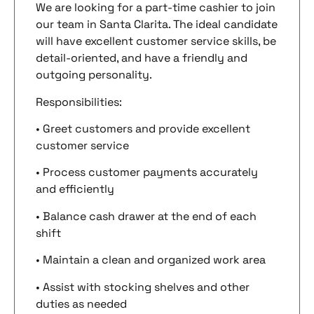
We are looking for a part-time cashier to join
our team in Santa Clarita. The ideal candidate
will have excellent customer service skills, be
detail-oriented, and have a friendly and
outgoing personality.
Responsibilities:
• Greet customers and provide excellent
customer service
• Process customer payments accurately
and efficiently
• Balance cash drawer at the end of each
shift
• Maintain a clean and organized work area
• Assist with stocking shelves and other
duties as needed