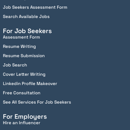
Job Seekers Assessment Form
Search Available Jobs
For Job Seekers
Assessment Form
Resume Writing
Resume Submission
Job Search
Cover Letter Writing
Linkedin Profile Makeover
Free Consultation
See All Services For Job Seekers
For Employers
Hire an Influencer