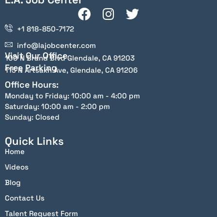
+1 818-850-7172
info@lajobcenter.com
Visit Our Office
100 N Brand Blvd Glendale, CA 91203
Free Parking
115 N Artsakh Ave, Glendale, CA 91206
Office Hours:
Monday to Friday: 10:00 am - 4:00 pm
Saturday: 10:00 am - 2:00 pm
Sunday: Closed
Quick Links
Home
Videos
Blog
Contact Us
Talent Request Form