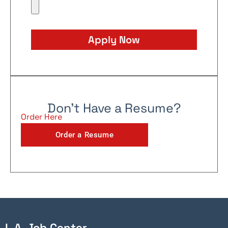
Apply Now
Don't Have a Resume?
Order Here
Order a Resume
L.A. Job Center