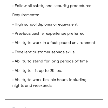
• Follow all safety and security procedures
Requirements:
• High school diploma or equivalent
• Previous cashier experience preferred
• Ability to work in a fast-paced environment
• Excellent customer service skills
• Ability to stand for long periods of time
• Ability to lift up to 25 lbs.
• Ability to work flexible hours, including
nights and weekends