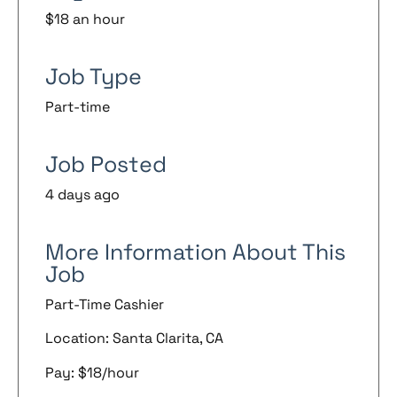
$18 an hour
Job Type
Part-time
Job Posted
4 days ago
More Information About This
Job
Part-Time Cashier
Location: Santa Clarita, CA
Pay: $18/hour