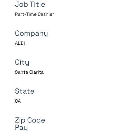
Job Title
Part-Time Cashier
Company
ALDI
City
Santa Clarita
State
CA
Zip Code
Pay