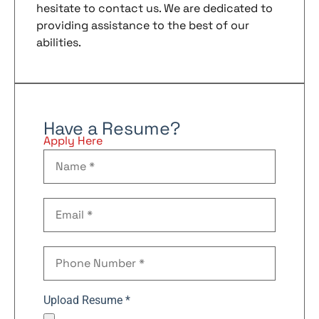
hesitate to contact us. We are dedicated to
providing assistance to the best of our
abilities.
Have a Resume?
Apply Here
Upload Resume *