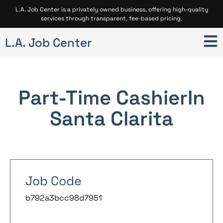
L.A. Job Center is a privately owned business, offering high-quality
services through transparent, fee-based pricing.
L.A. Job Center
Part-Time Cashier
In
Santa Clarita
Job Code
b792a3bcc98d7951