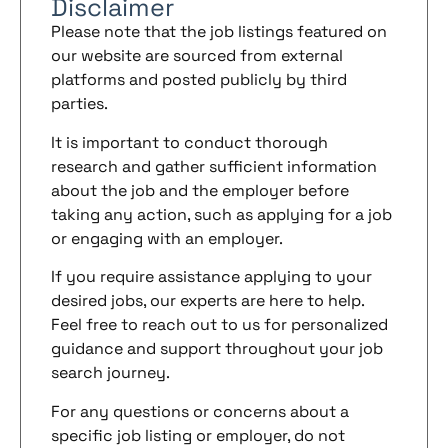
Disclaimer
Please note that the job listings featured on
our website are sourced from external
platforms and posted publicly by third
parties.
It is important to conduct thorough
research and gather sufficient information
about the job and the employer before
taking any action, such as applying for a job
or engaging with an employer.
If you require assistance applying to your
desired jobs, our experts are here to help.
Feel free to reach out to us for personalized
guidance and support throughout your job
search journey.
For any questions or concerns about a
specific job listing or employer, do not