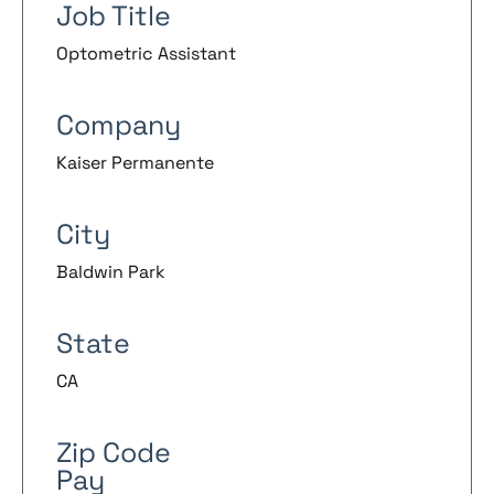
Job Title
Optometric Assistant
Company
Kaiser Permanente
City
Baldwin Park
State
CA
Zip Code
Pay