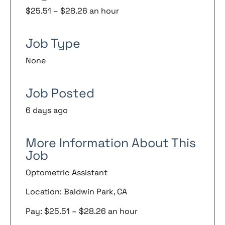
$25.51 – $28.26 an hour
Job Type
None
Job Posted
6 days ago
More Information About This
Job
Optometric Assistant
Location: Baldwin Park, CA
Pay: $25.51 – $28.26 an hour