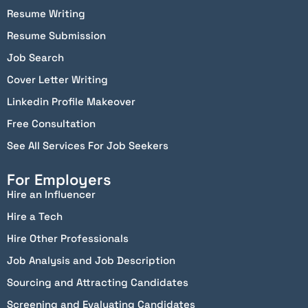
Resume Writing
Resume Submission
Job Search
Cover Letter Writing
Linkedin Profile Makeover
Free Consultation
See All Services For Job Seekers
For Employers
Hire an Influencer
Hire a Tech
Hire Other Professionals
Job Analysis and Job Description
Sourcing and Attracting Candidates
Screening and Evaluating Candidates