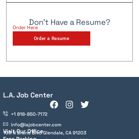
Don't Have a Resume?
Order Here
Order a Resume
L.A. Job Center
+1 818-850-7172
info@lajobcenter.com
Visit Our Office
100 N Brand Blvd Glendale, CA 91203
Free Parking