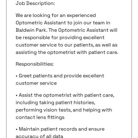
Job Description:
We are looking for an experienced
Optometric Assistant to join our team in
Baldwin Park. The Optometric Assistant will
be responsible for providing excellent
customer service to our patients, as well as
assisting the optometrist with patient care.
Responsibilities:
• Greet patients and provide excellent
customer service
• Assist the optometrist with patient care,
including taking patient histories,
performing vision tests, and helping with
contact lens fittings
• Maintain patient records and ensure
accuracy of all data