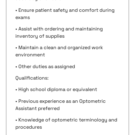
• Ensure patient safety and comfort during
exams
• Assist with ordering and maintaining
inventory of supplies
• Maintain a clean and organized work
environment
• Other duties as assigned
Qualifications:
• High school diploma or equivalent
• Previous experience as an Optometric
Assistant preferred
• Knowledge of optometric terminology and
procedures