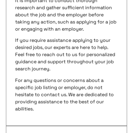
It is important to conduct thorough
research and gather sufficient information
about the job and the employer before
taking any action, such as applying for a job
or engaging with an employer.
If you require assistance applying to your
desired jobs, our experts are here to help.
Feel free to reach out to us for personalized
guidance and support throughout your job
search journey.
For any questions or concerns about a
specific job listing or employer, do not
hesitate to contact us. We are dedicated to
providing assistance to the best of our
abilities.