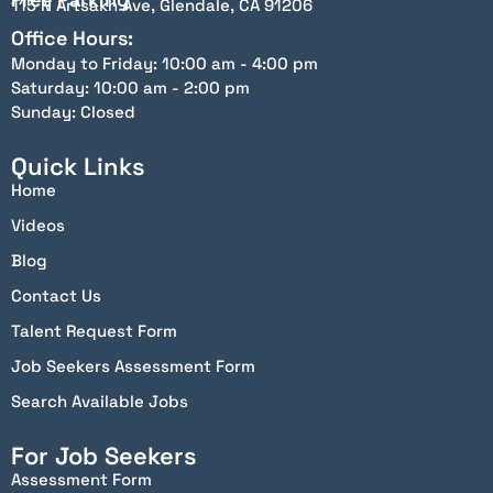
115 N Artsakh Ave, Glendale, CA 91206
Office Hours:
Monday to Friday: 10:00 am - 4:00 pm
Saturday: 10:00 am - 2:00 pm
Sunday: Closed
Quick Links
Home
Videos
Blog
Contact Us
Talent Request Form
Job Seekers Assessment Form
Search Available Jobs
For Job Seekers
Assessment Form