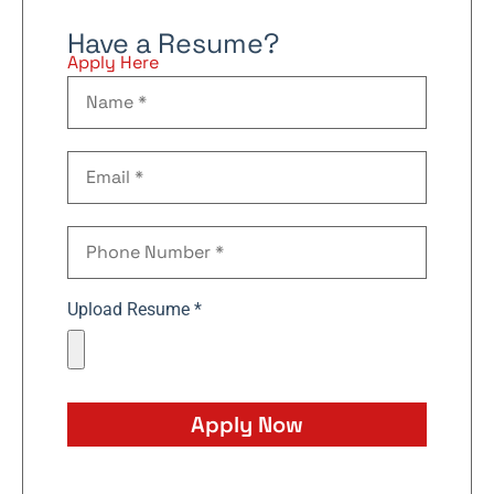
Have a Resume?
Apply Here
Upload Resume *
Apply Now