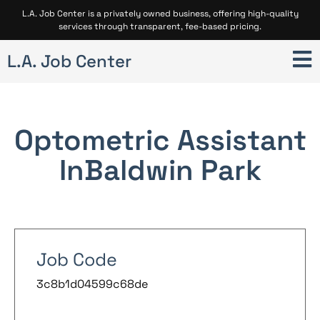
L.A. Job Center is a privately owned business, offering high-quality
services through transparent, fee-based pricing.
L.A. Job Center
Optometric Assistant
In
Baldwin Park
Job Code
3c8b1d04599c68de