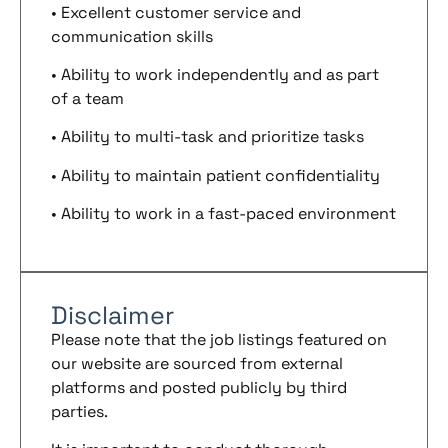
• Excellent customer service and
communication skills
• Ability to work independently and as part
of a team
• Ability to multi-task and prioritize tasks
• Ability to maintain patient confidentiality
• Ability to work in a fast-paced environment
Disclaimer
Please note that the job listings featured on
our website are sourced from external
platforms and posted publicly by third
parties.