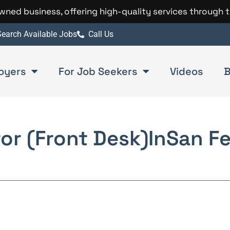
 owned business, offering high-quality services through 
earch Available Jobs
Call Us
oyers
For Job Seekers
Videos
B
tor (Front Desk)
In
San F