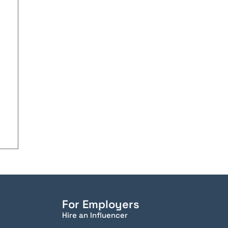
For Employers
Hire an Influencer