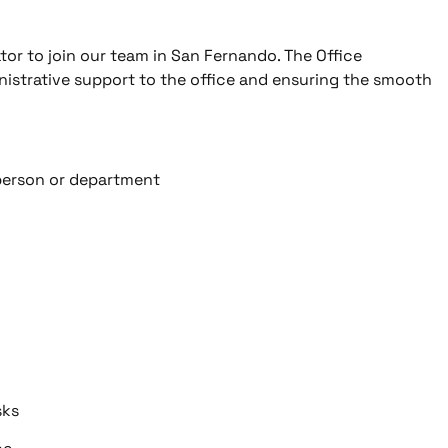
tor to join our team in San Fernando. The Office
inistrative support to the office and ensuring the smooth
 person or department
sks