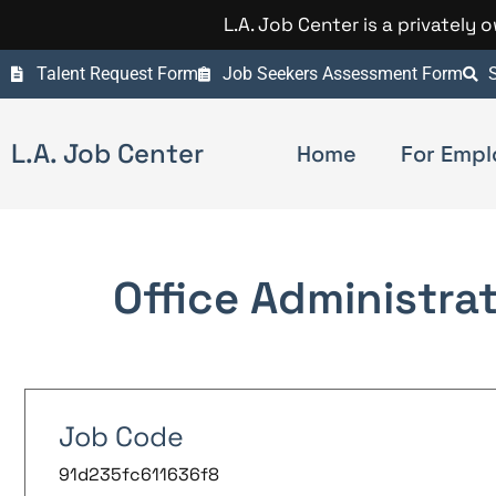
L.A. Job Center is a privately
Talent Request Form
Job Seekers Assessment Form
S
L.A. Job Center
Home
For Empl
Office Administra
Job Code
91d235fc611636f8