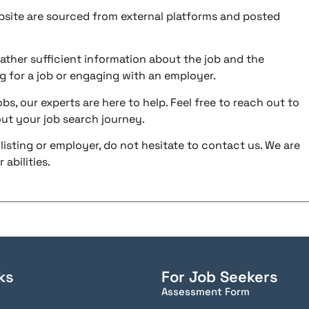
ebsite are sourced from external platforms and posted
ather sufficient information about the job and the
g for a job or engaging with an employer.
bs, our experts are here to help. Feel free to reach out to
ut your job search journey.
listing or employer, do not hesitate to contact us. We are
abilities.
ks
For Job Seekers
Assessment Form