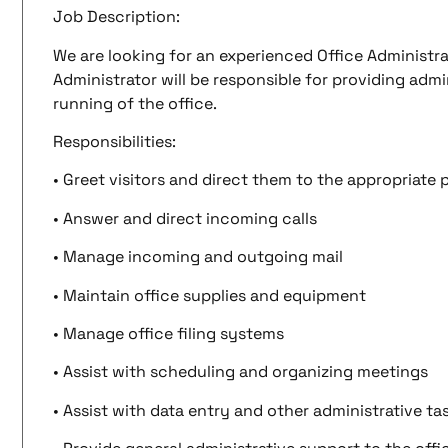
Job Description:
We are looking for an experienced Office Administra
Administrator will be responsible for providing adm
running of the office.
Responsibilities:
• Greet visitors and direct them to the appropriate
• Answer and direct incoming calls
• Manage incoming and outgoing mail
• Maintain office supplies and equipment
• Manage office filing systems
• Assist with scheduling and organizing meetings
• Assist with data entry and other administrative ta