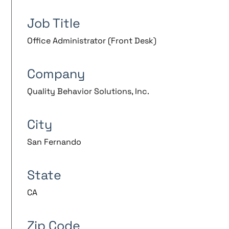
Job Title
Office Administrator (Front Desk)
Company
Quality Behavior Solutions, Inc.
City
San Fernando
State
CA
Zip Code