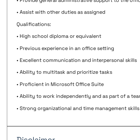
• Provide general administrative support to the offi
• Assist with other duties as assigned
Qualifications:
• High school diploma or equivalent
• Previous experience in an office setting
• Excellent communication and interpersonal skills
• Ability to multitask and prioritize tasks
• Proficient in Microsoft Office Suite
• Ability to work independently and as part of a te
• Strong organizational and time management skills
Disclaimer