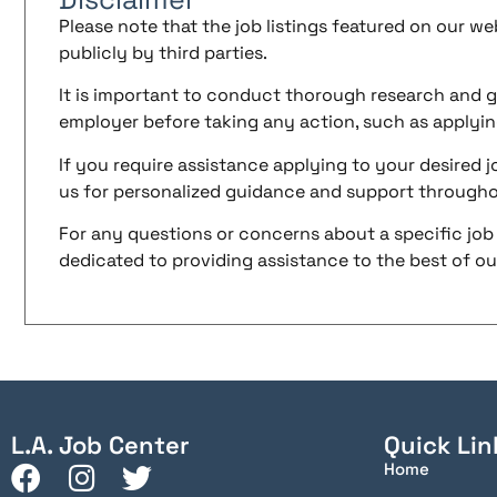
Please note that the job listings featured on our w
publicly by third parties.
It is important to conduct thorough research and g
employer before taking any action, such as applyin
If you require assistance applying to your desired jo
us for personalized guidance and support througho
For any questions or concerns about a specific job 
dedicated to providing assistance to the best of our 
L.A. Job Center
Quick Lin
Home