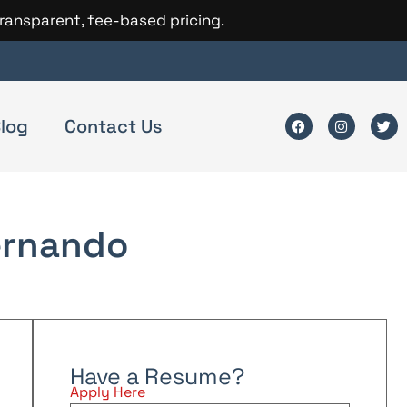
transparent, fee-based pricing.
log
Contact Us
ernando
Have a Resume?
Apply Here