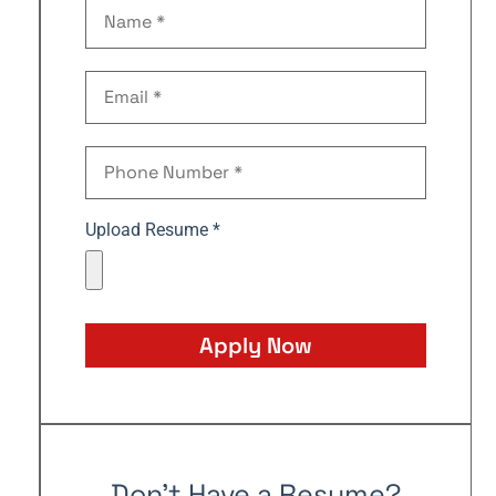
Upload Resume *
Apply Now
Don't Have a Resume?