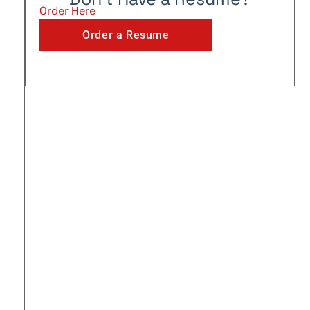
Order Here
Order a Resume