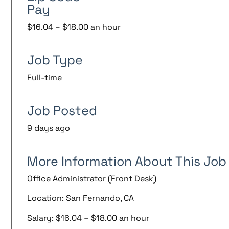
Pay
$16.04 – $18.00 an hour
Job Type
Full-time
Job Posted
9 days ago
More Information About This Job
Office Administrator (Front Desk)
Location: San Fernando, CA
Salary: $16.04 – $18.00 an hour