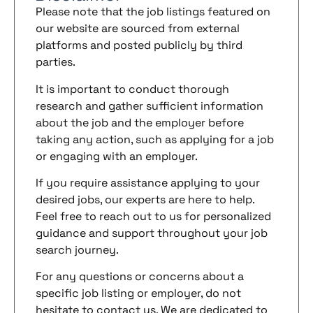
Please note that the job listings featured on
our website are sourced from external
platforms and posted publicly by third
parties.
It is important to conduct thorough
research and gather sufficient information
about the job and the employer before
taking any action, such as applying for a job
or engaging with an employer.
If you require assistance applying to your
desired jobs, our experts are here to help.
Feel free to reach out to us for personalized
guidance and support throughout your job
search journey.
For any questions or concerns about a
specific job listing or employer, do not
hesitate to contact us. We are dedicated to