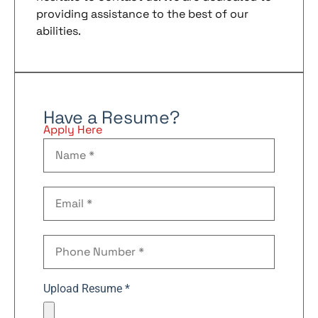
providing assistance to the best of our
abilities.
Have a Resume?
Apply Here
Upload Resume *