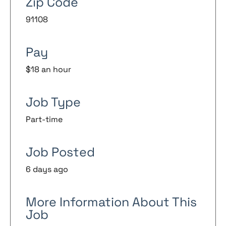
Zip Code
91108
Pay
$18 an hour
Job Type
Part-time
Job Posted
6 days ago
More Information About This
Job