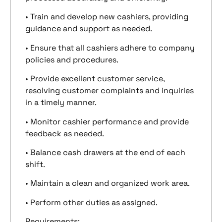
• Train and develop new cashiers, providing
guidance and support as needed.
• Ensure that all cashiers adhere to company
policies and procedures.
• Provide excellent customer service,
resolving customer complaints and inquiries
in a timely manner.
• Monitor cashier performance and provide
feedback as needed.
• Balance cash drawers at the end of each
shift.
• Maintain a clean and organized work area.
• Perform other duties as assigned.
Requirements: