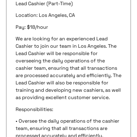
Lead Cashier (Part-Time)
Location: Los Angeles, CA
Pay: $18/hour
We are looking for an experienced Lead
Cashier to join our team in Los Angeles. The
Lead Cashier will be responsible for
overseeing the daily operations of the
cashier team, ensuring that all transactions
are processed accurately and efficiently. The
Lead Cashier will also be responsible for
training and developing new cashiers, as well
as providing excellent customer service.
Responsibilities:
• Oversee the daily operations of the cashier
team, ensuring that all transactions are
processed accurately and efficiently.