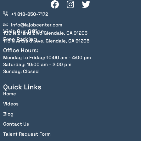
+1 818-850-7172
info@lajobcenter.com
Visit Our Office
100 N Brand Blvd Glendale, CA 91203
Free Parking
115 N Artsakh Ave, Glendale, CA 91206
Office Hours:
Monday to Friday: 10:00 am - 4:00 pm
Saturday: 10:00 am - 2:00 pm
Sunday: Closed
Quick Links
Home
Videos
Blog
Contact Us
Talent Request Form