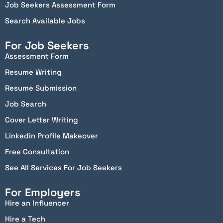
Job Seekers Assessment Form
Search Available Jobs
For Job Seekers
Assessment Form
Resume Writing
Resume Submission
Job Search
Cover Letter Writing
Linkedin Profile Makeover
Free Consultation
See All Services For Job Seekers
For Employers
Hire an Influencer
Hire a Tech