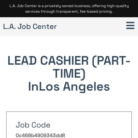
L.A. Job Center is a privately owned business, offering high-quality
services through transparent, fee-based pricing.
L.A. Job Center
LEAD CASHIER (PART-
TIME)
In
Los Angeles
Job Code
0c468b4909343dd8