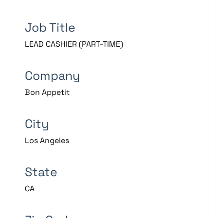
Job Title
LEAD CASHIER (PART-TIME)
Company
Bon Appetit
City
Los Angeles
State
CA