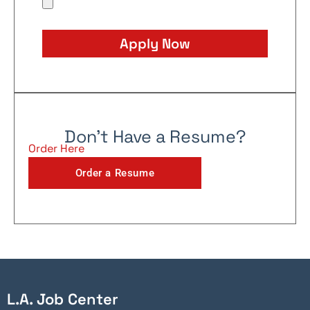
Apply Now
Don't Have a Resume?
Order Here
Order a Resume
L.A. Job Center