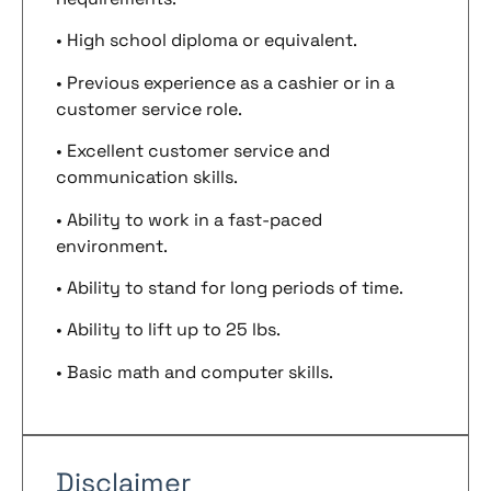
• High school diploma or equivalent.
• Previous experience as a cashier or in a
customer service role.
• Excellent customer service and
communication skills.
• Ability to work in a fast-paced
environment.
• Ability to stand for long periods of time.
• Ability to lift up to 25 lbs.
• Basic math and computer skills.
Disclaimer