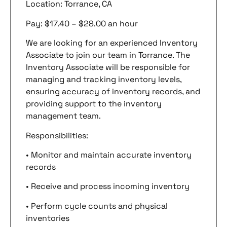
Location: Torrance, CA
Pay: $17.40 – $28.00 an hour
We are looking for an experienced Inventory
Associate to join our team in Torrance. The
Inventory Associate will be responsible for
managing and tracking inventory levels,
ensuring accuracy of inventory records, and
providing support to the inventory
management team.
Responsibilities:
• Monitor and maintain accurate inventory
records
• Receive and process incoming inventory
• Perform cycle counts and physical
inventories