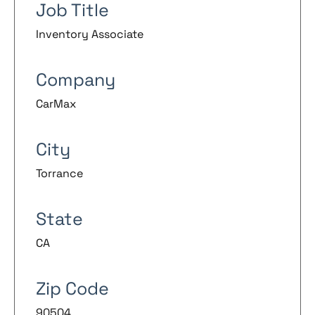
Job Title
Inventory Associate
Company
CarMax
City
Torrance
State
CA
Zip Code
90504