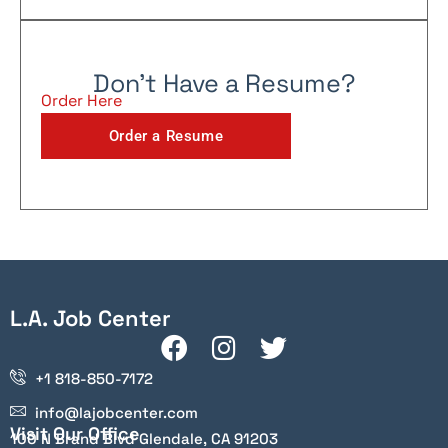
Don't Have a Resume?
Order Here
Order a Resume
L.A. Job Center
+1 818-850-7172
info@lajobcenter.com
Visit Our Office
100 N Brand Blvd Glendale, CA 91203