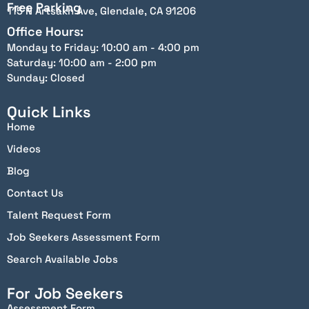
Free Parking
115 N Artsakh Ave, Glendale, CA 91206
Office Hours:
Monday to Friday: 10:00 am - 4:00 pm
Saturday: 10:00 am - 2:00 pm
Sunday: Closed
Quick Links
Home
Videos
Blog
Contact Us
Talent Request Form
Job Seekers Assessment Form
Search Available Jobs
For Job Seekers
Assessment Form