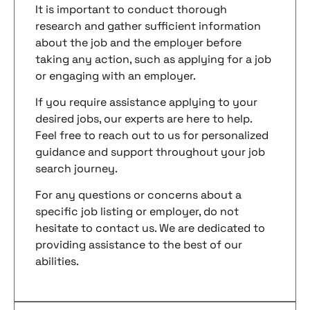
It is important to conduct thorough
research and gather sufficient information
about the job and the employer before
taking any action, such as applying for a job
or engaging with an employer.
If you require assistance applying to your
desired jobs, our experts are here to help.
Feel free to reach out to us for personalized
guidance and support throughout your job
search journey.
For any questions or concerns about a
specific job listing or employer, do not
hesitate to contact us. We are dedicated to
providing assistance to the best of our
abilities.