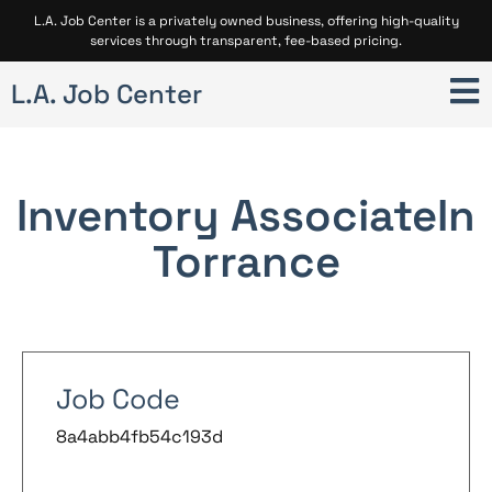
L.A. Job Center is a privately owned business, offering high-quality
services through transparent, fee-based pricing.
L.A. Job Center
Inventory Associate
In
Torrance
Job Code
8a4abb4fb54c193d