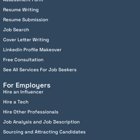
Resume Writing
Resume Submission
Job Search
Cover Letter Writing
Linkedin Profile Makeover
Free Consultation
See All Services For Job Seekers
For Employers
Hire an Influencer
Hire a Tech
Hire Other Professionals
Job Analysis and Job Description
Sourcing and Attracting Candidates