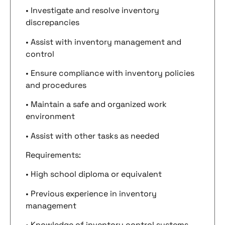
• Investigate and resolve inventory
discrepancies
• Assist with inventory management and
control
• Ensure compliance with inventory policies
and procedures
• Maintain a safe and organized work
environment
• Assist with other tasks as needed
Requirements:
• High school diploma or equivalent
• Previous experience in inventory
management
• Knowledge of inventory control systems