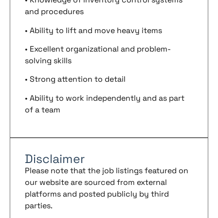
and procedures
• Ability to lift and move heavy items
• Excellent organizational and problem-
solving skills
• Strong attention to detail
• Ability to work independently and as part
of a team
Disclaimer
Please note that the job listings featured on
our website are sourced from external
platforms and posted publicly by third
parties.