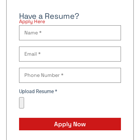
Have a Resume?
Apply Here
Upload Resume *
Apply Now