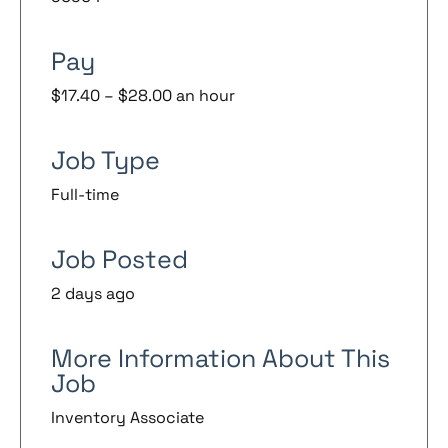
Pay
$17.40 – $28.00 an hour
Job Type
Full-time
Job Posted
2 days ago
More Information About This
Job
Inventory Associate