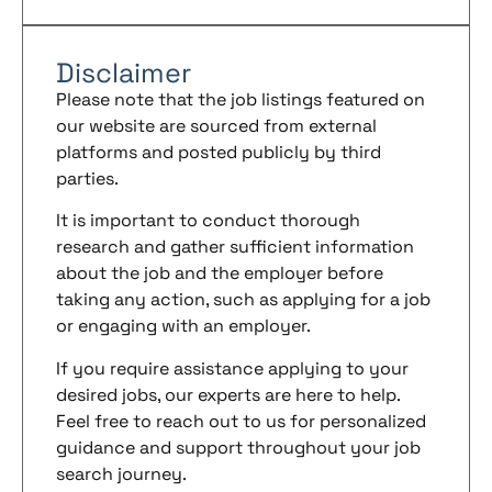
Disclaimer
Please note that the job listings featured on
our website are sourced from external
platforms and posted publicly by third
parties.
It is important to conduct thorough
research and gather sufficient information
about the job and the employer before
taking any action, such as applying for a job
or engaging with an employer.
If you require assistance applying to your
desired jobs, our experts are here to help.
Feel free to reach out to us for personalized
guidance and support throughout your job
search journey.