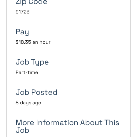
Zip Code
91723
Pay
$18.35 an hour
Job Type
Part-time
Job Posted
8 days ago
More Information About This
Job