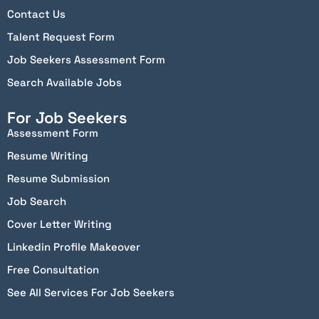
Contact Us
Talent Request Form
Job Seekers Assessment Form
Search Available Jobs
For Job Seekers
Assessment Form
Resume Writing
Resume Submission
Job Search
Cover Letter Writing
Linkedin Profile Makeover
Free Consultation
See All Services For Job Seekers