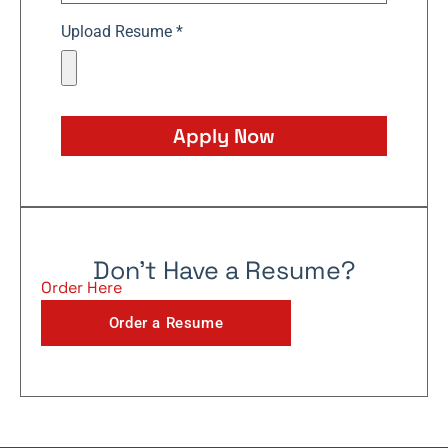
Upload Resume *
Apply Now
Don't Have a Resume?
Order Here
Order a Resume