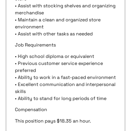
• Assist with stocking shelves and organizing
merchandise
• Maintain a clean and organized store
environment
• Assist with other tasks as needed
Job Requirements
• High school diploma or equivalent
• Previous customer service experience
preferred
• Ability to work in a fast-paced environment
• Excellent communication and interpersonal
skills
• Ability to stand for long periods of time
Compensation
This position pays $18.35 an hour.