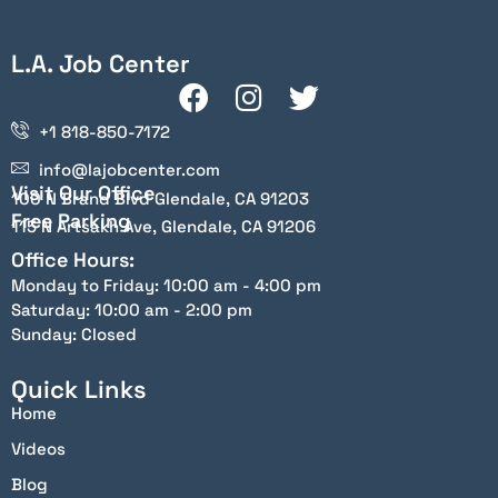
L.A. Job Center
+1 818-850-7172
info@lajobcenter.com
Visit Our Office
100 N Brand Blvd Glendale, CA 91203
Free Parking
115 N Artsakh Ave, Glendale, CA 91206
Office Hours:
Monday to Friday: 10:00 am - 4:00 pm
Saturday: 10:00 am - 2:00 pm
Sunday: Closed
Quick Links
Home
Videos
Blog