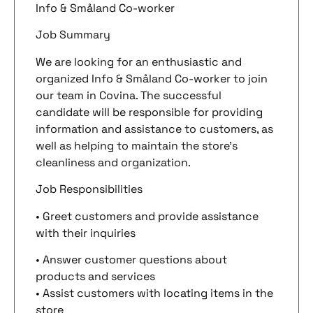
Info & Småland Co-worker
Job Summary
We are looking for an enthusiastic and
organized Info & Småland Co-worker to join
our team in Covina. The successful
candidate will be responsible for providing
information and assistance to customers, as
well as helping to maintain the store’s
cleanliness and organization.
Job Responsibilities
• Greet customers and provide assistance
with their inquiries
• Answer customer questions about
products and services
• Assist customers with locating items in the
store