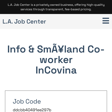
L.A. Job Center is a privately owned business, offering high-quality
services through transparent, fee-based pricing.
L.A. Job Center
Info & SmÃ¥land Co-
worker
In
Covina
Job Code
ddcbb40491ee297b