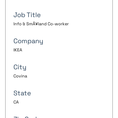
Job Title
Info & SmÃ¥land Co-worker
Company
IKEA
City
Covina
State
CA