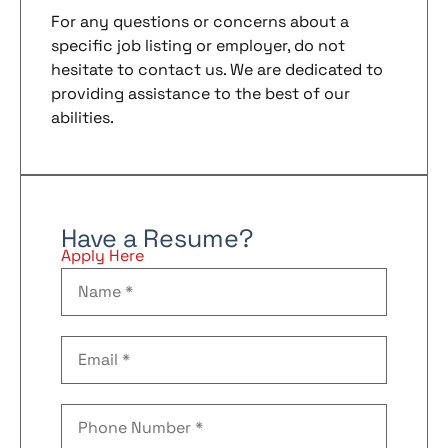
For any questions or concerns about a
specific job listing or employer, do not
hesitate to contact us. We are dedicated to
providing assistance to the best of our
abilities.
Have a Resume?
Apply Here