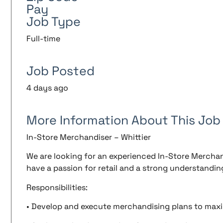
Pay
Job Type
Full-time
Job Posted
4 days ago
More Information About This Job
In-Store Merchandiser – Whittier
We are looking for an experienced In-Store Merchandi
have a passion for retail and a strong understandin
Responsibilities:
• Develop and execute merchandising plans to maxim