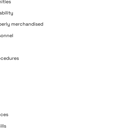
ities
bility
operly merchandised
sonnel
ocedures
ices
lls