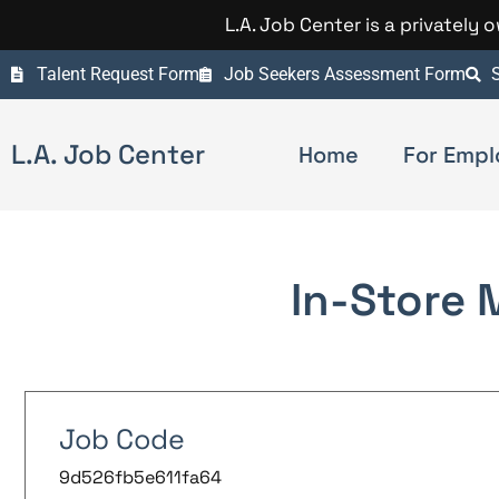
L.A. Job Center is a privately
Talent Request Form
Job Seekers Assessment Form
S
L.A. Job Center
Home
For Empl
In-Store 
Job Code
9d526fb5e611fa64