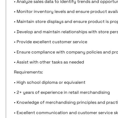
• Analyze sales data to identify trends and opportun
• Monitor inventory levels and ensure product availa
• Maintain store displays and ensure product is pr
• Develop and maintain relationships with store per
• Provide excellent customer service
• Ensure compliance with company policies and pr
• Assist with other tasks as needed
Requirements:
• High school diploma or equivalent
• 2+ years of experience in retail merchandising
• Knowledge of merchandising principles and pract
• Excellent communication and customer service ski