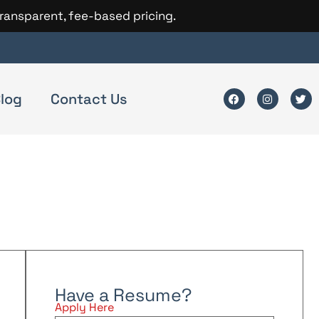
transparent, fee-based pricing.
log
Contact Us
Have a Resume?
Apply Here