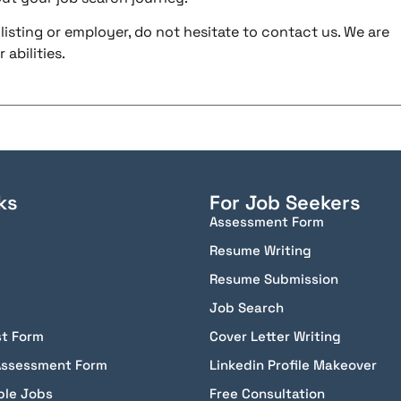
listing or employer, do not hesitate to contact us. We are
abilities.
ks
For Job Seekers
Assessment Form
Resume Writing
Resume Submission
Job Search
st Form
Cover Letter Writing
Assessment Form
Linkedin Profile Makeover
ble Jobs
Free Consultation