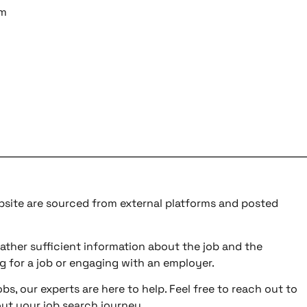
am
ebsite are sourced from external platforms and posted
ather sufficient information about the job and the
g for a job or engaging with an employer.
bs, our experts are here to help. Feel free to reach out to
ut your job search journey.