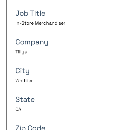
Job Title
In-Store Merchandiser
Company
Tillys
City
Whittier
State
CA
Zip Code