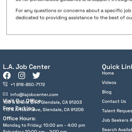
For any questions or concerns about a specific job 
dedicated to providing assistance to the best of our 
L.A. Job Center
Quick Lin
Home
Videos
+1 818-850-7172
Blog
info@lajobcenter.com
Visit Our Office
Contact Us
100 N Brand Blvd Glendale, CA 91203
Free Parking
115 N Artsakh Ave, Glendale, CA 91206
Talent Reque
Office Hours:
Job Seekers 
Monday to Friday: 10:00 am - 4:00 pm
Search Availa
Saturday: 10:00 am - 2:00 pm