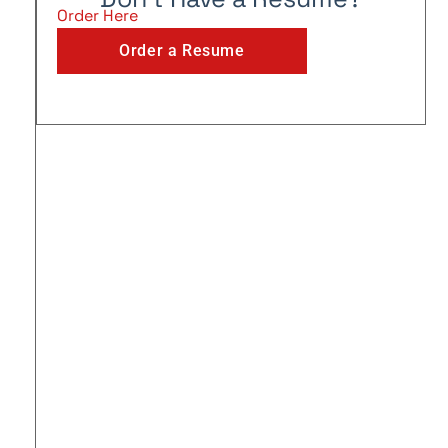
Order Here
Order a Resume