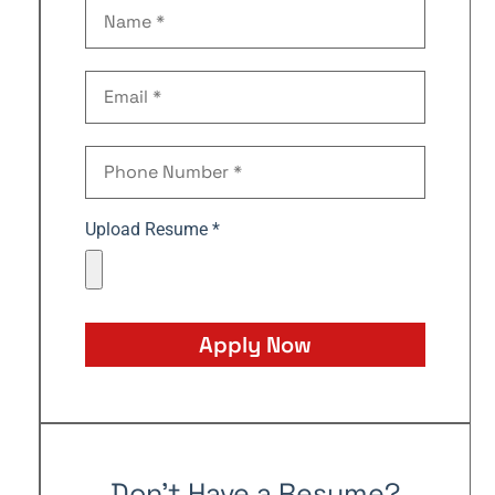
Upload Resume *
Apply Now
Don't Have a Resume?