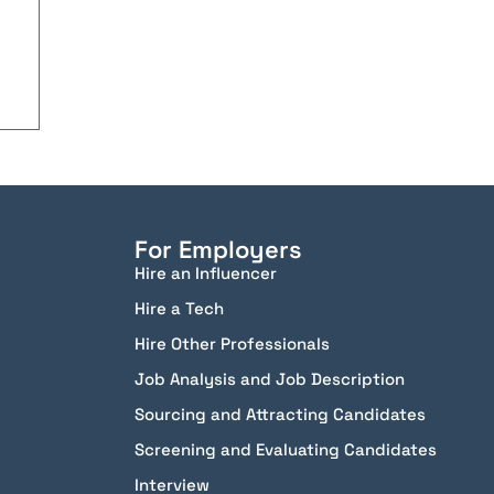
For Employers
Hire an Influencer
Hire a Tech
Hire Other Professionals
Job Analysis and Job Description
Sourcing and Attracting Candidates
Screening and Evaluating Candidates
Interview