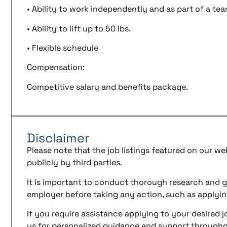
• Ability to work independently and as part of a te
• Ability to lift up to 50 lbs.
• Flexible schedule
Compensation:
Competitive salary and benefits package.
Disclaimer
Please note that the job listings featured on our w
publicly by third parties.
It is important to conduct thorough research and g
employer before taking any action, such as applyin
If you require assistance applying to your desired jo
us for personalized guidance and support througho