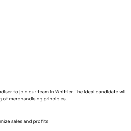
ser to join our team in Whittier. The ideal candidate will
g of merchandising principles.
ize sales and profits