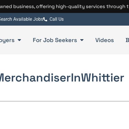
 owned business, offering high-quality services through 
earch Available Jobs
Call Us
oyers
For Job Seekers
Videos
B
Merchandiser
In
Whittier