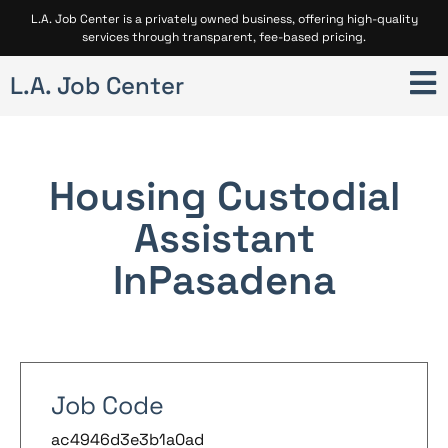
L.A. Job Center is a privately owned business, offering high-quality
services through transparent, fee-based pricing.
L.A. Job Center
Housing Custodial
Assistant
In
Pasadena
Job Code
ac4946d3e3b1a0ad