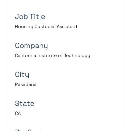
Job Title
Housing Custodial Assistant
Company
California Institute of Technology
City
Pasadena
State
CA