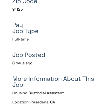
Zip Code
91125
Pay
Job Type
Full-time
Job Posted
8 days ago
More Information About This
Job
Housing Custodial Assistant
Location: Pasadena, CA