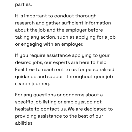
parties.
It is important to conduct thorough
research and gather sufficient information
about the job and the employer before
taking any action, such as applying for a job
or engaging with an employer.
If you require assistance applying to your
desired jobs, our experts are here to help.
Feel free to reach out to us for personalized
guidance and support throughout your job
search journey.
For any questions or concerns about a
specific job listing or employer, do not
hesitate to contact us. We are dedicated to
providing assistance to the best of our
abilities.