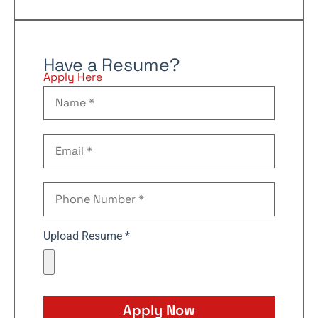
Have a Resume?
Apply Here
Upload Resume *
Apply Now