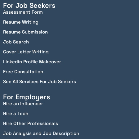
For Job Seekers
Assessment Form
Resume Writing
Resume Submission
Job Search
Cover Letter Writing
Linkedin Profile Makeover
Free Consultation
See All Services For Job Seekers
For Employers
Hire an Influencer
Hire a Tech
Hire Other Professionals
Job Analysis and Job Description