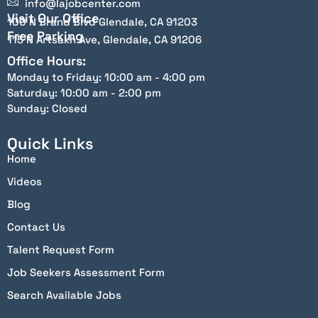
info@lajobcenter.com
Visit Our Office
100 N Brand Blvd Glendale, CA 91203
Free Parking
115 N Artsakh Ave, Glendale, CA 91206
Office Hours:
Monday to Friday: 10:00 am - 4:00 pm
Saturday: 10:00 am - 2:00 pm
Sunday: Closed
Quick Links
Home
Videos
Blog
Contact Us
Talent Request Form
Job Seekers Assessment Form
Search Available Jobs