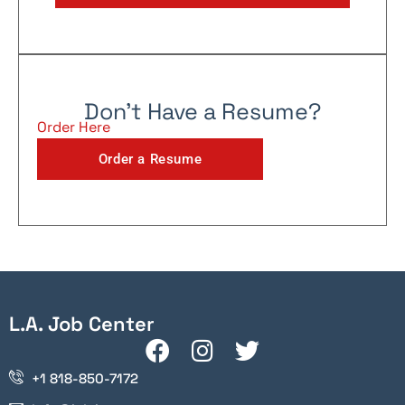
Don't Have a Resume?
Order Here
Order a Resume
L.A. Job Center
+1 818-850-7172