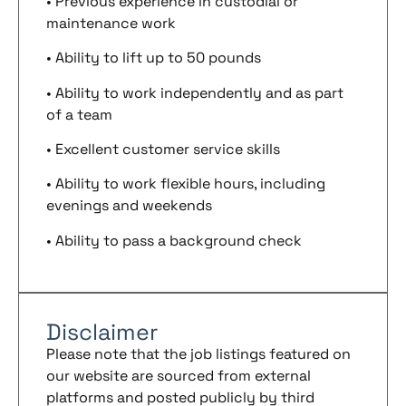
• Previous experience in custodial or
maintenance work
• Ability to lift up to 50 pounds
• Ability to work independently and as part
of a team
• Excellent customer service skills
• Ability to work flexible hours, including
evenings and weekends
• Ability to pass a background check
Disclaimer
Please note that the job listings featured on
our website are sourced from external
platforms and posted publicly by third