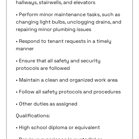
hallways, stairwells, and elevators
• Perform minor maintenance tasks, such as
changing light bulbs, unclogging drains, and
repairing minor plumbing issues
• Respond to tenant requests in a timely
manner
• Ensure that all safety and security
protocols are followed
• Maintain a clean and organized work area
• Follow all safety protocols and procedures
• Other duties as assigned
Qualifications:
• High school diploma or equivalent