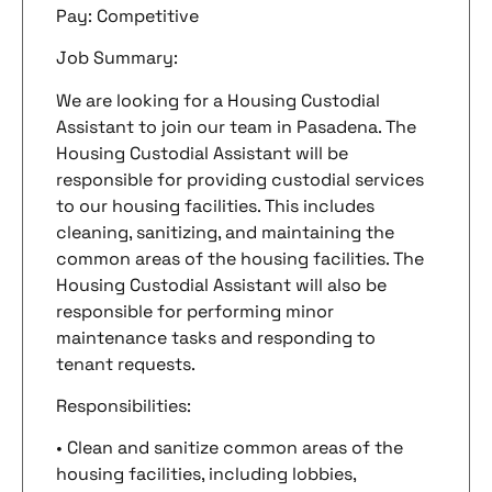
Pay: Competitive
Job Summary:
We are looking for a Housing Custodial
Assistant to join our team in Pasadena. The
Housing Custodial Assistant will be
responsible for providing custodial services
to our housing facilities. This includes
cleaning, sanitizing, and maintaining the
common areas of the housing facilities. The
Housing Custodial Assistant will also be
responsible for performing minor
maintenance tasks and responding to
tenant requests.
Responsibilities:
• Clean and sanitize common areas of the
housing facilities, including lobbies,