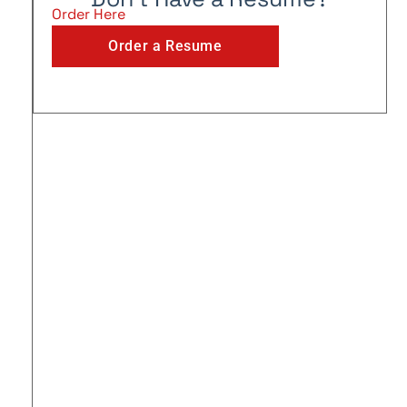
Order Here
Order a Resume