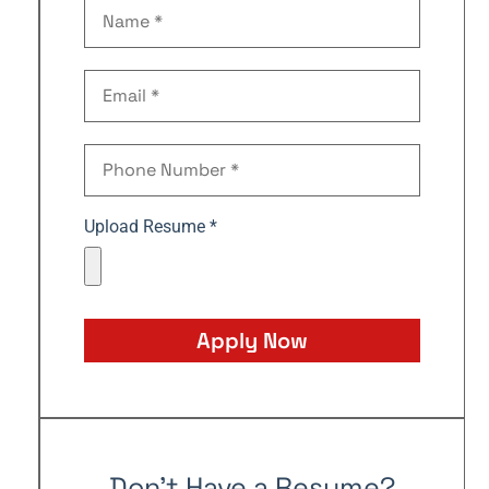
Upload Resume *
Apply Now
Don't Have a Resume?