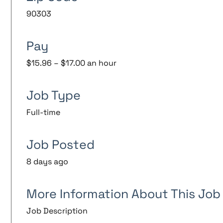
90303
Pay
$15.96 – $17.00 an hour
Job Type
Full-time
Job Posted
8 days ago
More Information About This Job
Job Description