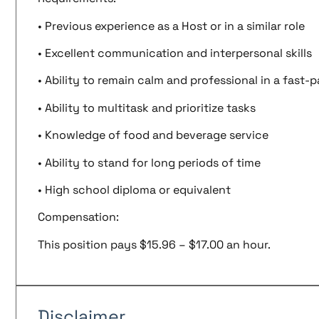
• Previous experience as a Host or in a similar role
• Excellent communication and interpersonal skills
• Ability to remain calm and professional in a fast
• Ability to multitask and prioritize tasks
• Knowledge of food and beverage service
• Ability to stand for long periods of time
• High school diploma or equivalent
Compensation:
This position pays $15.96 – $17.00 an hour.
Disclaimer