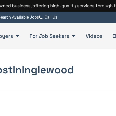
 owned business, offering high-quality services through 
earch Available Jobs
Call Us
oyers
For Job Seekers
Videos
B
ost
In
Inglewood