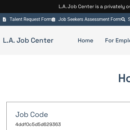
L.A. Job Center is a privately
Talent Request Form
Job Seekers Assessment Form
S
L.A. Job Center
Home
For Empl
H
Job Code
4ddf0c5d5d629363