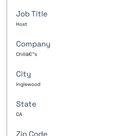
Job Title
Host
Company
Chiliâ€™s
City
Inglewood
State
CA
Zip Code