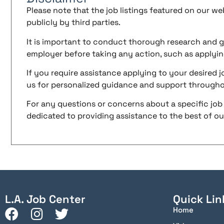
Please note that the job listings featured on our w
publicly by third parties.
It is important to conduct thorough research and g
employer before taking any action, such as applyin
If you require assistance applying to your desired jo
us for personalized guidance and support througho
For any questions or concerns about a specific job 
dedicated to providing assistance to the best of our 
L.A. Job Center
Quick Lin
Home