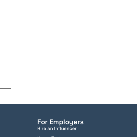
For Employers
Hire an Influencer