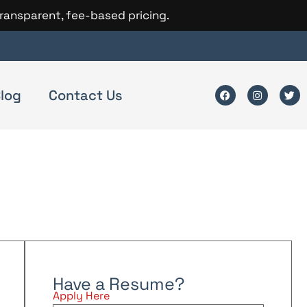
transparent, fee-based pricing.
log
Contact Us
Have a Resume?
Apply Here