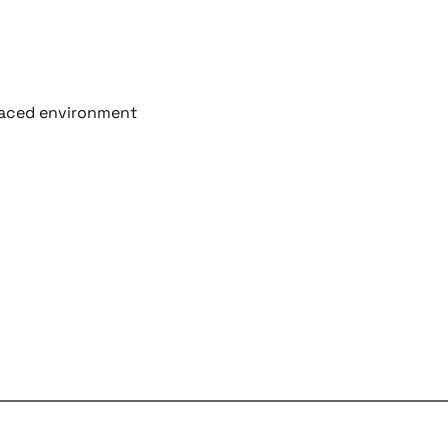
-paced environment