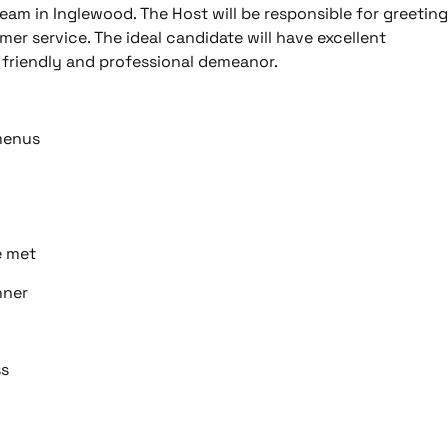
eam in Inglewood. The Host will be responsible for greeting
er service. The ideal candidate will have excellent
a friendly and professional demeanor.
 menus
e met
nner
ss