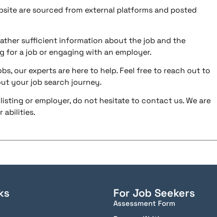
ebsite are sourced from external platforms and posted
ather sufficient information about the job and the
g for a job or engaging with an employer.
bs, our experts are here to help. Feel free to reach out to
ut your job search journey.
listing or employer, do not hesitate to contact us. We are
abilities.
ks
For Job Seekers
Assessment Form