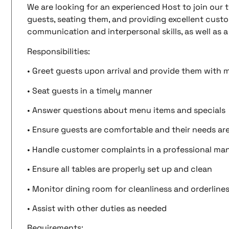
We are looking for an experienced Host to join our t
guests, seating them, and providing excellent custom
communication and interpersonal skills, as well as 
Responsibilities:
• Greet guests upon arrival and provide them with
• Seat guests in a timely manner
• Answer questions about menu items and specials
• Ensure guests are comfortable and their needs ar
• Handle customer complaints in a professional ma
• Ensure all tables are properly set up and clean
• Monitor dining room for cleanliness and orderline
• Assist with other duties as needed
Requirements: