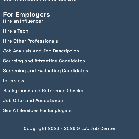
For Employers
Hire an Influencer
Hire a Tech
Hire Other Professionals
Job Analysis and Job Description
Sourcing and Attracting Candidates
Screening and Evaluating Candidates
Interview
Background and Reference Checks
Job Offer and Acceptance
See All Services For Employers
Copyright 2023 - 2026 © L.A. Job Center