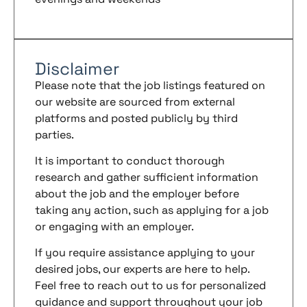
Disclaimer
Please note that the job listings featured on
our website are sourced from external
platforms and posted publicly by third
parties.
It is important to conduct thorough
research and gather sufficient information
about the job and the employer before
taking any action, such as applying for a job
or engaging with an employer.
If you require assistance applying to your
desired jobs, our experts are here to help.
Feel free to reach out to us for personalized
guidance and support throughout your job