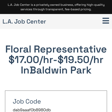
L.A. Job Center is a privately owned business, offering high-quality
services through transparent, fee-based pricing.
L.A. Job Center
Floral Representative
$17.00/hr-$19.50/hr
In
Baldwin Park
Job Code
dab9aaaf0b8980db