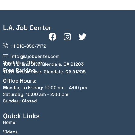
L.A. Job Center
+1 818-850-7172
info@lajobcenter.com
Visit Our Office
100 N Brand Blvd Glendale, CA 91203
Free Parking
115 N Artsakh Ave, Glendale, CA 91206
Office Hours:
Monday to Friday: 10:00 am - 4:00 pm
Saturday: 10:00 am - 2:00 pm
Sunday: Closed
Quick Links
Home
Videos