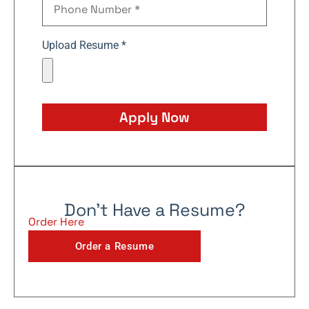
Upload Resume *
Apply Now
Don't Have a Resume?
Order Here
Order a Resume