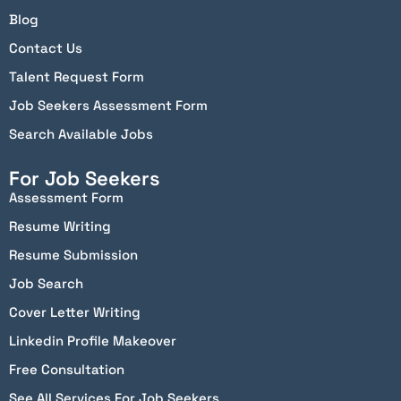
Blog
Contact Us
Talent Request Form
Job Seekers Assessment Form
Search Available Jobs
For Job Seekers
Assessment Form
Resume Writing
Resume Submission
Job Search
Cover Letter Writing
Linkedin Profile Makeover
Free Consultation
See All Services For Job Seekers