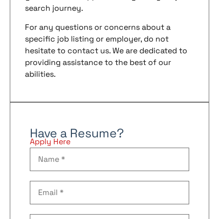
search journey.
For any questions or concerns about a
specific job listing or employer, do not
hesitate to contact us. We are dedicated to
providing assistance to the best of our
abilities.
Have a Resume?
Apply Here