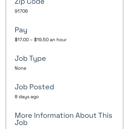
Zip Code
91706
Pay
$17.00 – $19.50 an hour
Job Type
None
Job Posted
8 days ago
More Information About This
Job