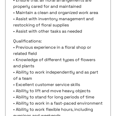
• Ensure that all floral arrangements are
properly cared for and maintained
• Maintain a clean and organized work area
• Assist with inventory management and
restocking of floral supplies
• Assist with other tasks as needed
Qualifications:
• Previous experience in a floral shop or
related field
• Knowledge of different types of flowers
and plants
• Ability to work independently and as part
of a team
• Excellent customer service skills
• Ability to lift and move heavy objects
• Ability to stand for long periods of time
• Ability to work in a fast-paced environment
• Ability to work flexible hours, including
evenings and weekends