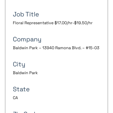
Job Title
Floral Representative $17.00/hr-$19.50/hr
Company
Baldwin Park – 13940 Ramona Blvd. – #15-03
City
Baldwin Park
State
CA