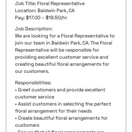
Job Title: Floral Representative
Location: Baldwin Park, CA
Pay: $17.00 – $19.50/hr
Job Description:
We are looking for a Floral Representative to
join our team in Baldwin Park, CA. The Floral
Representative will be responsible for
providing excellent customer service and
creating beautiful floral arrangements for
our customers.
Responsibilities:
• Greet customers and provide excellent
customer service
• Assist customers in selecting the perfect
floral arrangement for their needs
• Create beautiful floral arrangements for
customers