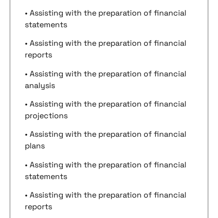
• Assisting with the preparation of financial
statements
• Assisting with the preparation of financial
reports
• Assisting with the preparation of financial
analysis
• Assisting with the preparation of financial
projections
• Assisting with the preparation of financial
plans
• Assisting with the preparation of financial
statements
• Assisting with the preparation of financial
reports