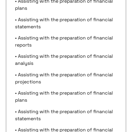
• Assisting with the preparation of financial
plans
• Assisting with the preparation of financial
statements
• Assisting with the preparation of financial
reports
• Assisting with the preparation of financial
analysis
• Assisting with the preparation of financial
projections
• Assisting with the preparation of financial
plans
• Assisting with the preparation of financial
statements
• Assisting with the preparation of financial