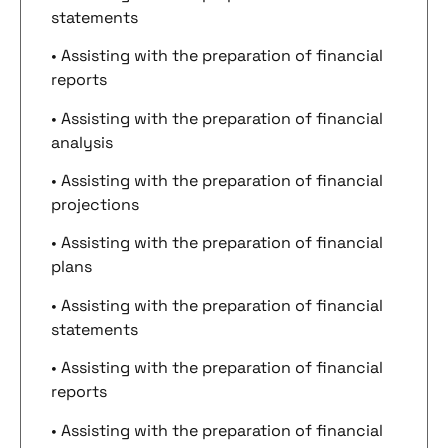
statements
• Assisting with the preparation of financial
reports
• Assisting with the preparation of financial
analysis
• Assisting with the preparation of financial
projections
• Assisting with the preparation of financial
plans
• Assisting with the preparation of financial
statements
• Assisting with the preparation of financial
reports
• Assisting with the preparation of financial