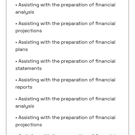
• Assisting with the preparation of financial
analysis
• Assisting with the preparation of financial
projections
• Assisting with the preparation of financial
plans
• Assisting with the preparation of financial
statements
• Assisting with the preparation of financial
reports
• Assisting with the preparation of financial
analysis
• Assisting with the preparation of financial
projections