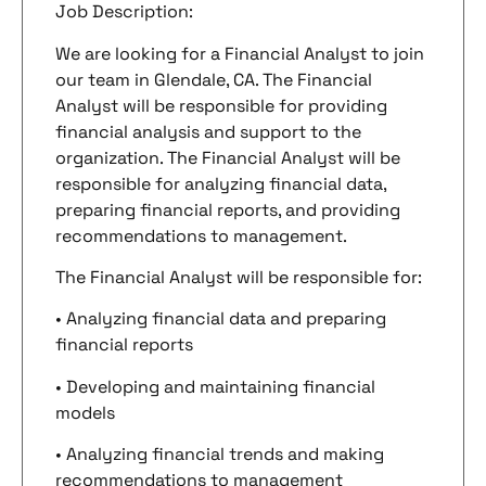
Job Description:
We are looking for a Financial Analyst to join
our team in Glendale, CA. The Financial
Analyst will be responsible for providing
financial analysis and support to the
organization. The Financial Analyst will be
responsible for analyzing financial data,
preparing financial reports, and providing
recommendations to management.
The Financial Analyst will be responsible for:
• Analyzing financial data and preparing
financial reports
• Developing and maintaining financial
models
• Analyzing financial trends and making
recommendations to management