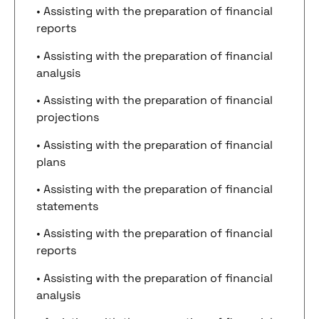
• Assisting with the preparation of financial
reports
• Assisting with the preparation of financial
analysis
• Assisting with the preparation of financial
projections
• Assisting with the preparation of financial
plans
• Assisting with the preparation of financial
statements
• Assisting with the preparation of financial
reports
• Assisting with the preparation of financial
analysis