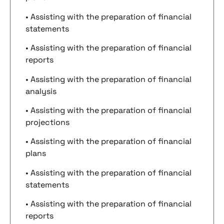
• Assisting with the preparation of financial
statements
• Assisting with the preparation of financial
reports
• Assisting with the preparation of financial
analysis
• Assisting with the preparation of financial
projections
• Assisting with the preparation of financial
plans
• Assisting with the preparation of financial
statements
• Assisting with the preparation of financial
reports