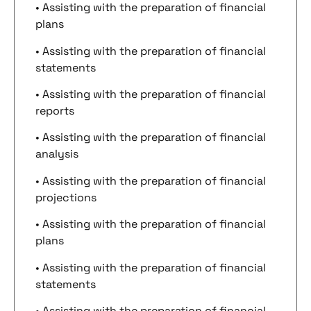
• Assisting with the preparation of financial
plans
• Assisting with the preparation of financial
statements
• Assisting with the preparation of financial
reports
• Assisting with the preparation of financial
analysis
• Assisting with the preparation of financial
projections
• Assisting with the preparation of financial
plans
• Assisting with the preparation of financial
statements
• Assisting with the preparation of financial