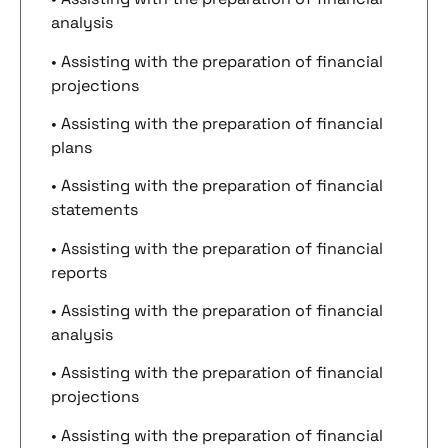
analysis
• Assisting with the preparation of financial
projections
• Assisting with the preparation of financial
plans
• Assisting with the preparation of financial
statements
• Assisting with the preparation of financial
reports
• Assisting with the preparation of financial
analysis
• Assisting with the preparation of financial
projections
• Assisting with the preparation of financial