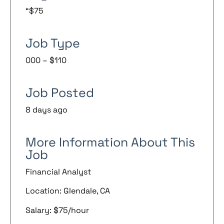
“$75
Job Type
000 – $110
Job Posted
8 days ago
More Information About This
Job
Financial Analyst
Location: Glendale, CA
Salary: $75/hour