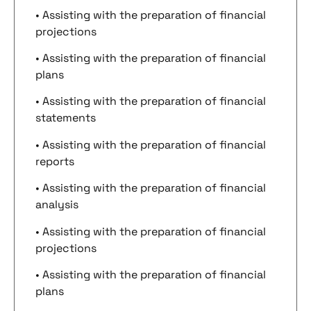
• Assisting with the preparation of financial
projections
• Assisting with the preparation of financial
plans
• Assisting with the preparation of financial
statements
• Assisting with the preparation of financial
reports
• Assisting with the preparation of financial
analysis
• Assisting with the preparation of financial
projections
• Assisting with the preparation of financial
plans