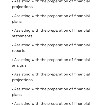
• Assisting with the preparation of financial
projections
• Assisting with the preparation of financial
plans
• Assisting with the preparation of financial
statements
• Assisting with the preparation of financial
reports
• Assisting with the preparation of financial
analysis
• Assisting with the preparation of financial
projections
• Assisting with the preparation of financial
plans
• Assisting with the preparation of financial