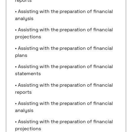
reports
• Assisting with the preparation of financial
analysis
• Assisting with the preparation of financial
projections
• Assisting with the preparation of financial
plans
• Assisting with the preparation of financial
statements
• Assisting with the preparation of financial
reports
• Assisting with the preparation of financial
analysis
• Assisting with the preparation of financial
projections