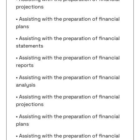
projections
• Assisting with the preparation of financial
plans
• Assisting with the preparation of financial
statements
• Assisting with the preparation of financial
reports
• Assisting with the preparation of financial
analysis
• Assisting with the preparation of financial
projections
• Assisting with the preparation of financial
plans
• Assisting with the preparation of financial