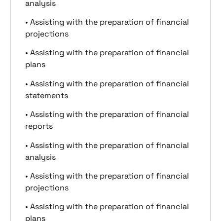
analysis
• Assisting with the preparation of financial
projections
• Assisting with the preparation of financial
plans
• Assisting with the preparation of financial
statements
• Assisting with the preparation of financial
reports
• Assisting with the preparation of financial
analysis
• Assisting with the preparation of financial
projections
• Assisting with the preparation of financial
plans