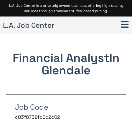
L.A. Job Center is a privately owned business, offering high-quality
services through transparent, fee-based pricing.
L.A. Job Center
Financial Analyst
In
Glendale
Job Code
c83f8752fc0c2c02