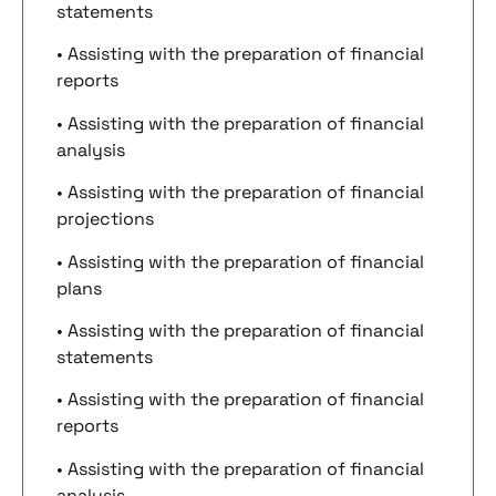
statements
• Assisting with the preparation of financial
reports
• Assisting with the preparation of financial
analysis
• Assisting with the preparation of financial
projections
• Assisting with the preparation of financial
plans
• Assisting with the preparation of financial
statements
• Assisting with the preparation of financial
reports
• Assisting with the preparation of financial
analysis