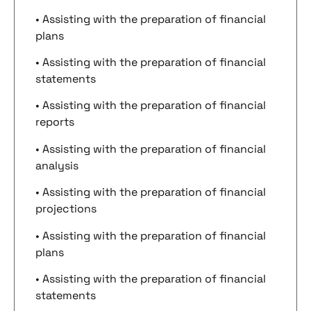
• Assisting with the preparation of financial
plans
• Assisting with the preparation of financial
statements
• Assisting with the preparation of financial
reports
• Assisting with the preparation of financial
analysis
• Assisting with the preparation of financial
projections
• Assisting with the preparation of financial
plans
• Assisting with the preparation of financial
statements