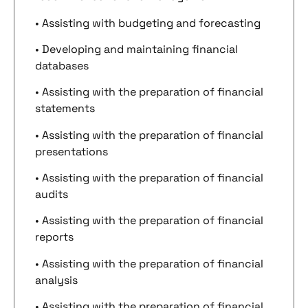
• Assisting with budgeting and forecasting
• Developing and maintaining financial
databases
• Assisting with the preparation of financial
statements
• Assisting with the preparation of financial
presentations
• Assisting with the preparation of financial
audits
• Assisting with the preparation of financial
reports
• Assisting with the preparation of financial
analysis
• Assisting with the preparation of financial