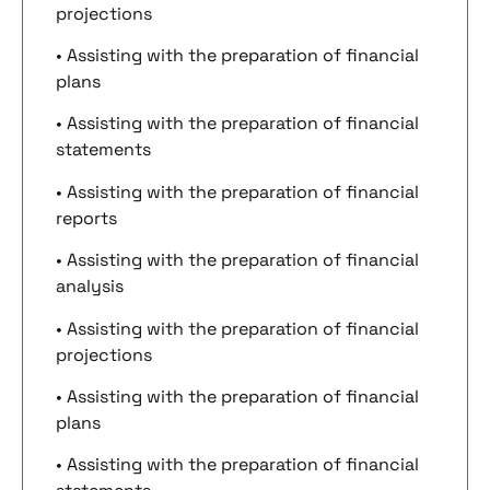
projections
• Assisting with the preparation of financial
plans
• Assisting with the preparation of financial
statements
• Assisting with the preparation of financial
reports
• Assisting with the preparation of financial
analysis
• Assisting with the preparation of financial
projections
• Assisting with the preparation of financial
plans
• Assisting with the preparation of financial