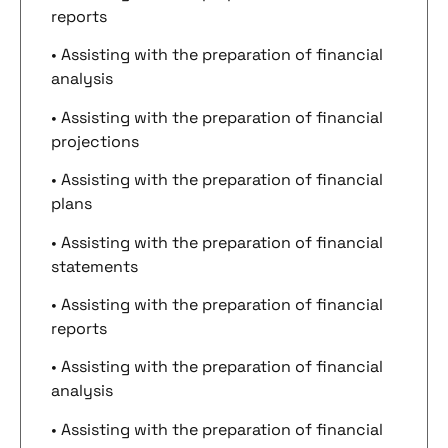
reports
• Assisting with the preparation of financial
analysis
• Assisting with the preparation of financial
projections
• Assisting with the preparation of financial
plans
• Assisting with the preparation of financial
statements
• Assisting with the preparation of financial
reports
• Assisting with the preparation of financial
analysis
• Assisting with the preparation of financial