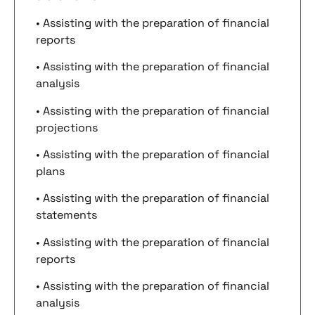
• Assisting with the preparation of financial
reports
• Assisting with the preparation of financial
analysis
• Assisting with the preparation of financial
projections
• Assisting with the preparation of financial
plans
• Assisting with the preparation of financial
statements
• Assisting with the preparation of financial
reports
• Assisting with the preparation of financial
analysis