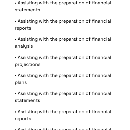
• Assisting with the preparation of financial
statements
• Assisting with the preparation of financial
reports
• Assisting with the preparation of financial
analysis
• Assisting with the preparation of financial
projections
• Assisting with the preparation of financial
plans
• Assisting with the preparation of financial
statements
• Assisting with the preparation of financial
reports
• Assisting with the preparation of financial