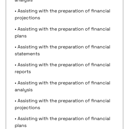
• Assisting with the preparation of financial
projections
• Assisting with the preparation of financial
plans
• Assisting with the preparation of financial
statements
• Assisting with the preparation of financial
reports
• Assisting with the preparation of financial
analysis
• Assisting with the preparation of financial
projections
• Assisting with the preparation of financial
plans