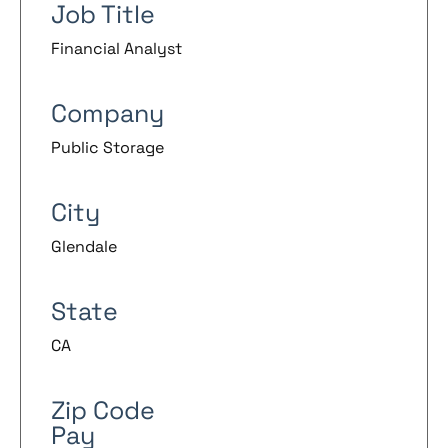
Job Title
Financial Analyst
Company
Public Storage
City
Glendale
State
CA
Zip Code
Pay