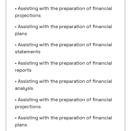
• Assisting with the preparation of financial
projections
• Assisting with the preparation of financial
plans
• Assisting with the preparation of financial
statements
• Assisting with the preparation of financial
reports
• Assisting with the preparation of financial
analysis
• Assisting with the preparation of financial
projections
• Assisting with the preparation of financial
plans