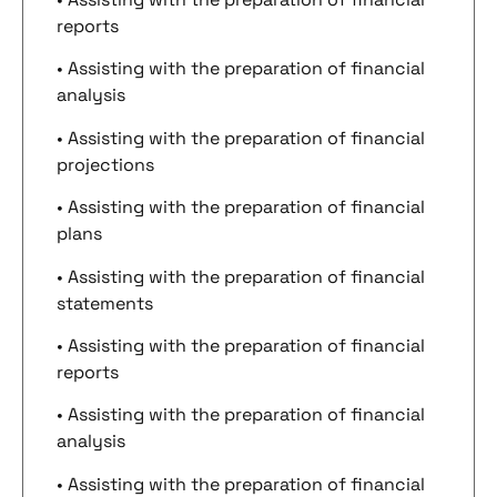
reports
• Assisting with the preparation of financial
analysis
• Assisting with the preparation of financial
projections
• Assisting with the preparation of financial
plans
• Assisting with the preparation of financial
statements
• Assisting with the preparation of financial
reports
• Assisting with the preparation of financial
analysis
• Assisting with the preparation of financial