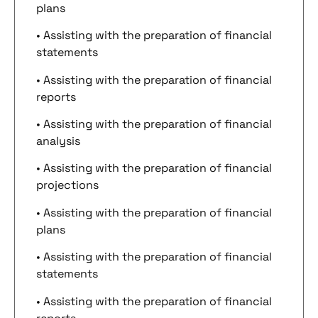
plans
• Assisting with the preparation of financial
statements
• Assisting with the preparation of financial
reports
• Assisting with the preparation of financial
analysis
• Assisting with the preparation of financial
projections
• Assisting with the preparation of financial
plans
• Assisting with the preparation of financial
statements
• Assisting with the preparation of financial