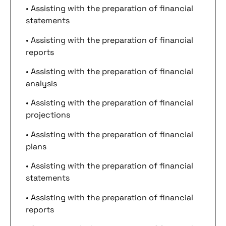
• Assisting with the preparation of financial
statements
• Assisting with the preparation of financial
reports
• Assisting with the preparation of financial
analysis
• Assisting with the preparation of financial
projections
• Assisting with the preparation of financial
plans
• Assisting with the preparation of financial
statements
• Assisting with the preparation of financial
reports