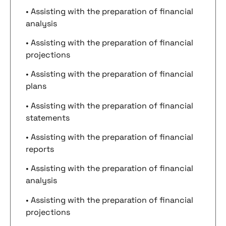
• Assisting with the preparation of financial
analysis
• Assisting with the preparation of financial
projections
• Assisting with the preparation of financial
plans
• Assisting with the preparation of financial
statements
• Assisting with the preparation of financial
reports
• Assisting with the preparation of financial
analysis
• Assisting with the preparation of financial
projections