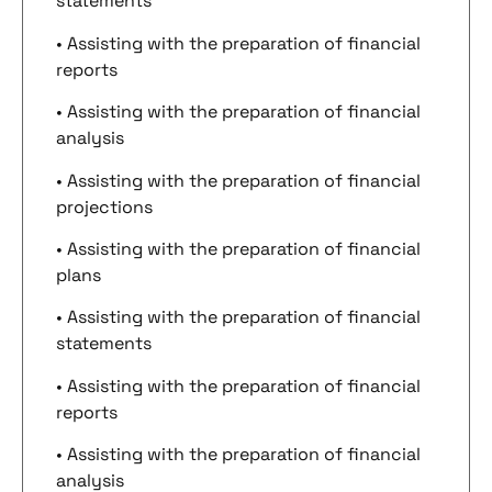
statements
• Assisting with the preparation of financial
reports
• Assisting with the preparation of financial
analysis
• Assisting with the preparation of financial
projections
• Assisting with the preparation of financial
plans
• Assisting with the preparation of financial
statements
• Assisting with the preparation of financial
reports
• Assisting with the preparation of financial
analysis