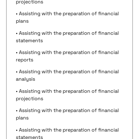
projections
• Assisting with the preparation of financial
plans
• Assisting with the preparation of financial
statements
• Assisting with the preparation of financial
reports
• Assisting with the preparation of financial
analysis
• Assisting with the preparation of financial
projections
• Assisting with the preparation of financial
plans
• Assisting with the preparation of financial
statements