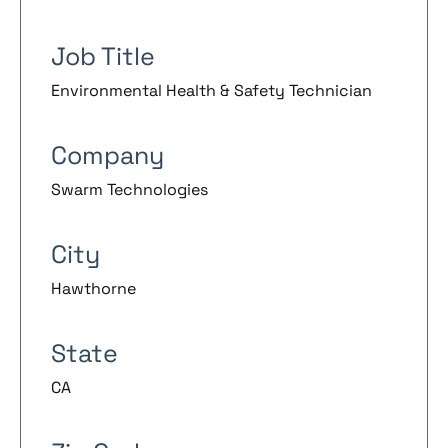
Job Title
Environmental Health & Safety Technician
Company
Swarm Technologies
City
Hawthorne
State
CA