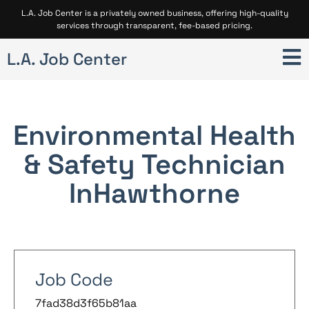
L.A. Job Center is a privately owned business, offering high-quality
services through transparent, fee-based pricing.
L.A. Job Center
Environmental Health
& Safety Technician
In
Hawthorne
Job Code
7fad38d3f65b81aa