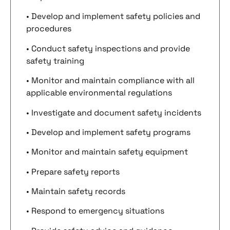
• Develop and implement safety policies and
procedures
• Conduct safety inspections and provide
safety training
• Monitor and maintain compliance with all
applicable environmental regulations
• Investigate and document safety incidents
• Develop and implement safety programs
• Monitor and maintain safety equipment
• Prepare safety reports
• Maintain safety records
• Respond to emergency situations