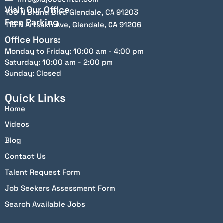
Visit Our Office
100 N Brand Blvd Glendale, CA 91203
Free Parking
115 N Artsakh Ave, Glendale, CA 91206
Office Hours:
Monday to Friday: 10:00 am - 4:00 pm
Saturday: 10:00 am - 2:00 pm
Sunday: Closed
Quick Links
Home
Videos
Blog
Contact Us
Talent Request Form
Job Seekers Assessment Form
Search Available Jobs