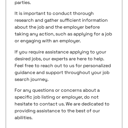
parties.
It is important to conduct thorough
research and gather sufficient information
about the job and the employer before
taking any action, such as applying for a job
or engaging with an employer.
If you require assistance applying to your
desired jobs, our experts are here to help.
Feel free to reach out to us for personalized
guidance and support throughout your job
search journey.
For any questions or concerns about a
specific job listing or employer, do not
hesitate to contact us. We are dedicated to
providing assistance to the best of our
abilities.