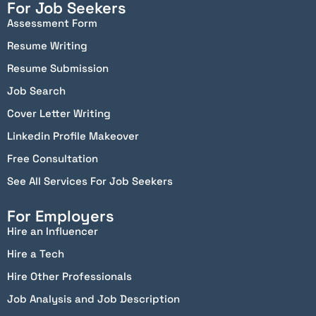
For Job Seekers
Assessment Form
Resume Writing
Resume Submission
Job Search
Cover Letter Writing
Linkedin Profile Makeover
Free Consultation
See All Services For Job Seekers
For Employers
Hire an Influencer
Hire a Tech
Hire Other Professionals
Job Analysis and Job Description