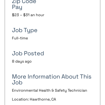
Zip Code
Pay
$23 – $31 an hour
Job Type
Full-time
Job Posted
8 days ago
More Information About This
Job
Environmental Health & Safety Technician
Location: Hawthorne, CA