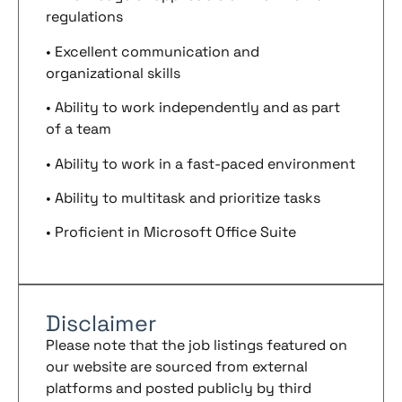
regulations
• Excellent communication and
organizational skills
• Ability to work independently and as part
of a team
• Ability to work in a fast-paced environment
• Ability to multitask and prioritize tasks
• Proficient in Microsoft Office Suite
Disclaimer
Please note that the job listings featured on
our website are sourced from external
platforms and posted publicly by third