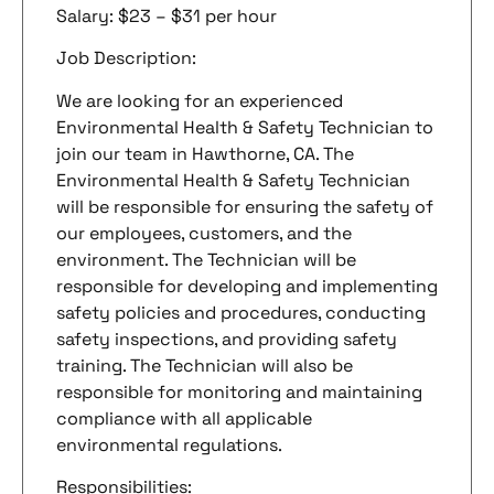
Salary: $23 – $31 per hour
Job Description:
We are looking for an experienced
Environmental Health & Safety Technician to
join our team in Hawthorne, CA. The
Environmental Health & Safety Technician
will be responsible for ensuring the safety of
our employees, customers, and the
environment. The Technician will be
responsible for developing and implementing
safety policies and procedures, conducting
safety inspections, and providing safety
training. The Technician will also be
responsible for monitoring and maintaining
compliance with all applicable
environmental regulations.
Responsibilities: