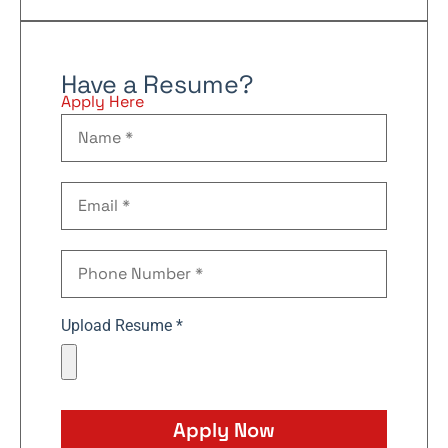
Have a Resume?
Apply Here
Upload Resume *
Apply Now