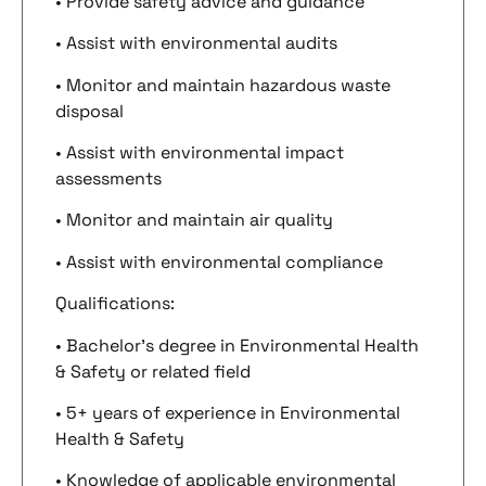
• Provide safety advice and guidance
• Assist with environmental audits
• Monitor and maintain hazardous waste
disposal
• Assist with environmental impact
assessments
• Monitor and maintain air quality
• Assist with environmental compliance
Qualifications:
• Bachelor’s degree in Environmental Health
& Safety or related field
• 5+ years of experience in Environmental
Health & Safety
• Knowledge of applicable environmental