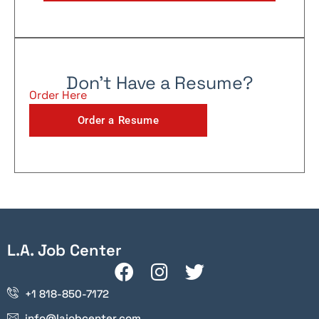
Don't Have a Resume?
Order Here
Order a Resume
L.A. Job Center
+1 818-850-7172
info@lajobcenter.com