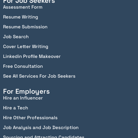
For Job Seekers
Assessment Form
Resume Writing
Resume Submission
Job Search
Cover Letter Writing
Linkedin Profile Makeover
Free Consultation
See All Services For Job Seekers
For Employers
Hire an Influencer
Hire a Tech
Hire Other Professionals
Job Analysis and Job Description
Sourcing and Attracting Candidates