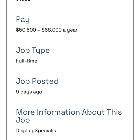
Pay
$50,600 – $68,000 a year
Job Type
Full-time
Job Posted
9 days ago
More Information About This
Job
Display Specialist