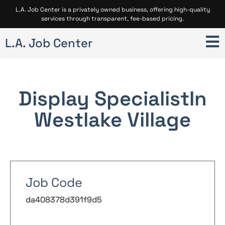
L.A. Job Center is a privately owned business, offering high-quality
services through transparent, fee-based pricing.
L.A. Job Center
Display Specialist
In
Westlake Village
Job Code
da408378d391f9d5