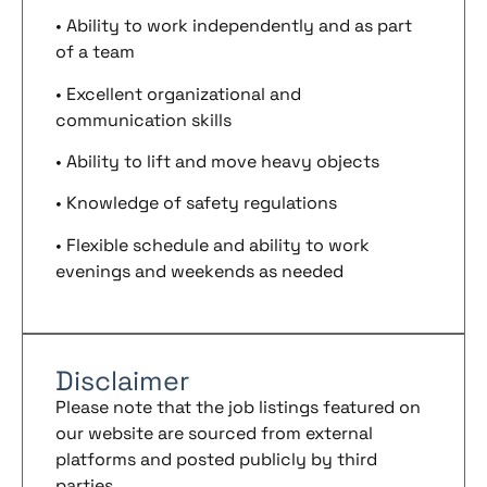
• Ability to work independently and as part
of a team
• Excellent organizational and
communication skills
• Ability to lift and move heavy objects
• Knowledge of safety regulations
• Flexible schedule and ability to work
evenings and weekends as needed
Disclaimer
Please note that the job listings featured on
our website are sourced from external
platforms and posted publicly by third
parties.