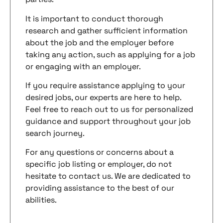
It is important to conduct thorough
research and gather sufficient information
about the job and the employer before
taking any action, such as applying for a job
or engaging with an employer.
If you require assistance applying to your
desired jobs, our experts are here to help.
Feel free to reach out to us for personalized
guidance and support throughout your job
search journey.
For any questions or concerns about a
specific job listing or employer, do not
hesitate to contact us. We are dedicated to
providing assistance to the best of our
abilities.