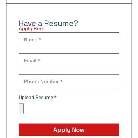
Have a Resume?
Apply Here
Upload Resume *
Apply Now