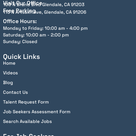
Visit Our Office
100 N Brand Blvd Glendale, CA 91203
Free Parking
115 N Artsakh Ave, Glendale, CA 91206
Office Hours:
Monday to Friday: 10:00 am - 4:00 pm
Saturday: 10:00 am - 2:00 pm
Sunday: Closed
Quick Links
Home
Videos
Blog
Contact Us
Talent Request Form
Job Seekers Assessment Form
Search Available Jobs