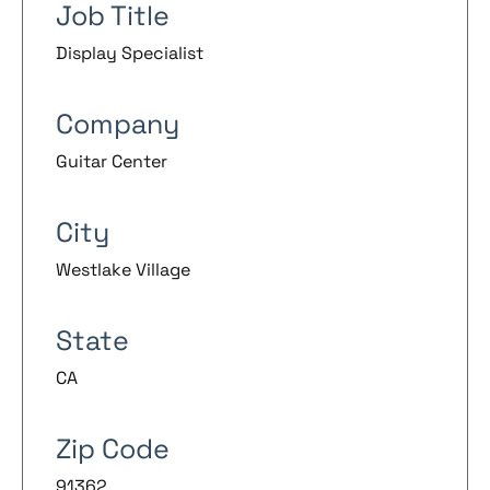
Job Title
Display Specialist
Company
Guitar Center
City
Westlake Village
State
CA
Zip Code
91362