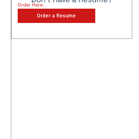
Order Here
Order a Resume