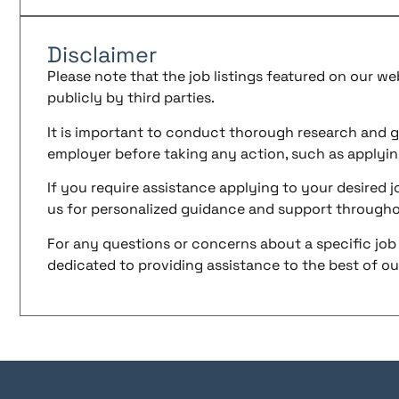
Disclaimer
Please note that the job listings featured on our w
publicly by third parties.
It is important to conduct thorough research and g
employer before taking any action, such as applyin
If you require assistance applying to your desired jo
us for personalized guidance and support througho
For any questions or concerns about a specific job 
dedicated to providing assistance to the best of our 