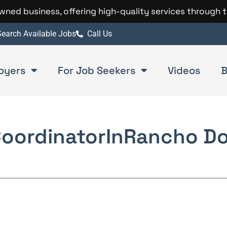
 owned business, offering high-quality services through 
earch Available Jobs
Call Us
oyers
For Job Seekers
Videos
B
Coordinator
In
Rancho D