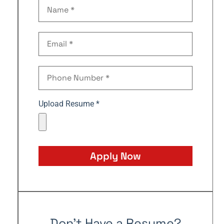
Upload Resume *
Apply Now
Don't Have a Resume?