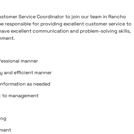
ustomer Service Coordinator to join our team in Rancho
e responsible for providing excellent customer service to
 have excellent communication and problem-solving skills,
onment.
ofessional manner
ly and efficient manner
information as needed
ck to management
ing
pment