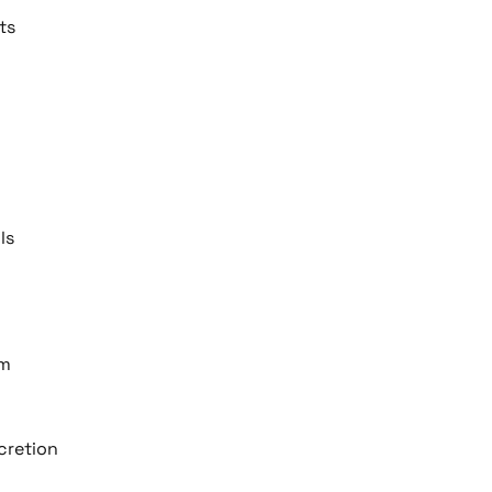
ts
ls
am
scretion