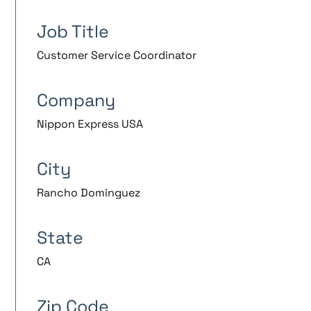
Job Title
Customer Service Coordinator
Company
Nippon Express USA
City
Rancho Dominguez
State
CA
Zip Code