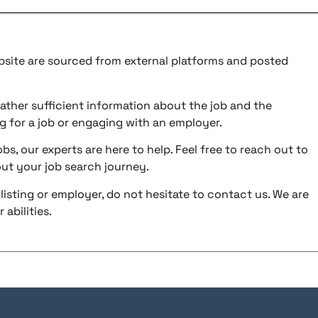
ebsite are sourced from external platforms and posted
ather sufficient information about the job and the
g for a job or engaging with an employer.
bs, our experts are here to help. Feel free to reach out to
ut your job search journey.
listing or employer, do not hesitate to contact us. We are
abilities.