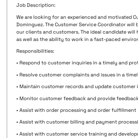
Job Description:
We are looking for an experienced and motivated C
Dominguez. The Customer Service Coordinator will b
our clients and customers. The ideal candidate will
as well as the ability to work in a fast-paced envir
Responsibilities:
• Respond to customer inquiries in a timely and pr
• Resolve customer complaints and issues in a time
• Maintain customer records and update customer 
• Monitor customer feedback and provide feedba
• Assist with order processing and order fulfillment
• Assist with customer billing and payment process
• Assist with customer service training and develo