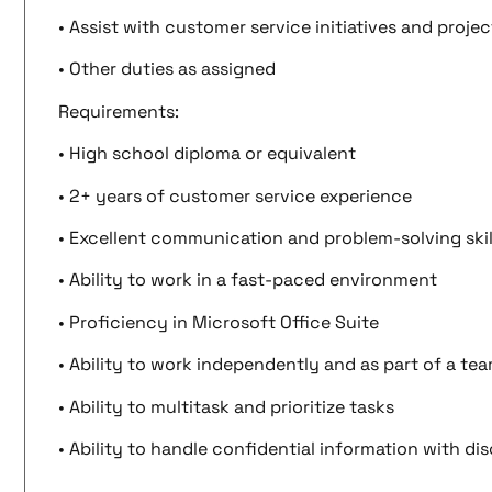
• Assist with customer service initiatives and projec
• Other duties as assigned
Requirements:
• High school diploma or equivalent
• 2+ years of customer service experience
• Excellent communication and problem-solving skil
• Ability to work in a fast-paced environment
• Proficiency in Microsoft Office Suite
• Ability to work independently and as part of a te
• Ability to multitask and prioritize tasks
• Ability to handle confidential information with di