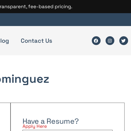
transparent, fee-based pricing.
log
Contact Us
ominguez
Have a Resume?
Apply Here