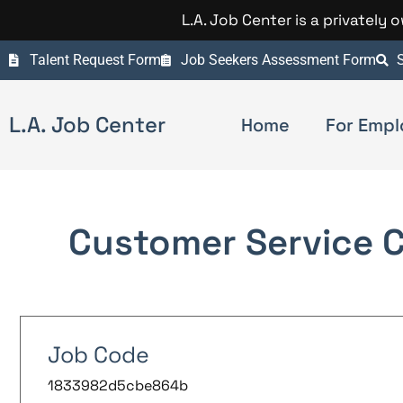
L.A. Job Center is a privately
Talent Request Form
Job Seekers Assessment Form
S
L.A. Job Center
Home
For Empl
Customer Service 
Job Code
1833982d5cbe864b