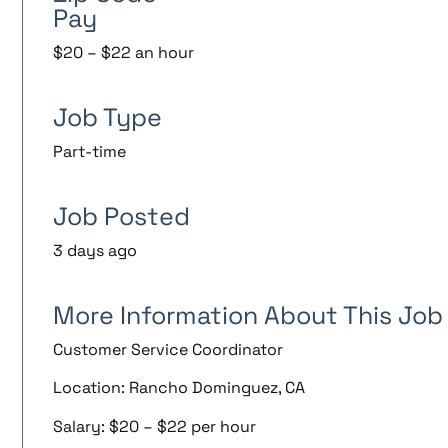
Pay
$20 – $22 an hour
Job Type
Part-time
Job Posted
3 days ago
More Information About This Job
Customer Service Coordinator
Location: Rancho Dominguez, CA
Salary: $20 – $22 per hour