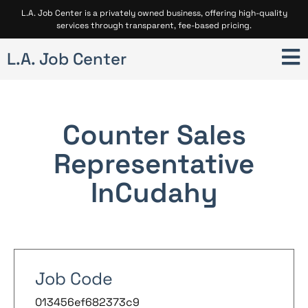
L.A. Job Center is a privately owned business, offering high-quality
services through transparent, fee-based pricing.
L.A. Job Center
Counter Sales
Representative
In
Cudahy
Job Code
013456ef682373c9