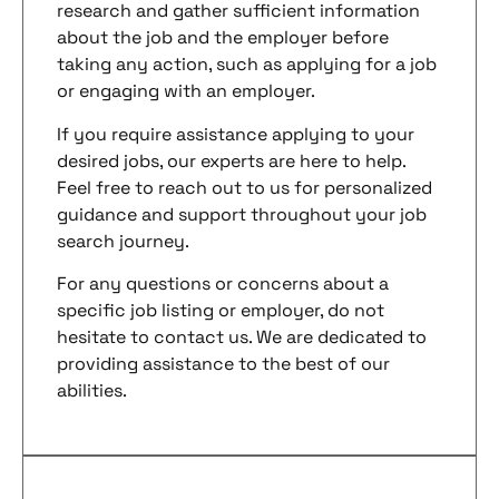
research and gather sufficient information
about the job and the employer before
taking any action, such as applying for a job
or engaging with an employer.
If you require assistance applying to your
desired jobs, our experts are here to help.
Feel free to reach out to us for personalized
guidance and support throughout your job
search journey.
For any questions or concerns about a
specific job listing or employer, do not
hesitate to contact us. We are dedicated to
providing assistance to the best of our
abilities.