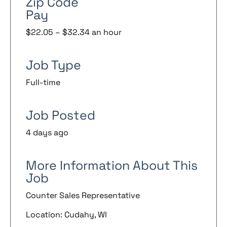
Zip Code
Pay
$22.05 – $32.34 an hour
Job Type
Full-time
Job Posted
4 days ago
More Information About This
Job
Counter Sales Representative
Location: Cudahy, WI