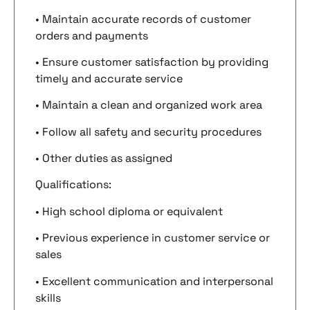
• Maintain accurate records of customer
orders and payments
• Ensure customer satisfaction by providing
timely and accurate service
• Maintain a clean and organized work area
• Follow all safety and security procedures
• Other duties as assigned
Qualifications:
• High school diploma or equivalent
• Previous experience in customer service or
sales
• Excellent communication and interpersonal
skills