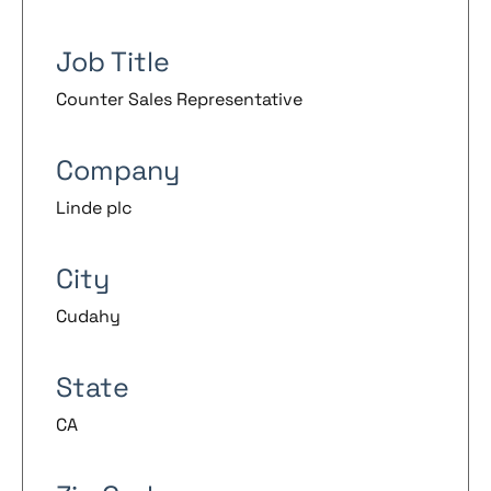
Job Title
Counter Sales Representative
Company
Linde plc
City
Cudahy
State
CA