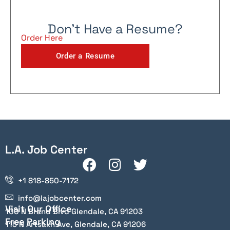
Don't Have a Resume?
Order Here
Order a Resume
L.A. Job Center
+1 818-850-7172
info@lajobcenter.com
Visit Our Office
100 N Brand Blvd Glendale, CA 91203
Free Parking
115 N Artsakh Ave, Glendale, CA 91206