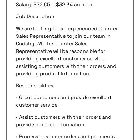
Salary: $22.05 – $32.34 an hour
Job Description:
We are looking for an experienced Counter
Sales Representative to join our team in
Cudahy, WI. The Counter Sales
Representative will be responsible for
providing excellent customer service,
assisting customers with their orders, and
providing product information.
Responsibilities:
• Greet customers and provide excellent
customer service
• Assist customers with their orders and
provide product information
• Process customer orders and payments