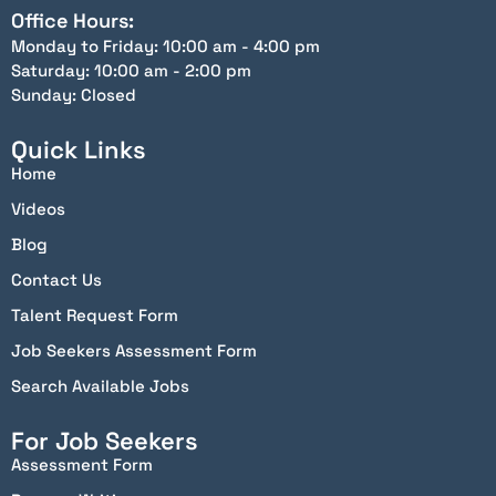
Office Hours:
Monday to Friday: 10:00 am - 4:00 pm
Saturday: 10:00 am - 2:00 pm
Sunday: Closed
Quick Links
Home
Videos
Blog
Contact Us
Talent Request Form
Job Seekers Assessment Form
Search Available Jobs
For Job Seekers
Assessment Form