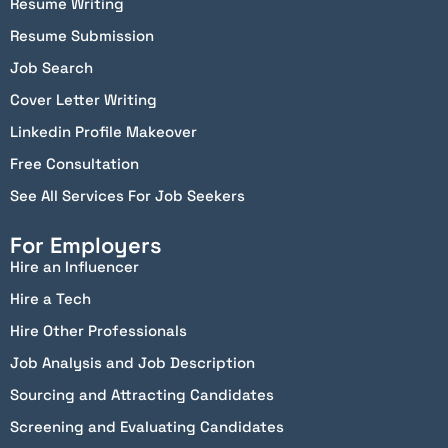
Resume Writing
Resume Submission
Job Search
Cover Letter Writing
Linkedin Profile Makeover
Free Consultation
See All Services For Job Seekers
For Employers
Hire an Influencer
Hire a Tech
Hire Other Professionals
Job Analysis and Job Description
Sourcing and Attracting Candidates
Screening and Evaluating Candidates