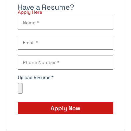
Have a Resume?
Apply Here
Upload Resume *
Apply Now