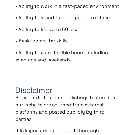
• Ability to work in a fast-paced environment
• Ability to stand for long periods of time
• Ability to lift up to 50 lbs.
• Basic computer skills
• Ability to work flexible hours, including
evenings and weekends
Disclaimer
Please note that the job listings featured on
our website are sourced from external
platforms and posted publicly by third
parties.
It is important to conduct thorough