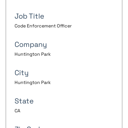
Job Title
Code Enforcement Officer
Company
Huntington Park
City
Huntington Park
State
CA