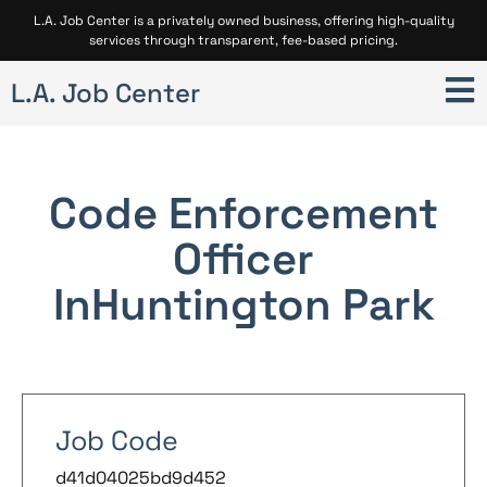
L.A. Job Center is a privately owned business, offering high-quality
services through transparent, fee-based pricing.
L.A. Job Center
Code Enforcement
Officer
In
Huntington Park
Job Code
d41d04025bd9d452