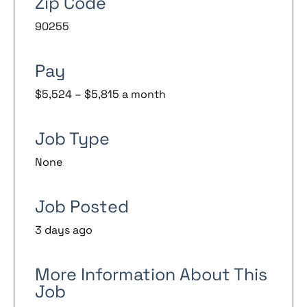
Zip Code
90255
Pay
$5,524 – $5,815 a month
Job Type
None
Job Posted
3 days ago
More Information About This
Job