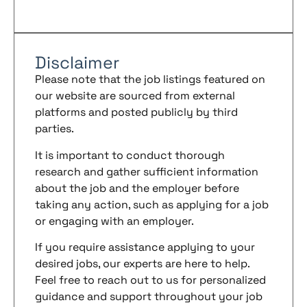
Disclaimer
Please note that the job listings featured on
our website are sourced from external
platforms and posted publicly by third
parties.
It is important to conduct thorough
research and gather sufficient information
about the job and the employer before
taking any action, such as applying for a job
or engaging with an employer.
If you require assistance applying to your
desired jobs, our experts are here to help.
Feel free to reach out to us for personalized
guidance and support throughout your job