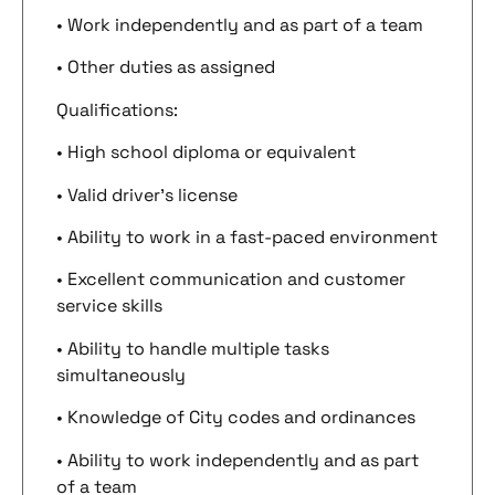
• Work independently and as part of a team
• Other duties as assigned
Qualifications:
• High school diploma or equivalent
• Valid driver’s license
• Ability to work in a fast-paced environment
• Excellent communication and customer
service skills
• Ability to handle multiple tasks
simultaneously
• Knowledge of City codes and ordinances
• Ability to work independently and as part
of a team