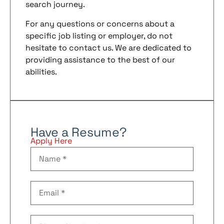
search journey.
For any questions or concerns about a
specific job listing or employer, do not
hesitate to contact us. We are dedicated to
providing assistance to the best of our
abilities.
Have a Resume?
Apply Here