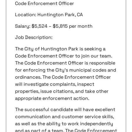
Code Enforcement Officer
Location: Huntington Park, CA
Salary: $5,524 – $5,815 per month
Job Description:
The City of Huntington Park is seeking a
Code Enforcement Officer to join our team.
The Code Enforcement Officer is responsible
for enforcing the City’s municipal codes and
ordinances. The Code Enforcement Officer
will investigate complaints, inspect
properties, issue citations, and take other
appropriate enforcement action.
The successful candidate will have excellent
communication and customer service skills,
as well as the ability to work independently
and as part of a team. The Code Enforcement