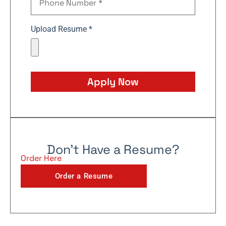
Upload Resume *
Apply Now
Don't Have a Resume?
Order Here
Order a Resume