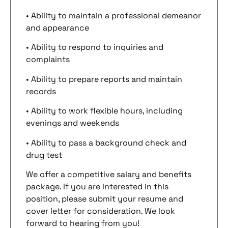
• Ability to maintain a professional demeanor
and appearance
• Ability to respond to inquiries and
complaints
• Ability to prepare reports and maintain
records
• Ability to work flexible hours, including
evenings and weekends
• Ability to pass a background check and
drug test
We offer a competitive salary and benefits
package. If you are interested in this
position, please submit your resume and
cover letter for consideration. We look
forward to hearing from you!