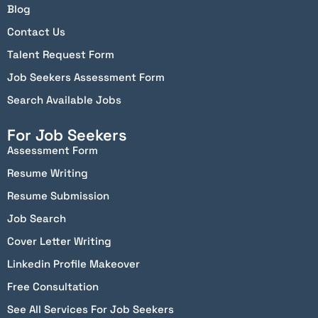
Blog
Contact Us
Talent Request Form
Job Seekers Assessment Form
Search Available Jobs
For Job Seekers
Assessment Form
Resume Writing
Resume Submission
Job Search
Cover Letter Writing
Linkedin Profile Makeover
Free Consultation
See All Services For Job Seekers