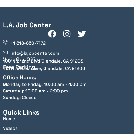
L.A. Job Center
+1 818-850-7172
info@lajobcenter.com
Visit Our Office
100 N Brand Blvd Glendale, CA 91203
Free Parking
115 N Artsakh Ave, Glendale, CA 91206
Office Hours:
Monday to Friday: 10:00 am - 4:00 pm
Saturday: 10:00 am - 2:00 pm
Sunday: Closed
Quick Links
Home
Videos