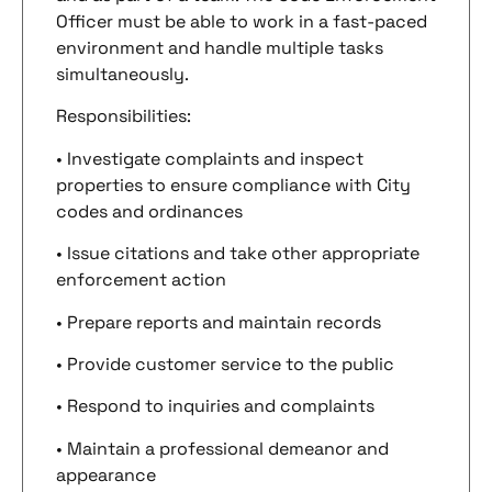
Officer must be able to work in a fast-paced
environment and handle multiple tasks
simultaneously.
Responsibilities:
• Investigate complaints and inspect
properties to ensure compliance with City
codes and ordinances
• Issue citations and take other appropriate
enforcement action
• Prepare reports and maintain records
• Provide customer service to the public
• Respond to inquiries and complaints
• Maintain a professional demeanor and
appearance