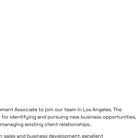
ment Associate to join our team in Los Angeles. The
 for identifying and pursuing new business opportunities,
 managing existing client relationships.
in sales and business development, excellent