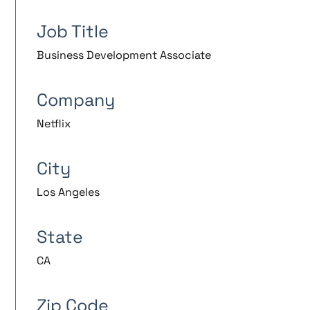
Job Title
Business Development Associate
Company
Netflix
City
Los Angeles
State
CA
Zip Code