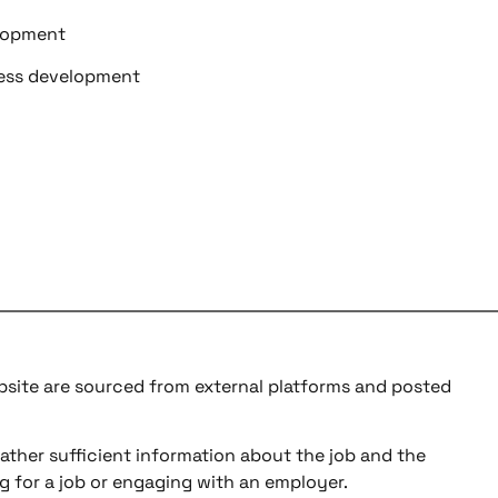
elopment
ness development
ebsite are sourced from external platforms and posted
ather sufficient information about the job and the
g for a job or engaging with an employer.