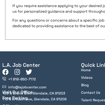
If you require assistance applying to your desired jo
us for personalized guidance and support througho
For any questions or concerns about a specific job 
dedicated to providing assistance to the best of our 
L.A. Job Center
Quick Lin
Home
Videos
+1 818-850-7172
Blog
info@lajobcenter.com
Visit Our Office
Contact Us
100 N Brand Blvd Glendale, CA 91203
Free Parking
115 N Artsakh Ave, Glendale, CA 91206
Talent Reque