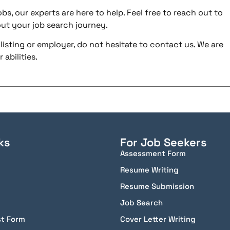
bs, our experts are here to help. Feel free to reach out to
ut your job search journey.
listing or employer, do not hesitate to contact us. We are
abilities.
ks
For Job Seekers
Assessment Form
Resume Writing
Resume Submission
Job Search
st Form
Cover Letter Writing