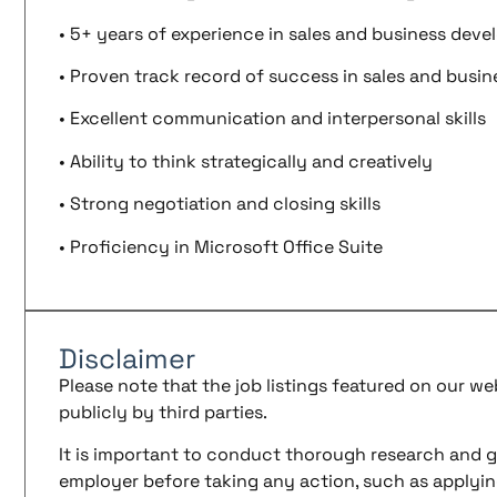
• 5+ years of experience in sales and business dev
• Proven track record of success in sales and busi
• Excellent communication and interpersonal skills
• Ability to think strategically and creatively
• Strong negotiation and closing skills
• Proficiency in Microsoft Office Suite
Disclaimer
Please note that the job listings featured on our w
publicly by third parties.
It is important to conduct thorough research and g
employer before taking any action, such as applyin