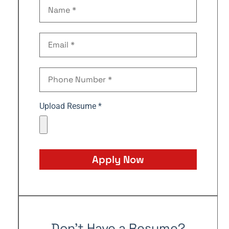
Upload Resume *
Apply Now
Don't Have a Resume?