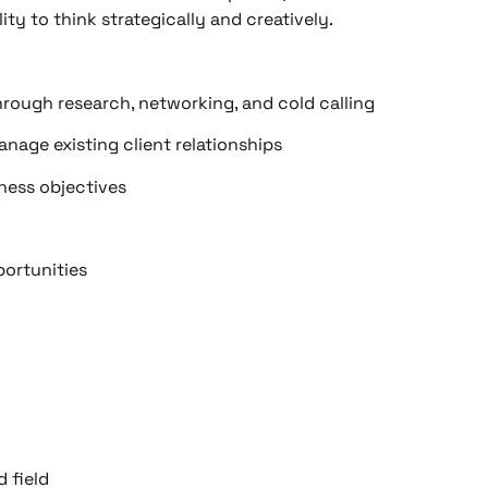
ity to think strategically and creatively.
hrough research, networking, and cold calling
anage existing client relationships
ness objectives
portunities
d field