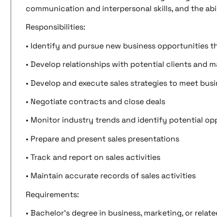
communication and interpersonal skills, and the abil
Responsibilities:
• Identify and pursue new business opportunities t
• Develop relationships with potential clients and m
• Develop and execute sales strategies to meet busi
• Negotiate contracts and close deals
• Monitor industry trends and identify potential op
• Prepare and present sales presentations
• Track and report on sales activities
• Maintain accurate records of sales activities
Requirements:
• Bachelor’s degree in business, marketing, or relate