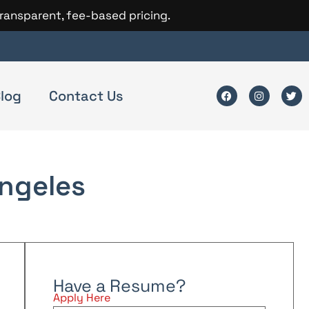
transparent, fee-based pricing.
log
Contact Us
ngeles
Have a Resume?
Apply Here