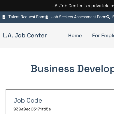
L.A. Job Center is a privately
Talent Request Form
Job Seekers Assessment Form
S
L.A. Job Center
Home
For Empl
Business Develo
Job Code
939a9ec05171fd5e