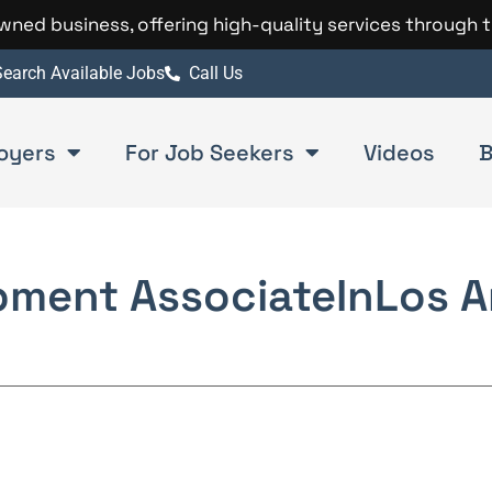
 owned business, offering high-quality services through 
earch Available Jobs
Call Us
oyers
For Job Seekers
Videos
B
pment Associate
In
Los A