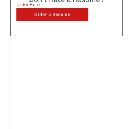
Order Here
Order a Resume