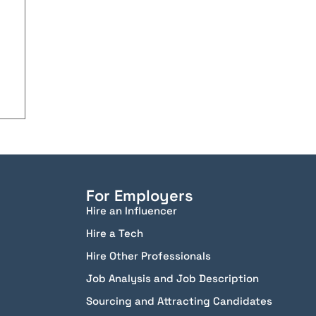
For Employers
Hire an Influencer
Hire a Tech
Hire Other Professionals
Job Analysis and Job Description
Sourcing and Attracting Candidates