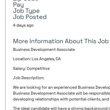
Pay
Job Type
Job Posted
4 days ago
More Information About This Job
Business Development Associate
Location: Los Angeles, CA
Salary: Competitive
Job Description:
We are looking for an experienced Business Develop
Business Development Associate will be responsible
developing relationships with potential clients, and
The ideal candidate will have a strong background 