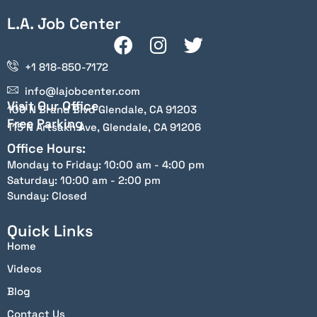
L.A. Job Center
+1 818-850-7172
info@lajobcenter.com
Visit Our Office
100 N Brand Blvd Glendale, CA 91203
Free Parking
115 N Artsakh Ave, Glendale, CA 91206
Office Hours:
Monday to Friday: 10:00 am - 4:00 pm
Saturday: 10:00 am - 2:00 pm
Sunday: Closed
Quick Links
Home
Videos
Blog
Contact Us