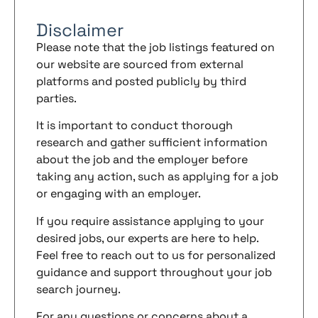
Disclaimer
Please note that the job listings featured on
our website are sourced from external
platforms and posted publicly by third
parties.
It is important to conduct thorough
research and gather sufficient information
about the job and the employer before
taking any action, such as applying for a job
or engaging with an employer.
If you require assistance applying to your
desired jobs, our experts are here to help.
Feel free to reach out to us for personalized
guidance and support throughout your job
search journey.
For any questions or concerns about a