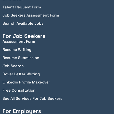
Talent Request Form
Job Seekers Assessment Form
Search Available Jobs
For Job Seekers
Assessment Form
Resume Writing
Resume Submission
Job Search
Cover Letter Writing
Linkedin Profile Makeover
Free Consultation
See All Services For Job Seekers
For Employers