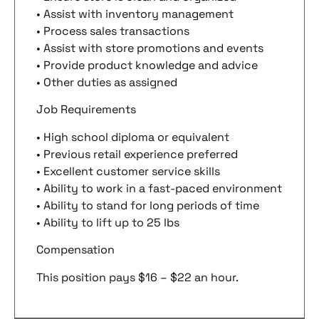
• Assist with inventory management
• Process sales transactions
• Assist with store promotions and events
• Provide product knowledge and advice
• Other duties as assigned
Job Requirements
• High school diploma or equivalent
• Previous retail experience preferred
• Excellent customer service skills
• Ability to work in a fast-paced environment
• Ability to stand for long periods of time
• Ability to lift up to 25 lbs
Compensation
This position pays $16 – $22 an hour.