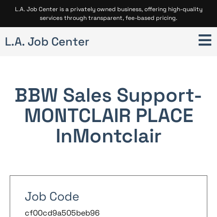
L.A. Job Center is a privately owned business, offering high-quality
services through transparent, fee-based pricing.
L.A. Job Center
BBW Sales Support-
MONTCLAIR PLACE
In
Montclair
Job Code
cf00cd9a505beb96