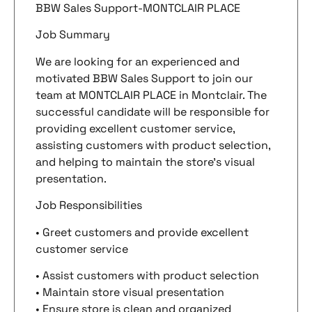
BBW Sales Support-MONTCLAIR PLACE
Job Summary
We are looking for an experienced and
motivated BBW Sales Support to join our
team at MONTCLAIR PLACE in Montclair. The
successful candidate will be responsible for
providing excellent customer service,
assisting customers with product selection,
and helping to maintain the store’s visual
presentation.
Job Responsibilities
• Greet customers and provide excellent
customer service
• Assist customers with product selection
• Maintain store visual presentation
• Ensure store is clean and organized