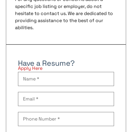
specific job listing or employer, do not
hesitate to contact us. We are dedicated to
providing assistance to the best of our
abilities.
Have a Resume?
Apply Here