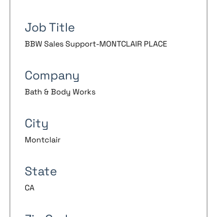
Job Title
BBW Sales Support-MONTCLAIR PLACE
Company
Bath & Body Works
City
Montclair
State
CA