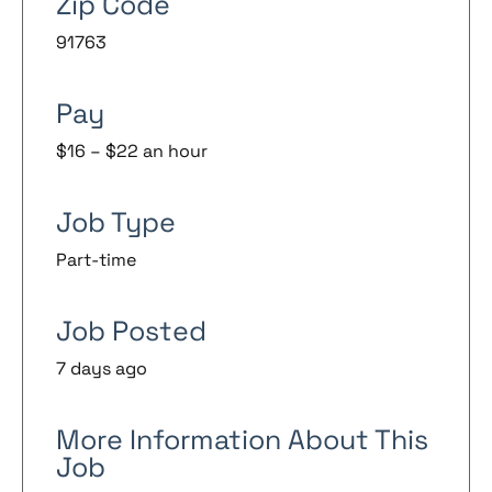
Zip Code
91763
Pay
$16 – $22 an hour
Job Type
Part-time
Job Posted
7 days ago
More Information About This
Job