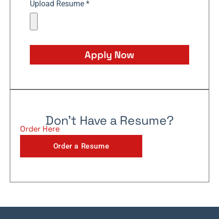
Upload Resume *
Apply Now
Don't Have a Resume?
Order Here
Order a Resume