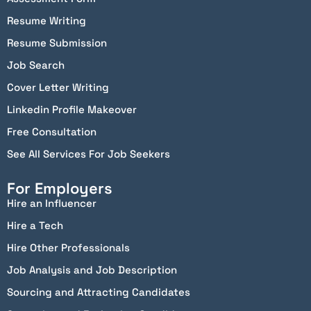
Resume Writing
Resume Submission
Job Search
Cover Letter Writing
Linkedin Profile Makeover
Free Consultation
See All Services For Job Seekers
For Employers
Hire an Influencer
Hire a Tech
Hire Other Professionals
Job Analysis and Job Description
Sourcing and Attracting Candidates