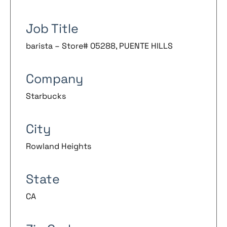
Job Title
barista – Store# 05288, PUENTE HILLS
Company
Starbucks
City
Rowland Heights
State
CA