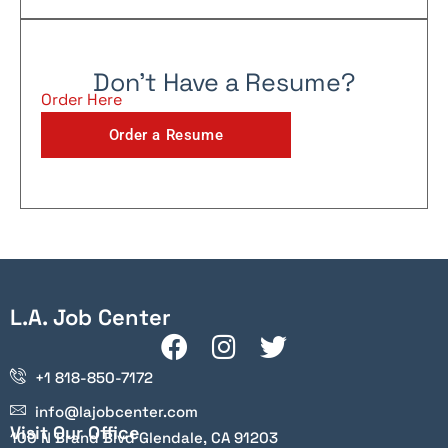
Don't Have a Resume?
Order Here
Order a Resume
L.A. Job Center
+1 818-850-7172
info@lajobcenter.com
Visit Our Office
100 N Brand Blvd Glendale, CA 91203