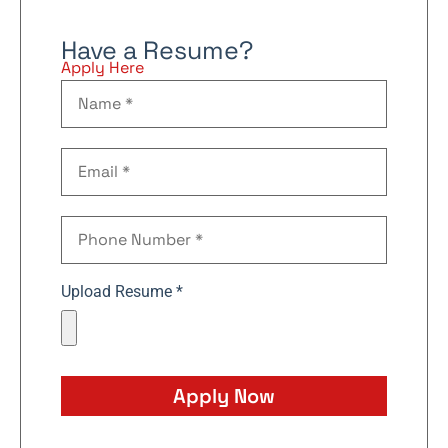
Have a Resume?
Apply Here
Upload Resume *
Apply Now