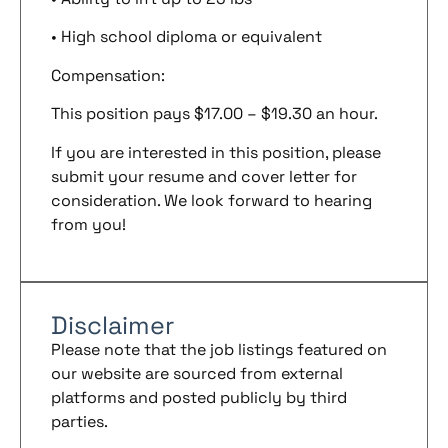
• High school diploma or equivalent
Compensation:
This position pays $17.00 – $19.30 an hour.
If you are interested in this position, please
submit your resume and cover letter for
consideration. We look forward to hearing
from you!
Disclaimer
Please note that the job listings featured on
our website are sourced from external
platforms and posted publicly by third
parties.