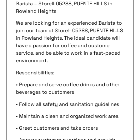
Barista – Store# 05288, PUENTE HILLS in
Rowland Heights
We are looking for an experienced Barista to
join our team at Store# 05288, PUENTE HILLS
in Rowland Heights. The ideal candidate will
have a passion for coffee and customer
service, and be able to work in a fast-paced
environment.
Responsibilities:
• Prepare and serve coffee drinks and other
beverages to customers
• Follow all safety and sanitation guidelines
• Maintain a clean and organized work area
• Greet customers and take orders