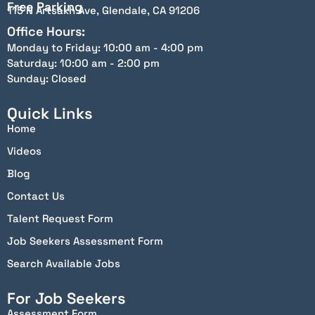
Free Parking
115 N Artsakh Ave, Glendale, CA 91206
Office Hours:
Monday to Friday: 10:00 am - 4:00 pm
Saturday: 10:00 am - 2:00 pm
Sunday: Closed
Quick Links
Home
Videos
Blog
Contact Us
Talent Request Form
Job Seekers Assessment Form
Search Available Jobs
For Job Seekers
Assessment Form