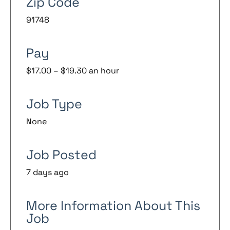
Zip Code
91748
Pay
$17.00 – $19.30 an hour
Job Type
None
Job Posted
7 days ago
More Information About This
Job