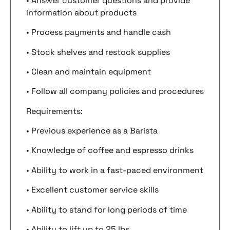
• Answer customer questions and provide
information about products
• Process payments and handle cash
• Stock shelves and restock supplies
• Clean and maintain equipment
• Follow all company policies and procedures
Requirements:
• Previous experience as a Barista
• Knowledge of coffee and espresso drinks
• Ability to work in a fast-paced environment
• Excellent customer service skills
• Ability to stand for long periods of time
• Ability to lift up to 25 lbs