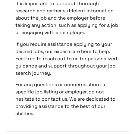
It is important to conduct thorough
research and gather sufficient information
about the job and the employer before
taking any action, such as applying for a job
or engaging with an employer.
If you require assistance applying to your
desired jobs, our experts are here to help.
Feel free to reach out to us for personalized
guidance and support throughout your job
search journey.
For any questions or concerns about a
specific job listing or employer, do not
hesitate to contact us. We are dedicated to
providing assistance to the best of our
abilities.