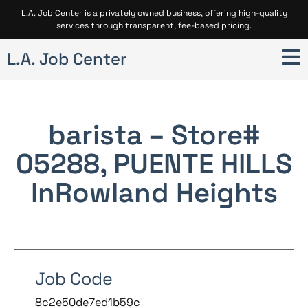
L.A. Job Center is a privately owned business, offering high-quality
services through transparent, fee-based pricing.
L.A. Job Center
barista – Store#
05288, PUENTE HILLS
In
Rowland Heights
Job Code
8c2e50de7ed1b59c