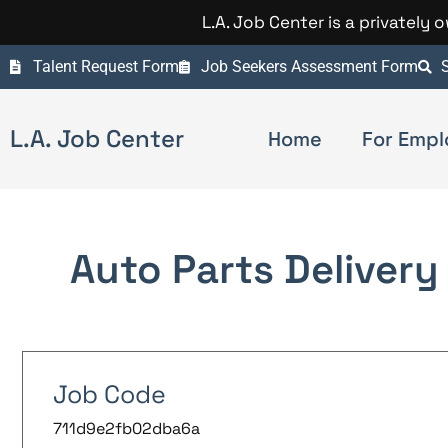
L.A. Job Center is a privately
Talent Request Form
Job Seekers Assessment Form
S
L.A. Job Center
Home
For Empl
Auto Parts Delivery 
Job Code
711d9e2fb02dba6a