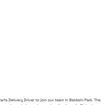
arts Delivery Driver to join our team in Baldwin Park. The