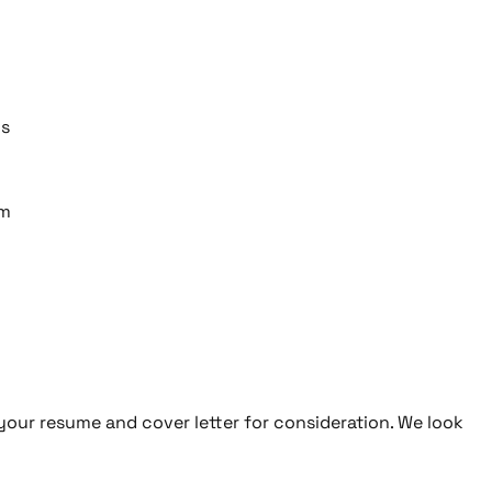
ns
am
t your resume and cover letter for consideration. We look