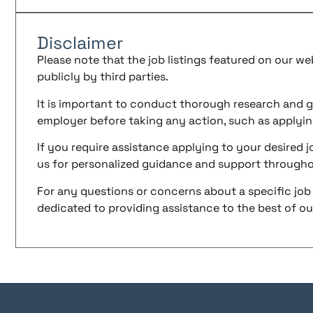
Disclaimer
Please note that the job listings featured on our w
publicly by third parties.
It is important to conduct thorough research and g
employer before taking any action, such as applyin
If you require assistance applying to your desired jo
us for personalized guidance and support througho
For any questions or concerns about a specific job 
dedicated to providing assistance to the best of our 