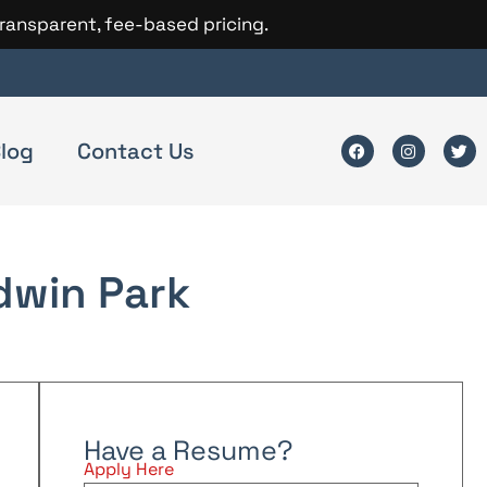
transparent, fee-based pricing.
log
Contact Us
dwin Park
Have a Resume?
Apply Here