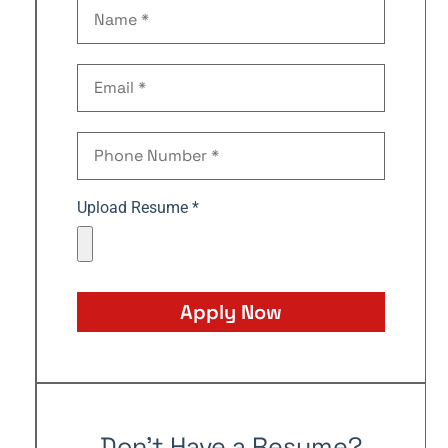
Upload Resume *
Apply Now
Don't Have a Resume?