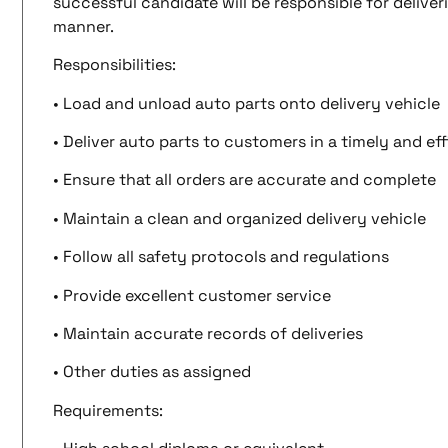
successful candidate will be responsible for deliver
manner.
Responsibilities:
• Load and unload auto parts onto delivery vehicle
• Deliver auto parts to customers in a timely and ef
• Ensure that all orders are accurate and complete
• Maintain a clean and organized delivery vehicle
• Follow all safety protocols and regulations
• Provide excellent customer service
• Maintain accurate records of deliveries
• Other duties as assigned
Requirements: