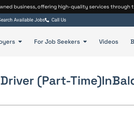
 owned business, offering high-quality services through 
earch Available Jobs
Call Us
oyers
For Job Seekers
Videos
B
Driver (Part-Time)
In
Bal