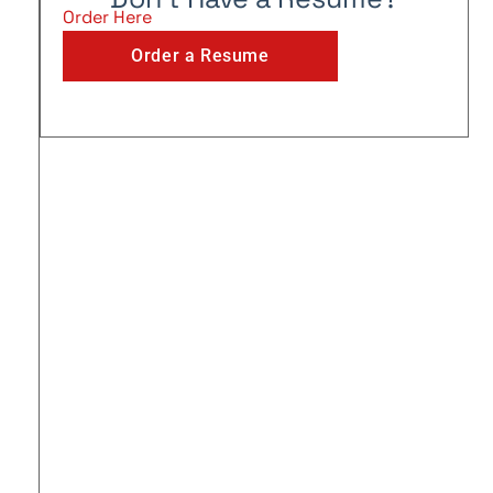
Order Here
Order a Resume