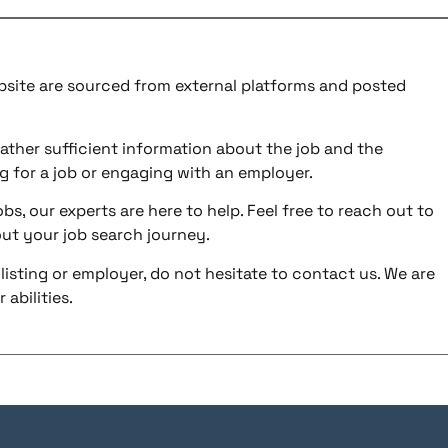
ebsite are sourced from external platforms and posted
ather sufficient information about the job and the
g for a job or engaging with an employer.
bs, our experts are here to help. Feel free to reach out to
ut your job search journey.
listing or employer, do not hesitate to contact us. We are
abilities.