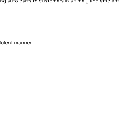
ing auto parts to customers in a timely and efficient
ficient manner