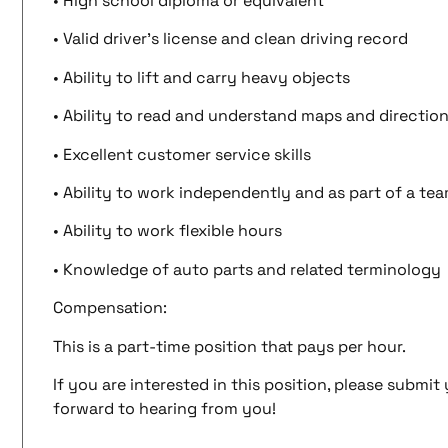
• High school diploma or equivalent
• Valid driver’s license and clean driving record
• Ability to lift and carry heavy objects
• Ability to read and understand maps and directio
• Excellent customer service skills
• Ability to work independently and as part of a te
• Ability to work flexible hours
• Knowledge of auto parts and related terminology
Compensation:
This is a part-time position that pays per hour.
If you are interested in this position, please submi
forward to hearing from you!