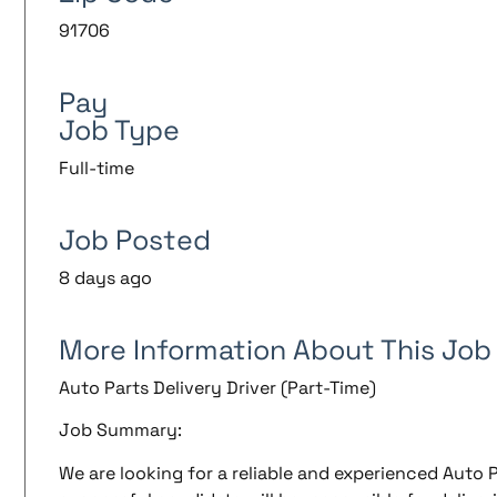
91706
Pay
Job Type
Full-time
Job Posted
8 days ago
More Information About This Job
Auto Parts Delivery Driver (Part-Time)
Job Summary:
We are looking for a reliable and experienced Auto P