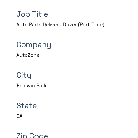
Job Title
Auto Parts Delivery Driver (Part-Time)
Company
AutoZone
City
Baldwin Park
State
CA
Zip Code